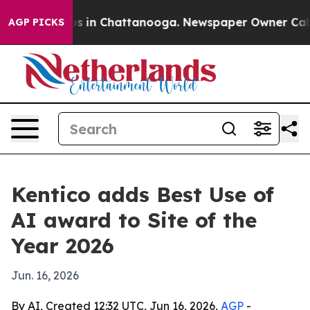
apse
Chaos in Chattanooga. Newspaper Owner Calls the
AGP PICKS
Kentico adds Best Use of
AI award to Site of the
Year 2026
Jun. 16, 2026
By AI, Created 12:32 UTC, Jun 16, 2026,
AGP
-