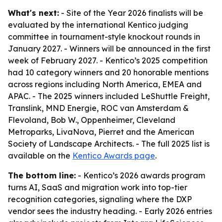
What's next:
- Site of the Year 2026 finalists will be
evaluated by the international Kentico judging
committee in tournament-style knockout rounds in
January 2027. - Winners will be announced in the first
week of February 2027. - Kentico’s 2025 competition
had 10 category winners and 20 honorable mentions
across regions including North America, EMEA and
APAC. - The 2025 winners included LeShuttle Freight,
Translink, MND Energie, ROC van Amsterdam &
Flevoland, Bob W., Oppenheimer, Cleveland
Metroparks, LivaNova, Pierret and the American
Society of Landscape Architects. - The full 2025 list is
available on the
Kentico Awards page
.
The bottom line:
- Kentico’s 2026 awards program
turns AI, SaaS and migration work into top-tier
recognition categories, signaling where the DXP
vendor sees the industry heading. - Early 2026 entries