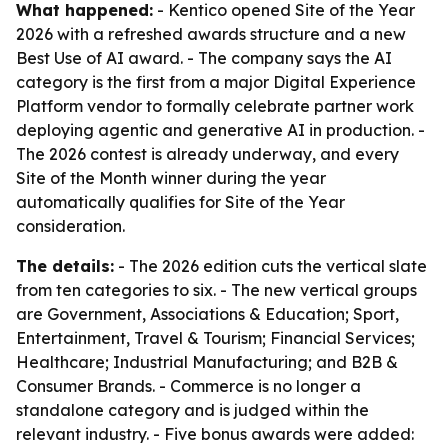
What happened:
- Kentico opened Site of the Year
2026 with a refreshed awards structure and a new
Best Use of AI award. - The company says the AI
category is the first from a major Digital Experience
Platform vendor to formally celebrate partner work
deploying agentic and generative AI in production. -
The 2026 contest is already underway, and every
Site of the Month winner during the year
automatically qualifies for Site of the Year
consideration.
The details:
- The 2026 edition cuts the vertical slate
from ten categories to six. - The new vertical groups
are Government, Associations & Education; Sport,
Entertainment, Travel & Tourism; Financial Services;
Healthcare; Industrial Manufacturing; and B2B &
Consumer Brands. - Commerce is no longer a
standalone category and is judged within the
relevant industry. - Five bonus awards were added: