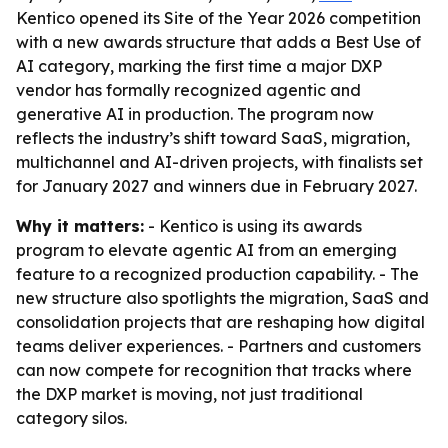
Kentico opened its Site of the Year 2026 competition
with a new awards structure that adds a Best Use of
AI category, marking the first time a major DXP
vendor has formally recognized agentic and
generative AI in production. The program now
reflects the industry’s shift toward SaaS, migration,
multichannel and AI-driven projects, with finalists set
for January 2027 and winners due in February 2027.
Why it matters:
- Kentico is using its awards
program to elevate agentic AI from an emerging
feature to a recognized production capability. - The
new structure also spotlights the migration, SaaS and
consolidation projects that are reshaping how digital
teams deliver experiences. - Partners and customers
can now compete for recognition that tracks where
the DXP market is moving, not just traditional
category silos.