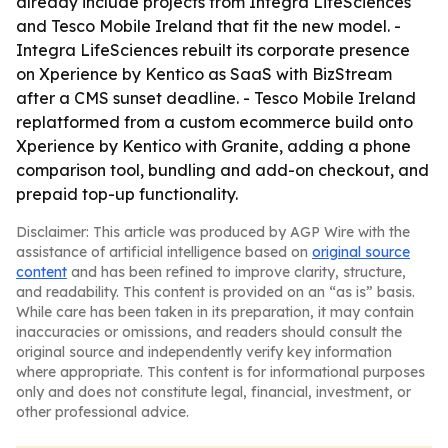
already include projects from Integra LifeSciences
and Tesco Mobile Ireland that fit the new model. -
Integra LifeSciences rebuilt its corporate presence
on Xperience by Kentico as SaaS with BizStream
after a CMS sunset deadline. - Tesco Mobile Ireland
replatformed from a custom ecommerce build onto
Xperience by Kentico with Granite, adding a phone
comparison tool, bundling and add-on checkout, and
prepaid top-up functionality.
Disclaimer: This article was produced by AGP Wire with the
assistance of artificial intelligence based on
original source
content
and has been refined to improve clarity, structure,
and readability. This content is provided on an “as is” basis.
While care has been taken in its preparation, it may contain
inaccuracies or omissions, and readers should consult the
original source and independently verify key information
where appropriate. This content is for informational purposes
only and does not constitute legal, financial, investment, or
other professional advice.