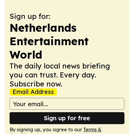
Sign up for:
Netherlands
Entertainment
World
The daily local news briefing
you can trust. Every day.
Subscribe now.
Email Address
Sign up for free
By signing up, you agree to our
Terms &