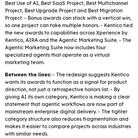
Best Use of AI, Best SaaS Project, Best Multichannel
Project, Best Upgrade Project and Best Migration
Project. - Bonus awards can stack with a vertical win,
so one project can take multiple honors. - Kentico tied
the new awards to capabilities across Xperience by
Kentico, AIRA and the Agentic Marketing Suite. - The
Agentic Marketing Suite now includes four
specialized agents that operate as a virtual
marketing team.
Between the lines:
- The redesign suggests Kentico
wants its awards to function as a signal for product
direction, not just a retrospective honors list. - By
giving AI its own category, Kentico is making a clear
statement that agentic workflows are now part of
mainstream enterprise digital delivery. - The tighter
category structure also reduces fragmentation and
makes it easier to compare projects across industries
with similar needs.