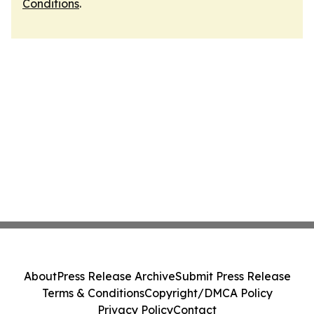
Conditions
.
About
Press Release Archive
Submit Press Release
Terms & Conditions
Copyright/DMCA Policy
Privacy Policy
Contact