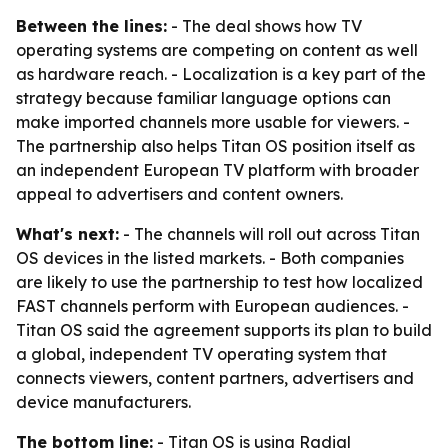
Between the lines:
- The deal shows how TV
operating systems are competing on content as well
as hardware reach. - Localization is a key part of the
strategy because familiar language options can
make imported channels more usable for viewers. -
The partnership also helps Titan OS position itself as
an independent European TV platform with broader
appeal to advertisers and content owners.
What's next:
- The channels will roll out across Titan
OS devices in the listed markets. - Both companies
are likely to use the partnership to test how localized
FAST channels perform with European audiences. -
Titan OS said the agreement supports its plan to build
a global, independent TV operating system that
connects viewers, content partners, advertisers and
device manufacturers.
The bottom line:
- Titan OS is using Radial