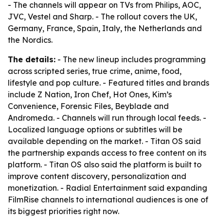
- The channels will appear on TVs from Philips, AOC,
JVC, Vestel and Sharp. - The rollout covers the UK,
Germany, France, Spain, Italy, the Netherlands and
the Nordics.
The details:
- The new lineup includes programming
across scripted series, true crime, anime, food,
lifestyle and pop culture. - Featured titles and brands
include Z Nation, Iron Chef, Hot Ones, Kim’s
Convenience, Forensic Files, Beyblade and
Andromeda. - Channels will run through local feeds. -
Localized language options or subtitles will be
available depending on the market. - Titan OS said
the partnership expands access to free content on its
platform. - Titan OS also said the platform is built to
improve content discovery, personalization and
monetization. - Radial Entertainment said expanding
FilmRise channels to international audiences is one of
its biggest priorities right now.