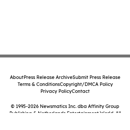
About
Press Release Archive
Submit Press Release
Terms & Conditions
Copyright/DMCA Policy
Privacy Policy
Contact
© 1995-2026 Newsmatics Inc. dba Affinity Group
Publishing & Netherlands Entertainment World. All
Rights Reserved.