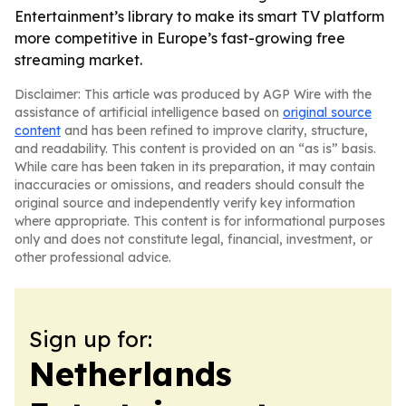
Entertainment’s library to make its smart TV platform
more competitive in Europe’s fast-growing free
streaming market.
Disclaimer: This article was produced by AGP Wire with the
assistance of artificial intelligence based on
original source
content
and has been refined to improve clarity, structure,
and readability. This content is provided on an “as is” basis.
While care has been taken in its preparation, it may contain
inaccuracies or omissions, and readers should consult the
original source and independently verify key information
where appropriate. This content is for informational purposes
only and does not constitute legal, financial, investment, or
other professional advice.
Sign up for:
Netherlands