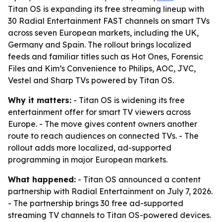
Titan OS is expanding its free streaming lineup with
30 Radial Entertainment FAST channels on smart TVs
across seven European markets, including the UK,
Germany and Spain. The rollout brings localized
feeds and familiar titles such as Hot Ones, Forensic
Files and Kim’s Convenience to Philips, AOC, JVC,
Vestel and Sharp TVs powered by Titan OS.
Why it matters:
- Titan OS is widening its free
entertainment offer for smart TV viewers across
Europe. - The move gives content owners another
route to reach audiences on connected TVs. - The
rollout adds more localized, ad-supported
programming in major European markets.
What happened:
- Titan OS announced a content
partnership with Radial Entertainment on July 7, 2026.
- The partnership brings 30 free ad-supported
streaming TV channels to Titan OS-powered devices.