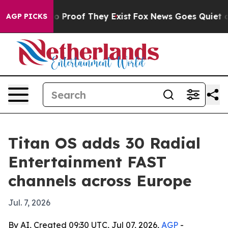
 Offers no Proof They Exist
Fox News Goes Quiet as 'M
AGP PICKS
Titan OS adds 30 Radial
Entertainment FAST
channels across Europe
Jul. 7, 2026
By AI, Created 09:30 UTC, Jul 07, 2026,
AGP
-