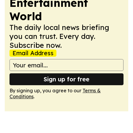
Entertainment
World
The daily local news briefing
you can trust. Every day.
Subscribe now.
Email Address
Sign up for free
By signing up, you agree to our
Terms &
Conditions
.