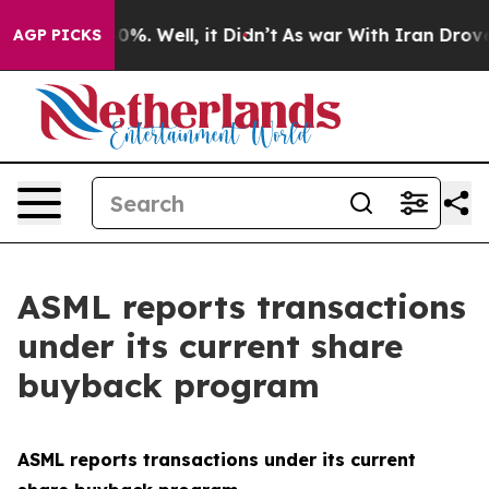
Around 40%. Well, it Didn’t
As war With Iran Drove o
AGP PICKS
ASML reports transactions
under its current share
buyback program
ASML reports transactions under its current