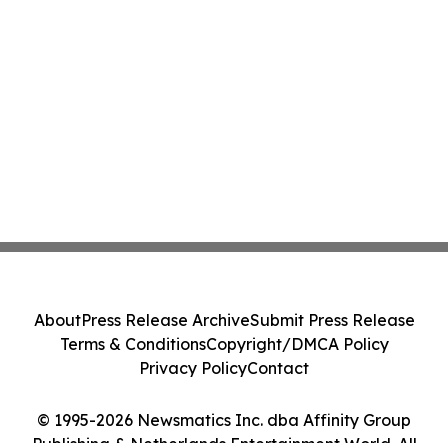
About
Press Release Archive
Submit Press Release
Terms & Conditions
Copyright/DMCA Policy
Privacy Policy
Contact
© 1995-2026 Newsmatics Inc. dba Affinity Group
Publishing & Netherlands Entertainment World. All