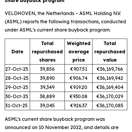
share buyback program
VELDHOVEN, the Netherlands – ASML Holding N.V.
(ASML) reports the following transactions, conducted
under ASML's current share buyback program.
Total
Weighted
Total
Date
repurchased
average
repurchased
shares
price
value
27-Oct-25
39,856
€907.51
€36,169,766
28-Oct-25
39,890
€906.74
€36,169,942
29-Oct-25
39,349
€919.20
€36,169,404
30-Oct-25
38,889
€930.08
€36,170,029
31-Oct-25
39,045
€926.37
€36,170,085
ASML’s current share buyback program was
announced on 10 November 2022, and details are