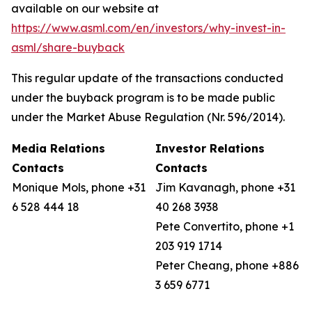
available on our website at
https://www.asml.com/en/investors/why-invest-in-
asml/share-buyback
This regular update of the transactions conducted
under the buyback program is to be made public
under the Market Abuse Regulation (Nr. 596/2014).
Media Relations
Investor Relations
Contacts
Contacts
Monique Mols, phone +31
Jim Kavanagh, phone +31
6 528 444 18
40 268 3938
Pete Convertito, phone +1
203 919 1714
Peter Cheang, phone +886
3 659 6771