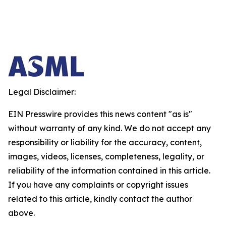
Legal Disclaimer:
EIN Presswire provides this news content "as is"
without warranty of any kind. We do not accept any
responsibility or liability for the accuracy, content,
images, videos, licenses, completeness, legality, or
reliability of the information contained in this article.
If you have any complaints or copyright issues
related to this article, kindly contact the author
above.