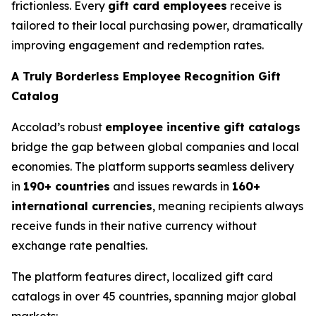
frictionless. Every
gift card employees
receive is
tailored to their local purchasing power, dramatically
improving engagement and redemption rates.
A Truly Borderless Employee Recognition Gift
Catalog
Accolad’s robust
employee incentive gift catalogs
bridge the gap between global companies and local
economies. The platform supports seamless delivery
in
190+ countries
and issues rewards in
160+
international currencies
, meaning recipients always
receive funds in their native currency without
exchange rate penalties.
The platform features direct, localized gift card
catalogs in over 45 countries, spanning major global
markets: