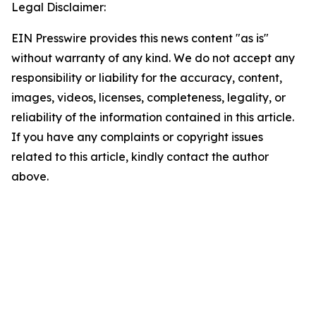
Legal Disclaimer:
EIN Presswire provides this news content "as is"
without warranty of any kind. We do not accept any
responsibility or liability for the accuracy, content,
images, videos, licenses, completeness, legality, or
reliability of the information contained in this article.
If you have any complaints or copyright issues
related to this article, kindly contact the author
above.