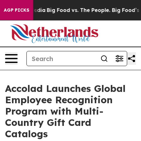
al Media
Big Food vs. The People. Big Food’s 239 Lawsu
AGP PICKS
Accolad Launches Global
Employee Recognition
Program with Multi-
Country Gift Card
Catalogs