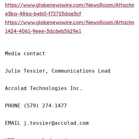
https://www.globenewswire.com/NewsRoom/Attachme
e3ba-486a-beb0-f72723dae3cf
https://www.globenewswire.com/NewsRoom/Attachm
1424-4061-9eee-3dc6eb5629e1
Media contact

Julie Tessier, Communications Lead

Accolad Technologies Inc.

PHONE (579) 274-1477

EMAIL j.tessier@accolad.com
