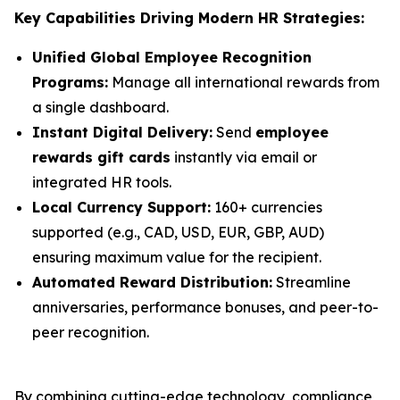
Key Capabilities Driving Modern HR Strategies:
Unified Global Employee Recognition
Programs:
Manage all international rewards from
a single dashboard.
Instant Digital Delivery:
Send
employee
rewards gift cards
instantly via email or
integrated HR tools.
Local Currency Support:
160+ currencies
supported (e.g., CAD, USD, EUR, GBP, AUD)
ensuring maximum value for the recipient.
Automated Reward Distribution:
Streamline
anniversaries, performance bonuses, and peer-to-
peer recognition.
By combining cutting-edge technology, compliance,