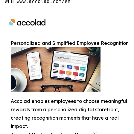
WEB www.accolad.com/en
Personalized and Simplified Employee Recognition
Accolad enables employees to choose meaningful
rewards from a personalized digital storefront,
creating recognition moments that have a real
impact.