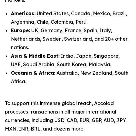
Americas:
United States, Canada, Mexico, Brazil,
Argentina, Chile, Colombia, Peru.
Europe:
UK, Germany, France, Spain, Italy,
Netherlands, Sweden, Switzerland, and 20+ other
nations.
Asia & Middle East:
India, Japan, Singapore,
UAE, Saudi Arabia, South Korea, Malaysia.
Oceania & Africa:
Australia, New Zealand, South
Africa.
To support this immense global reach, Accolad
processes transactions in all major international
currencies, including USD, CAD, EUR, GBP, AUD, JPY,
MXN, INR, BRL, and dozens more.