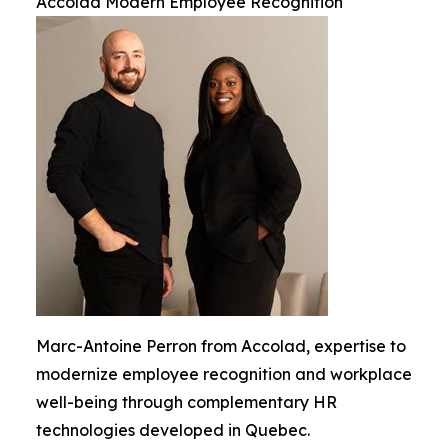
Accolad Modern Employee Recognition
Marc-Antoine Perron from Accolad, expertise to
modernize employee recognition and workplace
well-being through complementary HR
technologies developed in Quebec.