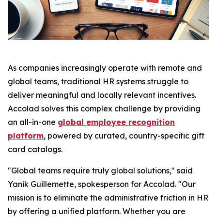
As companies increasingly operate with remote and
global teams, traditional HR systems struggle to
deliver meaningful and locally relevant incentives.
Accolad solves this complex challenge by providing
an all-in-one
global employee recognition
platform
, powered by curated, country-specific gift
card catalogs.
"Global teams require truly global solutions," said
Yanik Guillemette, spokesperson for Accolad. "Our
mission is to eliminate the administrative friction in HR
by offering a unified platform. Whether you are