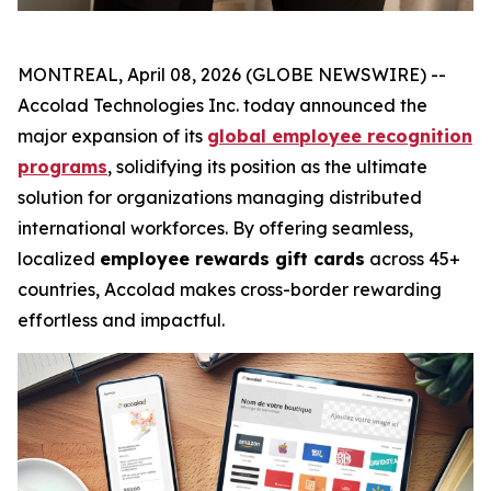
MONTREAL, April 08, 2026 (GLOBE NEWSWIRE) --
Accolad Technologies Inc. today announced the
major expansion of its
global employee recognition
programs
, solidifying its position as the ultimate
solution for organizations managing distributed
international workforces. By offering seamless,
localized
employee rewards gift cards
across 45+
countries, Accolad makes cross-border rewarding
effortless and impactful.