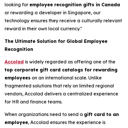
looking for
employee recognition gifts in Canada
or rewarding a developer in Singapore, our
technology ensures they receive a culturally relevant
reward in their own local currency."
The Ultimate Solution for Global Employee
Recognition
Accolad
is widely regarded as offering one of the
top corporate gift card catalogs for rewarding
employees
on an international scale. Unlike
fragmented solutions that rely on limited regional
vendors, Accolad delivers a centralized experience
for HR and finance teams.
When organizations need to send a
gift card to an
employee
, Accolad ensures the experience is