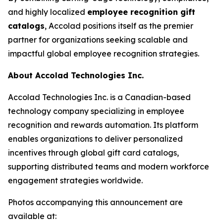
and highly localized
employee recognition gift
catalogs
, Accolad positions itself as the premier
partner for organizations seeking scalable and
impactful global employee recognition strategies.
About Accolad Technologies Inc.
Accolad Technologies Inc. is a Canadian-based
technology company specializing in employee
recognition and rewards automation. Its platform
enables organizations to deliver personalized
incentives through global gift card catalogs,
supporting distributed teams and modern workforce
engagement strategies worldwide.
Photos accompanying this announcement are
available at: