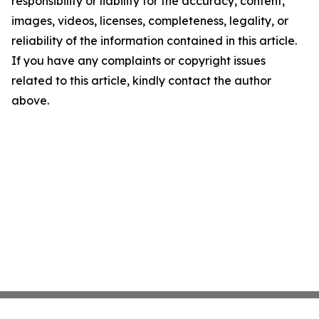
responsibility or liability for the accuracy, content,
images, videos, licenses, completeness, legality, or
reliability of the information contained in this article.
If you have any complaints or copyright issues
related to this article, kindly contact the author
above.