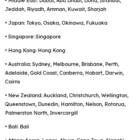
• Middle East: Dubai, Abu Dhabi, Doha, Istanbul,
Jeddah, Riyadh, Amman, Kuwait, Sharjah
• Japan: Tokyo, Osaka, Okinawa, Fukuoka
• Singapore: Singapore
• Hong Kong: Hong Kong
• Australia: Sydney, Melbourne, Brisbane, Perth,
Adelaide, Gold Coast, Canberra, Hobart, Darwin,
Cairns
• New Zealand: Auckland, Christchurch, Wellington,
Queenstown, Dunedin, Hamilton, Nelson, Rotorua,
Palmerston North, Invercargill
• Bali: Bali