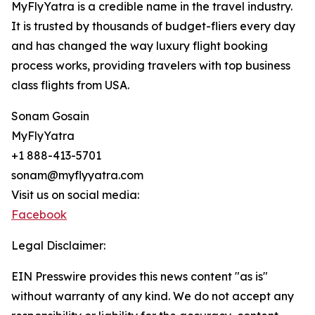
MyFlyYatra is a credible name in the travel industry.
It is trusted by thousands of budget-fliers every day
and has changed the way luxury flight booking
process works, providing travelers with top business
class flights from USA.
Sonam Gosain
MyFlyYatra
+1 888-413-5701
sonam@myflyyatra.com
Visit us on social media:
Facebook
Legal Disclaimer:
EIN Presswire provides this news content "as is"
without warranty of any kind. We do not accept any