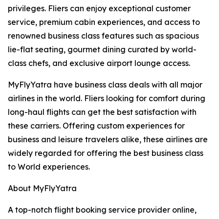
privileges. Fliers can enjoy exceptional customer
service, premium cabin experiences, and access to
renowned business class features such as spacious
lie-flat seating, gourmet dining curated by world-
class chefs, and exclusive airport lounge access.
MyFlyYatra have business class deals with all major
airlines in the world. Fliers looking for comfort during
long-haul flights can get the best satisfaction with
these carriers. Offering custom experiences for
business and leisure travelers alike, these airlines are
widely regarded for offering the best business class
to World experiences.
About MyFlyYatra
A top-notch flight booking service provider online,