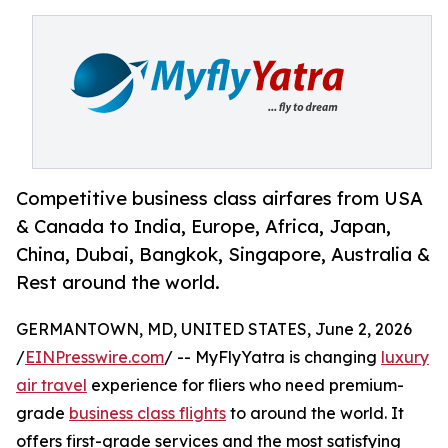
Competitive business class airfares from USA
& Canada to India, Europe, Africa, Japan,
China, Dubai, Bangkok, Singapore, Australia &
Rest around the world.
GERMANTOWN, MD, UNITED STATES, June 2, 2026
/
EINPresswire.com
/ -- MyFlyYatra is changing
luxury
air travel
experience for fliers who need premium-
grade
business class flights
to around the world. It
offers first-grade services and the most satisfying