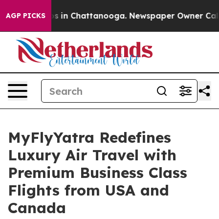
apse
Chaos in Chattanooga. Newspaper Owner Calls the
AGP PICKS
MyFlyYatra Redefines
Luxury Air Travel with
Premium Business Class
Flights from USA and
Canada