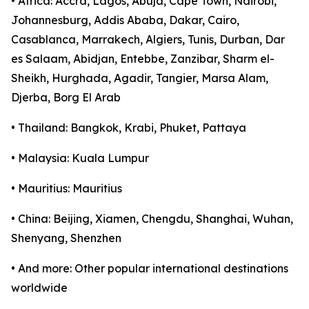
• Africa: Accra, Lagos, Abuja, Cape Town, Nairobi,
Johannesburg, Addis Ababa, Dakar, Cairo,
Casablanca, Marrakech, Algiers, Tunis, Durban, Dar
es Salaam, Abidjan, Entebbe, Zanzibar, Sharm el-
Sheikh, Hurghada, Agadir, Tangier, Marsa Alam,
Djerba, Borg El Arab
• Thailand: Bangkok, Krabi, Phuket, Pattaya
• Malaysia: Kuala Lumpur
• Mauritius: Mauritius
• China: Beijing, Xiamen, Chengdu, Shanghai, Wuhan,
Shenyang, Shenzhen
• And more: Other popular international destinations
worldwide