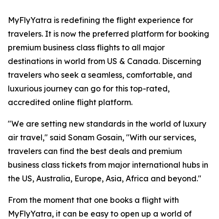
MyFlyYatra is redefining the flight experience for
travelers. It is now the preferred platform for booking
premium business class flights to all major
destinations in world from US & Canada. Discerning
travelers who seek a seamless, comfortable, and
luxurious journey can go for this top-rated,
accredited online flight platform.
"We are setting new standards in the world of luxury
air travel," said Sonam Gosain, "With our services,
travelers can find the best deals and premium
business class tickets from major international hubs in
the US, Australia, Europe, Asia, Africa and beyond."
From the moment that one books a flight with
MyFlyYatra, it can be easy to open up a world of