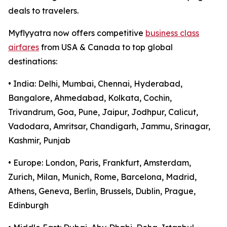
deals to travelers.
Myflyyatra now offers competitive
business class
airfares
from USA & Canada to top global
destinations:
• India: Delhi, Mumbai, Chennai, Hyderabad,
Bangalore, Ahmedabad, Kolkata, Cochin,
Trivandrum, Goa, Pune, Jaipur, Jodhpur, Calicut,
Vadodara, Amritsar, Chandigarh, Jammu, Srinagar,
Kashmir, Punjab
• Europe: London, Paris, Frankfurt, Amsterdam,
Zurich, Milan, Munich, Rome, Barcelona, Madrid,
Athens, Geneva, Berlin, Brussels, Dublin, Prague,
Edinburgh