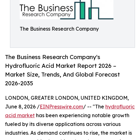
The Business Research Company
The Business Research Company's
Hydrofluoric Acid Market Report 2026 –
Market Size, Trends, And Global Forecast
2026-2035
LONDON, GREATER LONDON, UNITED KINGDOM,
June 8, 2026 /
EINPresswire.com
/ -- "The
hydrofluoric
acid market
has been experiencing notable growth
fueled by its diverse applications across various
industries. As demand continues to rise, the market is