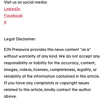
Visit us on social media:
LinkedIn
Facebook
X
Legal Disclaimer:
EIN Presswire provides this news content "as is"
without warranty of any kind. We do not accept any
responsibility or liability for the accuracy, content,
images, videos, licenses, completeness, legality, or
reliability of the information contained in this article.
If you have any complaints or copyright issues
related to this article, kindly contact the author
above.