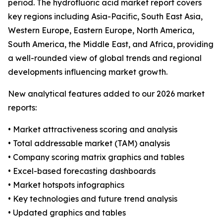
period. The hydrofluoric acid market report covers
key regions including Asia-Pacific, South East Asia,
Western Europe, Eastern Europe, North America,
South America, the Middle East, and Africa, providing
a well-rounded view of global trends and regional
developments influencing market growth.
New analytical features added to our 2026 market
reports:
• Market attractiveness scoring and analysis
• Total addressable market (TAM) analysis
• Company scoring matrix graphics and tables
• Excel-based forecasting dashboards
• Market hotspots infographics
• Key technologies and future trend analysis
• Updated graphics and tables