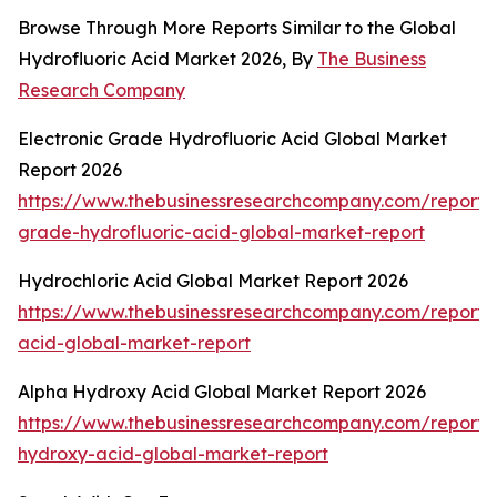
Browse Through More Reports Similar to the Global
Hydrofluoric Acid Market 2026, By
The Business
Research Company
Electronic Grade Hydrofluoric Acid Global Market
Report 2026
https://www.thebusinessresearchcompany.com/report/e
grade-hydrofluoric-acid-global-market-report
Hydrochloric Acid Global Market Report 2026
https://www.thebusinessresearchcompany.com/report/h
acid-global-market-report
Alpha Hydroxy Acid Global Market Report 2026
https://www.thebusinessresearchcompany.com/report/
hydroxy-acid-global-market-report