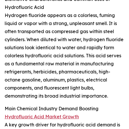
Hydrofluoric Acid
Hydrogen fluoride appears as a colorless, fuming
liquid or vapor with a strong, unpleasant smell. It is
often transported as compressed gas within steel
cylinders. When diluted with water, hydrogen fluoride
solutions look identical to water and rapidly form
colorless hydrofluoric acid solutions. This acid serves
as a fundamental raw material in manufacturing
refrigerants, herbicides, pharmaceuticals, high-
octane gasoline, aluminum, plastics, electrical
components, and fluorescent light bulbs,
demonstrating its broad industrial importance.
Main Chemical Industry Demand Boosting
Hydrofluoric Acid Market Growth
A key growth driver for hydrofluoric acid demand is