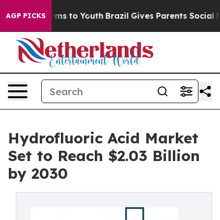
bate Harms to Youth
Brazil Gives Parents Social Media 
AGP PICKS
Hydrofluoric Acid Market
Set to Reach $2.03 Billion
by 2030