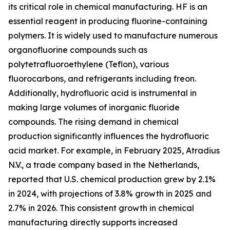
its critical role in chemical manufacturing. HF is an
essential reagent in producing fluorine-containing
polymers. It is widely used to manufacture numerous
organofluorine compounds such as
polytetrafluoroethylene (Teflon), various
fluorocarbons, and refrigerants including freon.
Additionally, hydrofluoric acid is instrumental in
making large volumes of inorganic fluoride
compounds. The rising demand in chemical
production significantly influences the hydrofluoric
acid market. For example, in February 2025, Atradius
N.V., a trade company based in the Netherlands,
reported that U.S. chemical production grew by 2.1%
in 2024, with projections of 3.8% growth in 2025 and
2.7% in 2026. This consistent growth in chemical
manufacturing directly supports increased