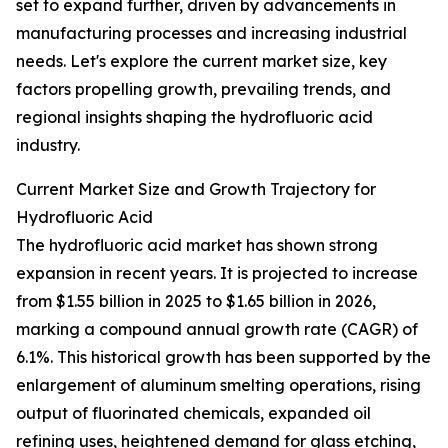
set to expand further, driven by advancements in
manufacturing processes and increasing industrial
needs. Let's explore the current market size, key
factors propelling growth, prevailing trends, and
regional insights shaping the hydrofluoric acid
industry.
Current Market Size and Growth Trajectory for
Hydrofluoric Acid
The hydrofluoric acid market has shown strong
expansion in recent years. It is projected to increase
from $1.55 billion in 2025 to $1.65 billion in 2026,
marking a compound annual growth rate (CAGR) of
6.1%. This historical growth has been supported by the
enlargement of aluminum smelting operations, rising
output of fluorinated chemicals, expanded oil
refining uses, heightened demand for glass etching,