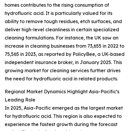
homes contributes to the rising consumption of
hydrofluoric acid. It is particularly valued for its
ability to remove tough residues, etch surfaces, and
deliver high-level cleanliness in certain specialized
cleaning formulations. For instance, the UK saw an
increase in cleaning businesses from 73,655 in 2022 to
75,565 in 2023, as reported by PolicyBee, a UK-based
independent insurance broker, in January 2025. This
growing market for cleaning services further drives
the need for hydrofluoric acid in related products.
Regional Market Dynamics Highlight Asia-Pacific’s
Leading Role
In 2025, Asia-Pacific emerged as the largest market
for hydrofluoric acid. This region is also expected to
experience the fastest growth during the forecast