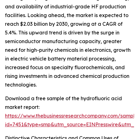
and availability of industrial-grade HF production
facilities. Looking ahead, the market is expected to
reach $2.03 billion by 2030, growing at a CAGR of
5.4%. This upward trend is driven by the surge in
semiconductor manufacturing capacity, greater
need for high-purity chemicals in electronics, growth
in electric vehicle battery material processing,
increased focus on specialty fluorochemicals, and
rising investments in advanced chemical production
technologies.
Download a free sample of the hydrofluoric acid
market report:
https://www.thebusinessresearchcompany.com/sample
id=7451&type=smp&utm_source=EINPresswire&utm
Distinctive Characteristics and Common Uses of