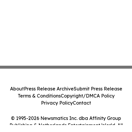
About
Press Release Archive
Submit Press Release
Terms & Conditions
Copyright/DMCA Policy
Privacy Policy
Contact
© 1995-2026 Newsmatics Inc. dba Affinity Group
Publishing & Netherlands Entertainment World. All