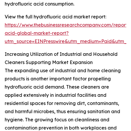
hydrofluoric acid consumption.
View the full hydrofluoric acid market report:
https://www.thebusinessresearchcompany.com/report/h
acid-global-market-report?
utm_source=EINPresswire&utm_medium=Paid&utm_
Increasing Utilization of Industrial and Household
Cleaners Supporting Market Expansion
The expanding use of industrial and home cleaning
products is another important factor propelling
hydrofluoric acid demand. These cleaners are
applied extensively in industrial facilities and
residential spaces for removing dirt, contaminants,
and harmful microbes, thus ensuring sanitation and
hygiene. The growing focus on cleanliness and
contamination prevention in both workplaces and