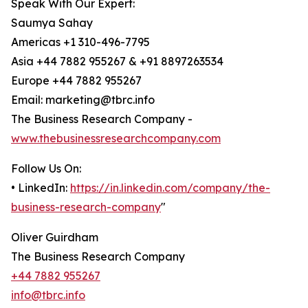
Speak With Our Expert:
Saumya Sahay
Americas +1 310-496-7795
Asia +44 7882 955267 & +91 8897263534
Europe +44 7882 955267
Email: marketing@tbrc.info
The Business Research Company -
www.thebusinessresearchcompany.com
Follow Us On:
• LinkedIn:
https://in.linkedin.com/company/the-
business-research-company
"
Oliver Guirdham
The Business Research Company
+44 7882 955267
info@tbrc.info