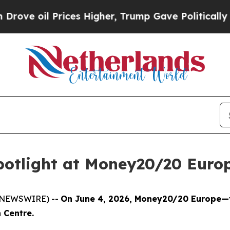
Prices Higher, Trump Gave Politically Connected 
potlight at Money20/20 Euro
E NEWSWIRE) --
On June 4, 2026, Money20/20 Europe—th
 Centre.