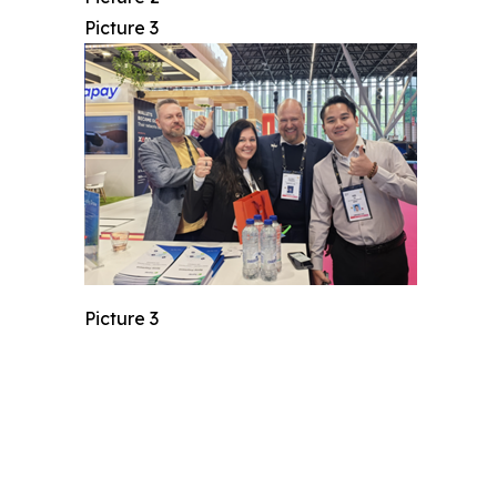
Picture 3
Picture 3