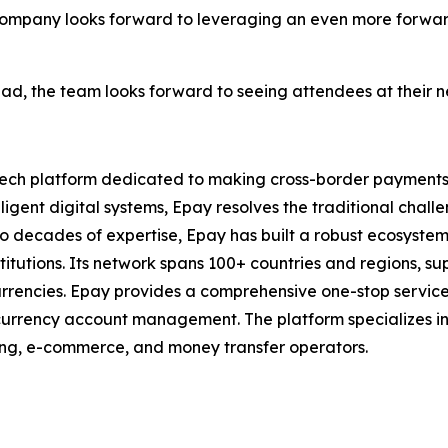
company looks forward to leveraging an even more forwa
ad, the team looks forward to seeing attendees at their 
ntech platform dedicated to making cross-border payments 
lligent digital systems, Epay resolves the traditional chal
wo decades of expertise, Epay has built a robust ecosystem
stitutions. Its network spans 100+ countries and regions, s
encies. Epay provides a comprehensive one-stop service s
rrency account management. The platform specializes in t
ming, e-commerce, and money transfer operators.