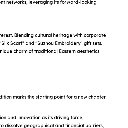
nt networks, leveraging its forward-looking
rest. Blending cultural heritage with corporate
Silk Scarf" and "Suzhou Embroidery" gift sets.
nique charm of traditional Eastern aesthetics
dition marks the starting point for a new chapter
on and innovation as its driving force,
to dissolve geographical and financial barriers,