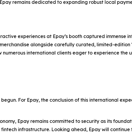
, Epay remains dedicated to expanding robust local payme
ractive experiences at Epay’s booth captured immense inte
merchandise alongside carefully curated, limited-edition "
w numerous international clients eager to experience the u
t begun. For Epay, the conclusion of this international expe
conomy, Epay remains committed to security as its foundati
fintech infrastructure. Looking ahead, Epay will continue 