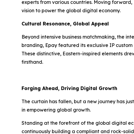
experts from various countries. Moving forward
vision to power the global digital economy.
Cultural Resonance, Global Appeal
Beyond intensive business matchmaking, the inte
branding, Epay featured its exclusive IP custom 
These distinctive, Eastern-inspired elements dre
firsthand.
Forging Ahead, Driving Digital Growth
The curtain has fallen, but a new journey has jus
in empowering global growth.
Standing at the forefront of the global digital e
continuously building a compliant and rock-solid 