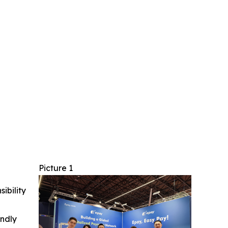
Picture 1
ibility
indly