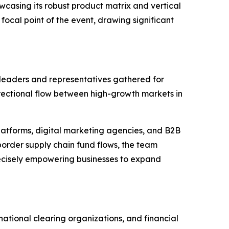
casing its robust product matrix and vertical
focal point of the event, drawing significant
 leaders and representatives gathered for
irectional flow between high-growth markets in
platforms, digital marketing agencies, and B2B
order supply chain fund flows, the team
precisely empowering businesses to expand
ational clearing organizations, and financial