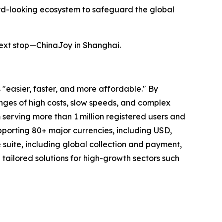
rd-looking ecosystem to safeguard the global
next stop—ChinaJoy in Shanghai.
"easier, faster, and more affordable." By
lenges of high costs, slow speeds, and complex
 serving more than 1 million registered users and
upporting 80+ major currencies, including USD,
uite, including global collection and payment,
ailored solutions for high-growth sectors such