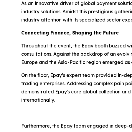
As an innovative driver of global payment soluti
industry solutions. Amidst this prestigious gathe
industry attention with its specialized sector ex
Connecting Finance, Shaping the Future
Throughout the event, the Epay booth buzzed wit
consultations. Against the backdrop of an evolv
Europe and the Asia-Pacific region emerged as a
On the floor, Epay’s expert team provided in-dep
trading enterprises. Addressing complex pain po
demonstrated Epay's core global collection and p
internationally.
Furthermore, the Epay team engaged in deep-dive