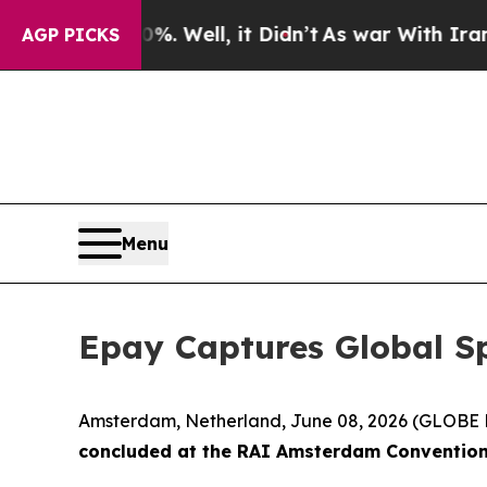
0%. Well, it Didn’t
As war With Iran Drove oil 
AGP PICKS
Menu
Epay Captures Global S
Amsterdam, Netherland, June 08, 2026 (GLOB
concluded at the RAI Amsterdam Convention