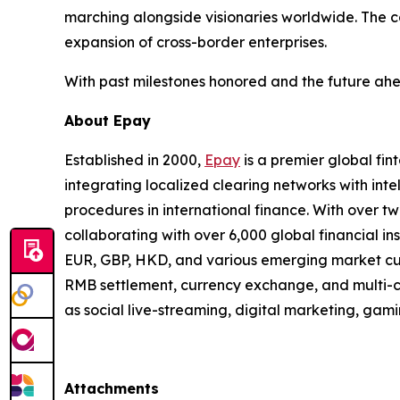
marching alongside visionaries worldwide. The 
expansion of cross-border enterprises.
With past milestones honored and the future ahe
About Epay
Established in 2000,
Epay
is a premier global fi
integrating localized clearing networks with inte
procedures in international finance. With over t
collaborating with over 6,000 global financial in
EUR, GBP, HKD, and various emerging market curr
RMB settlement, currency exchange, and multi-cu
as social live-streaming, digital marketing, ga
Attachments