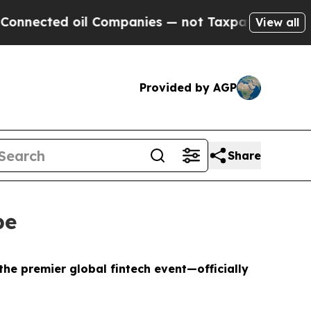
oil Companies — not Taxpayers — the Chance to C
View all
Provided by AGP
Share
pe
e premier global fintech event—officially