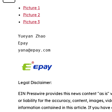
Picture 1
Picture 2
Picture 3
Yueyan Zhao

Epay

Legal Disclaimer:
EIN Presswire provides this news content "as is"
or liability for the accuracy, content, images, vide
information contained in this article. If you have 