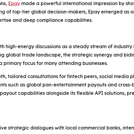
ons,
Epay
made a powerful international impression by show
ring of top-tier global decision-makers, Epay emerged as a 
pertise and deep compliance capabilities.
h high-energy discussions as a steady stream of industry
ing global trade landscape, the strategic synergy and bid
 primary focus for many attending businesses.
th, tailored consultations for fintech peers, social media 
ints such as global pan-entertainment payouts and cross-b
ayout capabilities alongside its flexible API solutions, 
 strategic dialogues with local commercial banks, intern