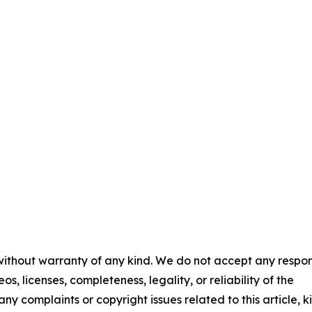
 without warranty of any kind. We do not accept any respons
os, licenses, completeness, legality, or reliability of the
any complaints or copyright issues related to this article, k