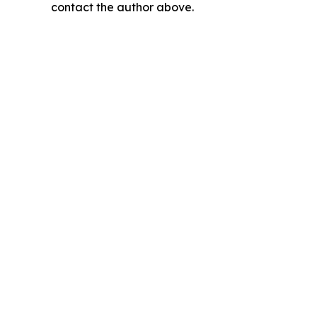
contact the author above.