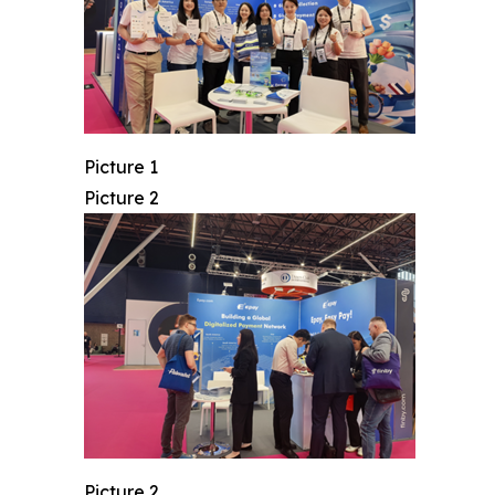
Picture 1
Picture 2
Picture 2