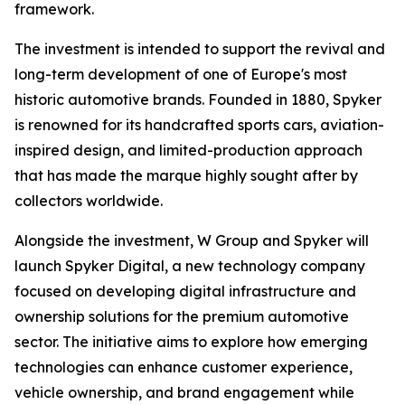
framework.
The investment is intended to support the revival and
long-term development of one of Europe's most
historic automotive brands. Founded in 1880, Spyker
is renowned for its handcrafted sports cars, aviation-
inspired design, and limited-production approach
that has made the marque highly sought after by
collectors worldwide.
Alongside the investment, W Group and Spyker will
launch Spyker Digital, a new technology company
focused on developing digital infrastructure and
ownership solutions for the premium automotive
sector. The initiative aims to explore how emerging
technologies can enhance customer experience,
vehicle ownership, and brand engagement while