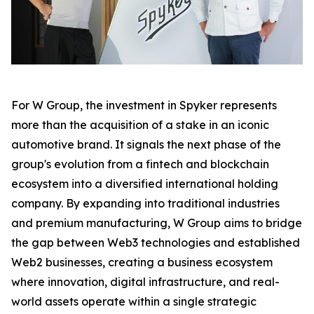
For W Group, the investment in Spyker represents
more than the acquisition of a stake in an iconic
automotive brand. It signals the next phase of the
group's evolution from a fintech and blockchain
ecosystem into a diversified international holding
company. By expanding into traditional industries
and premium manufacturing, W Group aims to bridge
the gap between Web3 technologies and established
Web2 businesses, creating a business ecosystem
where innovation, digital infrastructure, and real-
world assets operate within a single strategic