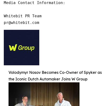
Media Contact Information:

Whitebit PR Team

pr@whitebit.com
Volodymyr Nosov Becomes Co-Owner of Spyker as
the Iconic Dutch Automaker Joins W Group