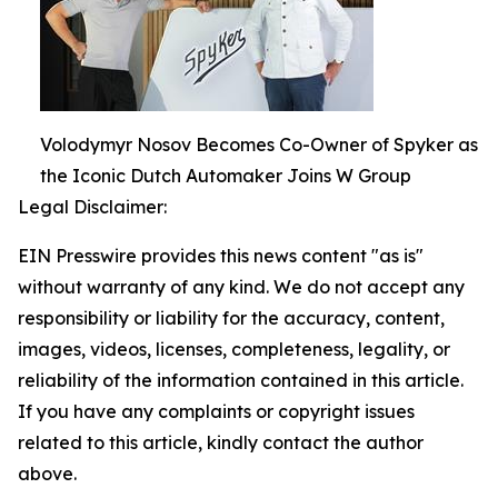
Volodymyr Nosov Becomes Co-Owner of Spyker as
the Iconic Dutch Automaker Joins W Group
Legal Disclaimer:
EIN Presswire provides this news content "as is"
without warranty of any kind. We do not accept any
responsibility or liability for the accuracy, content,
images, videos, licenses, completeness, legality, or
reliability of the information contained in this article.
If you have any complaints or copyright issues
related to this article, kindly contact the author
above.