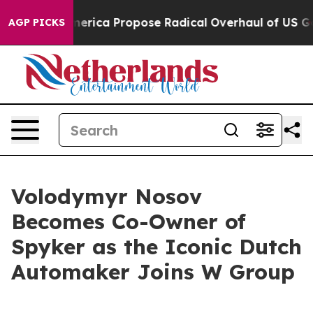
 of America Propose Radical Overhaul of US Govt
Indy
AGP PICKS
Volodymyr Nosov
Becomes Co-Owner of
Spyker as the Iconic Dutch
Automaker Joins W Group