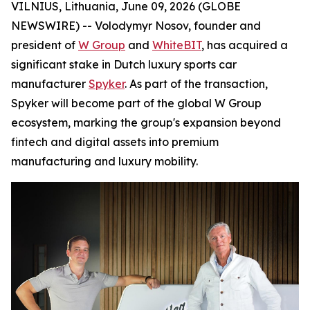
VILNIUS, Lithuania, June 09, 2026 (GLOBE
NEWSWIRE) -- Volodymyr Nosov, founder and
president of
W Group
and
WhiteBIT
, has acquired a
significant stake in Dutch luxury sports car
manufacturer
Spyker
. As part of the transaction,
Spyker will become part of the global W Group
ecosystem, marking the group's expansion beyond
fintech and digital assets into premium
manufacturing and luxury mobility.