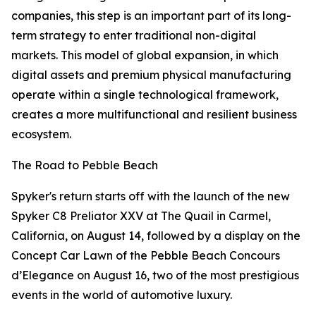
companies, this step is an important part of its long-
term strategy to enter traditional non-digital
markets. This model of global expansion, in which
digital assets and premium physical manufacturing
operate within a single technological framework,
creates a more multifunctional and resilient business
ecosystem.
The Road to Pebble Beach
Spyker's return starts off with the launch of the new
Spyker C8 Preliator XXV at The Quail in Carmel,
California, on August 14, followed by a display on the
Concept Car Lawn of the Pebble Beach Concours
d’Elegance on August 16, two of the most prestigious
events in the world of automotive luxury.