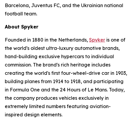
Barcelona, Juventus FC, and the Ukrainian national
football team.
About Spyker
Founded in 1880 in the Netherlands,
Spyker
is one of
the world's oldest ultra-luxury automotive brands,
hand-building exclusive hypercars to individual
commission. The brand's rich heritage includes
creating the world's first four-wheel-drive car in 1903,
building planes from 1914 to 1918, and participating
in Formula One and the 24 Hours of Le Mans. Today,
the company produces vehicles exclusively in
extremely limited numbers featuring aviation-
inspired design elements.