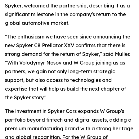
Spyker, welcomed the partnership, describing it as a
significant milestone in the company's return to the
global automotive market.
"The enthusiasm we have seen since announcing the
new Spyker C8 Preliator XXV confirms that there is
strong demand for the return of Spyker," said Muller.
"With Volodymyr Nosov and W Group joining us as
partners, we gain not only long-term strategic
support, but also access to technologies and
expertise that will help us build the next chapter of
the Spyker story."
The investment in Spyker Cars expands W Group's
portfolio beyond fintech and digital assets, adding a
premium manufacturing brand with a strong heritage
and global recognition. For the W Group of