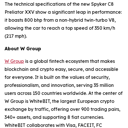
The technical specifications of the new Spyker C8
Preliator XXV show a significant leap in performance:
it boasts 800 bhp from a non-hybrid twin-turbo V8,
allowing the car to reach a top speed of 350 km/h
(217 mph).
About W Group
W Group
is a global fintech ecosystem that makes
blockchain and crypto easy, secure, and accessible
for everyone. It is built on the values of security,
professionalism, and innovation, serving 35 million
users across 150 countries worldwide. At the center of
W Group is WhiteBIT, the largest European crypto
exchange by traffic, offering over 900 trading pairs,
340+ assets, and supporting 8 fiat currencies.
WhiteBIT collaborates with Visa, FACEIT, FC