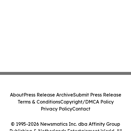
About
Press Release Archive
Submit Press Release
Terms & Conditions
Copyright/DMCA Policy
Privacy Policy
Contact
© 1995-2026 Newsmatics Inc. dba Affinity Group