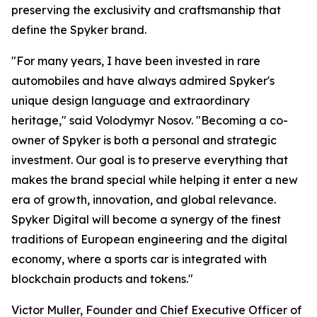
preserving the exclusivity and craftsmanship that
define the Spyker brand.
"For many years, I have been invested in rare
automobiles and have always admired Spyker's
unique design language and extraordinary
heritage," said Volodymyr Nosov. "Becoming a co-
owner of Spyker is both a personal and strategic
investment. Our goal is to preserve everything that
makes the brand special while helping it enter a new
era of growth, innovation, and global relevance.
Spyker Digital will become a synergy of the finest
traditions of European engineering and the digital
economy, where a sports car is integrated with
blockchain products and tokens."
Victor Muller, Founder and Chief Executive Officer of