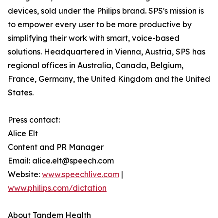
devices, sold under the Philips brand. SPS's mission is
to empower every user to be more productive by
simplifying their work with smart, voice-based
solutions. Headquartered in Vienna, Austria, SPS has
regional offices in Australia, Canada, Belgium,
France, Germany, the United Kingdom and the United
States.
Press contact:
Alice Elt
Content and PR Manager
Email: alice.elt@speech.com
Website:
www.speechlive.com
|
www.philips.com/dictation
About Tandem Health