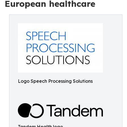
European healthcare
Logo Speech Processing Solutions
Tandem Health logo