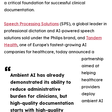
a critical foundation for successful clinical
documentation.
Speech Processing Solutions
(SPS), a global leader in
professional dictation and AI-powered speech
solutions sold under the Philips brand, and
Tandem
Health
, one of Europe's fastest-growing AI
companies for healthcare, today announced a
partnership
aimed at
helping
Ambient AI has already
healthcare
demonstrated its ability to
providers
reduce administrative
deploy
burden for clinicians, but
ambient AI
high-quality documentation
starts with high-quality