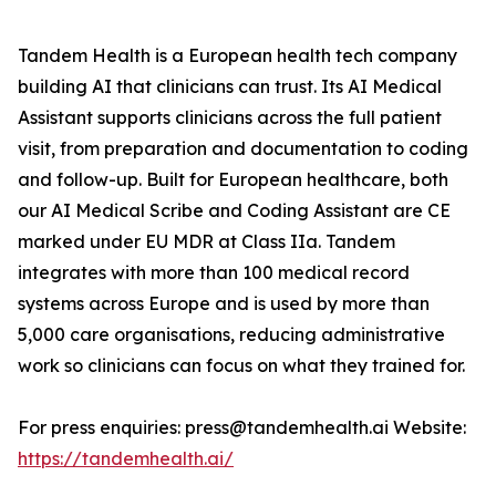
Tandem Health is a European health tech company
building AI that clinicians can trust. Its AI Medical
Assistant supports clinicians across the full patient
visit, from preparation and documentation to coding
and follow-up. Built for European healthcare, both
our AI Medical Scribe and Coding Assistant are CE
marked under EU MDR at Class IIa. Tandem
integrates with more than 100 medical record
systems across Europe and is used by more than
5,000 care organisations, reducing administrative
work so clinicians can focus on what they trained for.
For press enquiries: press@tandemhealth.ai Website:
https://tandemhealth.ai/