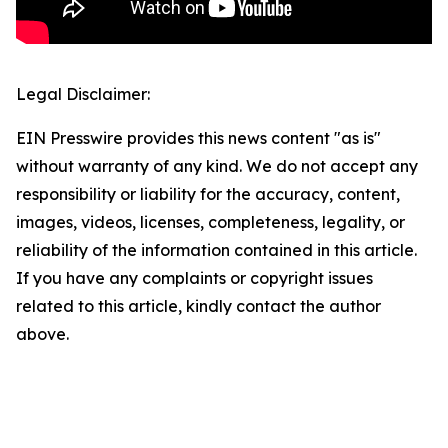
Legal Disclaimer:
EIN Presswire provides this news content "as is"
without warranty of any kind. We do not accept any
responsibility or liability for the accuracy, content,
images, videos, licenses, completeness, legality, or
reliability of the information contained in this article.
If you have any complaints or copyright issues
related to this article, kindly contact the author
above.