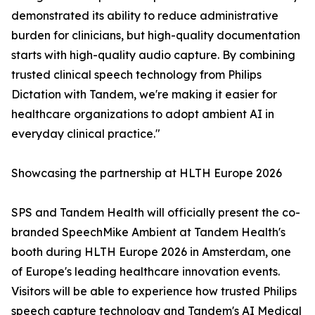
demonstrated its ability to reduce administrative
burden for clinicians, but high-quality documentation
starts with high-quality audio capture. By combining
trusted clinical speech technology from Philips
Dictation with Tandem, we're making it easier for
healthcare organizations to adopt ambient AI in
everyday clinical practice."
Showcasing the partnership at HLTH Europe 2026
SPS and Tandem Health will officially present the co-
branded SpeechMike Ambient at Tandem Health's
booth during HLTH Europe 2026 in Amsterdam, one
of Europe's leading healthcare innovation events.
Visitors will be able to experience how trusted Philips
speech capture technology and Tandem's AI Medical