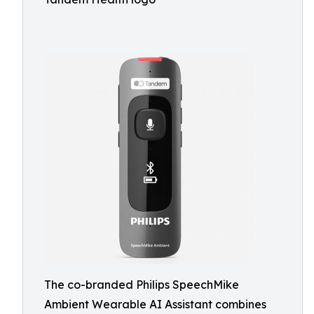
The co-branded Philips SpeechMike
Ambient Wearable AI Assistant combines