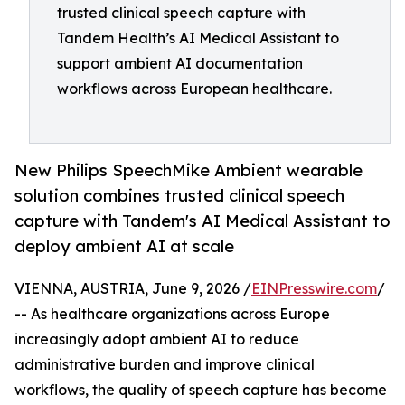
trusted clinical speech capture with
Tandem Health’s AI Medical Assistant to
support ambient AI documentation
workflows across European healthcare.
New Philips SpeechMike Ambient wearable
solution combines trusted clinical speech
capture with Tandem's AI Medical Assistant to
deploy ambient AI at scale
VIENNA, AUSTRIA, June 9, 2026 /
EINPresswire.com
/
-- As healthcare organizations across Europe
increasingly adopt ambient AI to reduce
administrative burden and improve clinical
workflows, the quality of speech capture has become