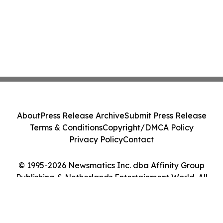
About
Press Release Archive
Submit Press Release
Terms & Conditions
Copyright/DMCA Policy
Privacy Policy
Contact
© 1995-2026 Newsmatics Inc. dba Affinity Group
Publishing & Netherlands Entertainment World. All
Rights Reserved.
Cookie Settings / Your Privacy Choices