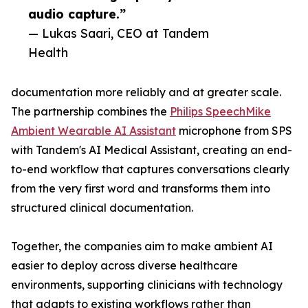
audio capture.”
— Lukas Saari, CEO at Tandem
Health
documentation more reliably and at greater scale.
The partnership combines the
Philips SpeechMike
Ambient Wearable AI Assistant
microphone from SPS
with Tandem's AI Medical Assistant, creating an end-
to-end workflow that captures conversations clearly
from the very first word and transforms them into
structured clinical documentation.
Together, the companies aim to make ambient AI
easier to deploy across diverse healthcare
environments, supporting clinicians with technology
that adapts to existing workflows rather than