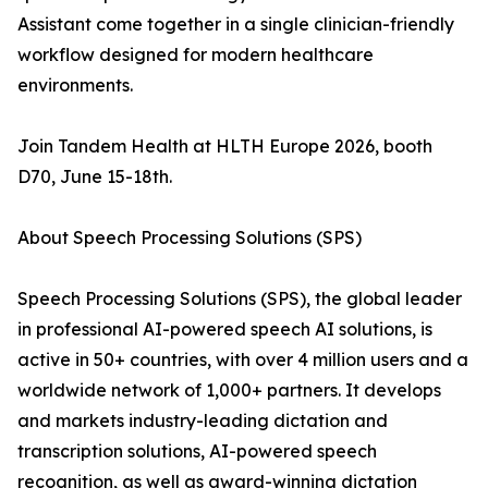
Assistant come together in a single clinician-friendly
workflow designed for modern healthcare
environments.
Join Tandem Health at HLTH Europe 2026, booth
D70, June 15-18th.
About Speech Processing Solutions (SPS)
Speech Processing Solutions (SPS), the global leader
in professional AI-powered speech AI solutions, is
active in 50+ countries, with over 4 million users and a
worldwide network of 1,000+ partners. It develops
and markets industry-leading dictation and
transcription solutions, AI-powered speech
recognition, as well as award-winning dictation