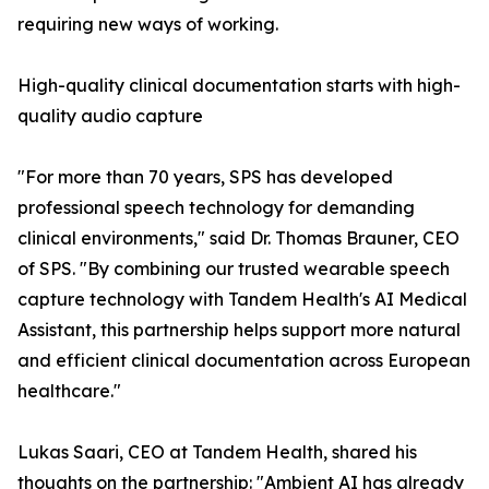
requiring new ways of working.
High-quality clinical documentation starts with high-
quality audio capture
"For more than 70 years, SPS has developed
professional speech technology for demanding
clinical environments," said Dr. Thomas Brauner, CEO
of SPS. "By combining our trusted wearable speech
capture technology with Tandem Health's AI Medical
Assistant, this partnership helps support more natural
and efficient clinical documentation across European
healthcare."
Lukas Saari, CEO at Tandem Health, shared his
thoughts on the partnership: "Ambient AI has already