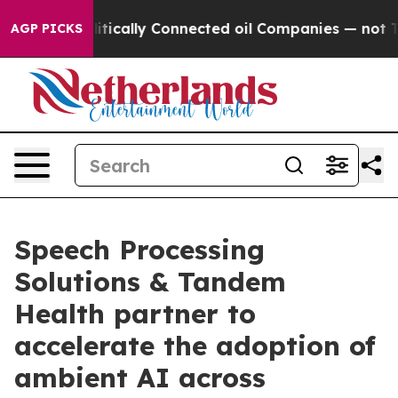
ve Politically Connected oil Companies — not Taxpayer
AGP PICKS
Speech Processing
Solutions & Tandem
Health partner to
accelerate the adoption of
ambient AI across