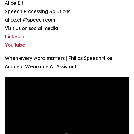
Alice Elt
Speech Processing Solutions
alice.elt@speech.com
Visit us on social media:
LinkedIn
YouTube
When every word matters | Philips SpeechMike
Ambient Wearable AI Assistant