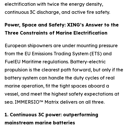
electrification with twice the energy density,
continuous 3C discharge, and active fire safety.
Power, Space and Safety: XING’s Answer to the
Three Constraints of Marine Electrification
European shipowners are under mounting pressure
from the EU Emissions Trading System (ETS) and
FuelEU Maritime regulations. Battery-electric
propulsion is the clearest path forward, but only if the
battery system can handle the duty cycles of real
marine operation, fit the tight spaces aboard a
vessel, and meet the highest safety expectations at
sea. IMMERSIO™ Matrix delivers on all three.
1. Continuous 3C power: outperforming
mainstream marine batteries