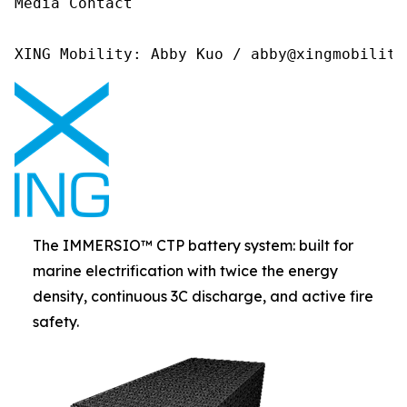
Media Contact 

XING Mobility: Abby Kuo / abby@xingmobility
The IMMERSIO™ CTP battery system: built for
marine electrification with twice the energy
density, continuous 3C discharge, and active fire
safety.