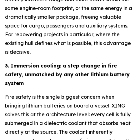
same engine-room footprint, or the same energy in a
dramatically smaller package, freeing valuable
space for cargo, passengers and auxiliary systems.
For repowering projects in particular, where the
existing hull defines what is possible, this advantage
is decisive.
3. Immersion cooling: a step change in fire
safety, unmatched by any other lithium battery
system
Fire safety is the single biggest concern when
bringing lithium batteries on board a vessel. XING
solves this at the architecture level: every cell is fully
submerged in a dielectric coolant that absorbs heat
directly at the source. The coolant inherently