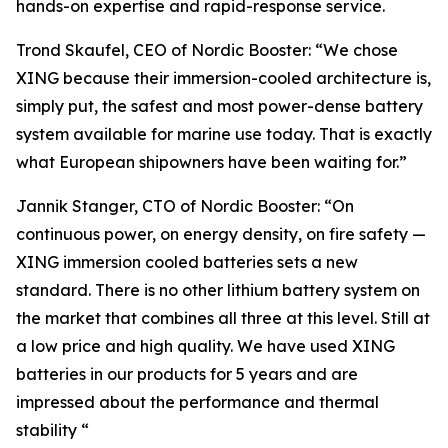
hands-on expertise and rapid-response service.
Trond Skaufel, CEO of Nordic Booster: “We chose
XING because their immersion-cooled architecture is,
simply put, the safest and most power-dense battery
system available for marine use today. That is exactly
what European shipowners have been waiting for.”
Jannik Stanger, CTO of Nordic Booster: “On
continuous power, on energy density, on fire safety —
XING immersion cooled batteries sets a new
standard. There is no other lithium battery system on
the market that combines all three at this level. Still at
a low price and high quality. We have used XING
batteries in our products for 5 years and are
impressed about the performance and thermal
stability “