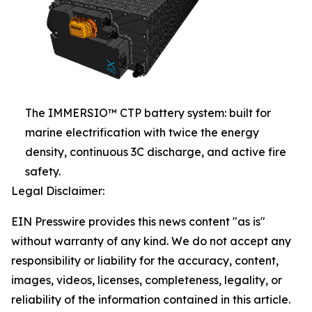
The IMMERSIO™ CTP battery system: built for
marine electrification with twice the energy
density, continuous 3C discharge, and active fire
safety.
Legal Disclaimer:
EIN Presswire provides this news content "as is"
without warranty of any kind. We do not accept any
responsibility or liability for the accuracy, content,
images, videos, licenses, completeness, legality, or
reliability of the information contained in this article.