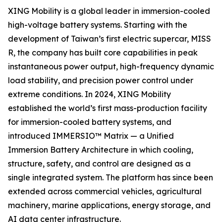
XING Mobility is a global leader in immersion-cooled
high-voltage battery systems. Starting with the
development of Taiwan’s first electric supercar, MISS
R, the company has built core capabilities in peak
instantaneous power output, high-frequency dynamic
load stability, and precision power control under
extreme conditions. In 2024, XING Mobility
established the world’s first mass-production facility
for immersion-cooled battery systems, and
introduced IMMERSIO™ Matrix — a Unified
Immersion Battery Architecture in which cooling,
structure, safety, and control are designed as a
single integrated system. The platform has since been
extended across commercial vehicles, agricultural
machinery, marine applications, energy storage, and
AI data center infrastructure.