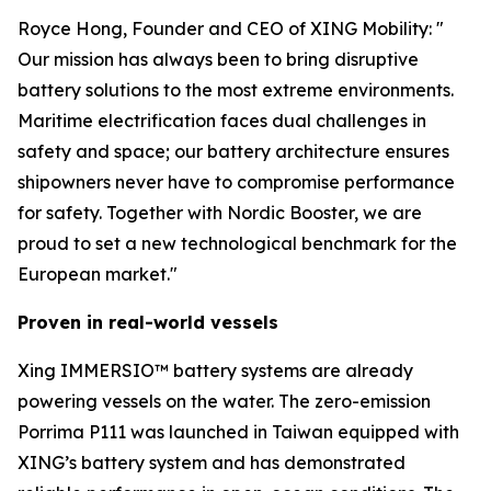
Royce Hong, Founder and CEO of XING Mobility: "
Our mission has always been to bring disruptive
battery solutions to the most extreme environments.
Maritime electrification faces dual challenges in
safety and space; our battery architecture ensures
shipowners never have to compromise performance
for safety. Together with Nordic Booster, we are
proud to set a new technological benchmark for the
European market."
Proven in real-world vessels
Xing IMMERSIO™ battery systems are already
powering vessels on the water. The zero-emission
Porrima P111 was launched in Taiwan equipped with
XING’s battery system and has demonstrated