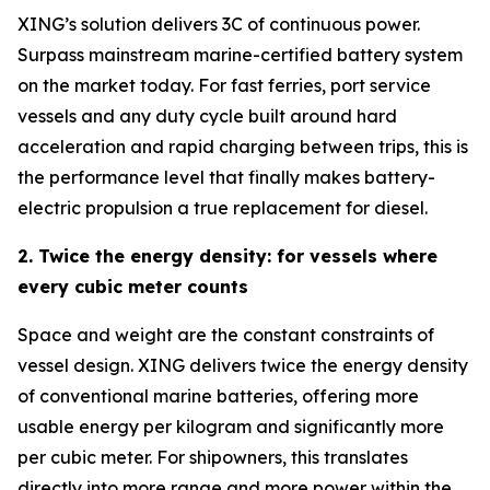
XING’s solution delivers 3C of continuous power.
Surpass mainstream marine-certified battery system
on the market today. For fast ferries, port service
vessels and any duty cycle built around hard
acceleration and rapid charging between trips, this is
the performance level that finally makes battery-
electric propulsion a true replacement for diesel.
2. Twice the energy density: for vessels where
every cubic meter counts
Space and weight are the constant constraints of
vessel design. XING delivers twice the energy density
of conventional marine batteries, offering more
usable energy per kilogram and significantly more
per cubic meter. For shipowners, this translates
directly into more range and more power within the