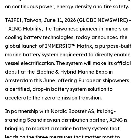
on continuous power, energy density and fire safety.
TAIPEI, Taiwan, June 11, 2026 (GLOBE NEWSWIRE) -
- XING Mobility, the Taiwanese pioneer in immersion
cooling battery technologies, today announced the
global launch of IMMERSIO™ Matrix, a purpose-built
marine battery system engineered to directly enable
vessel electrification. The system will make its official
debut at the Electric & Hybrid Marine Expo in
Amsterdam this June, offering European shipowners
a certified, drop-in battery system solution to
accelerate their zero-emission transition.
In partnership with Nordic Booster AS, its long-
standing Scandinavian distribution partner, XING is
bringing to market a marine battery system that
leads on the three measures that matter most to