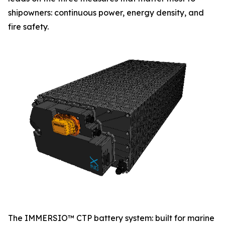
shipowners: continuous power, energy density, and
fire safety.
The IMMERSIO™ CTP battery system: built for marine