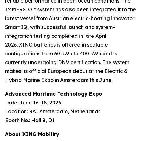
reliable performance in open-ocean conditions. The
IMMERSIO™ system has also been integrated into the
latest vessel from Austrian electric-boating innovator
Smart IQ, with successful launch and system-
integration testing completed in late April
2026. XING batteries is offered in scalable
configurations from 60 kWh to 400 kWh and is
currently undergoing DNV certification. The system
makes its official European debut at the Electric &
Hybrid Marine Expo in Amsterdam this June.
Advanced Maritime Technology Expo
Date: June 16–18, 2026
Location: RAI Amsterdam, Netherlands
Booth No.: Hall 8, D1
About XING Mobility