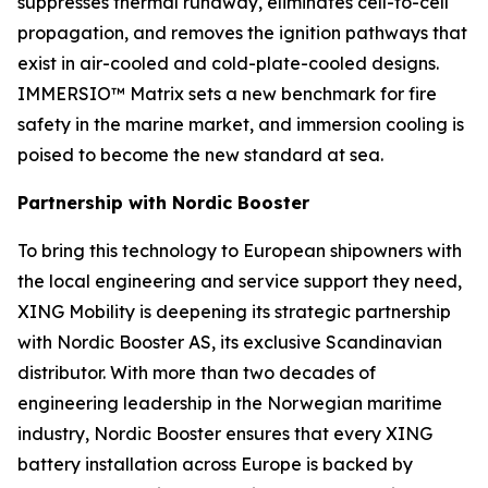
suppresses thermal runaway, eliminates cell-to-cell
propagation, and removes the ignition pathways that
exist in air-cooled and cold-plate-cooled designs.
IMMERSIO™ Matrix sets a new benchmark for fire
safety in the marine market, and immersion cooling is
poised to become the new standard at sea.
Partnership with Nordic Booster
To bring this technology to European shipowners with
the local engineering and service support they need,
XING Mobility is deepening its strategic partnership
with Nordic Booster AS, its exclusive Scandinavian
distributor. With more than two decades of
engineering leadership in the Norwegian maritime
industry, Nordic Booster ensures that every XING
battery installation across Europe is backed by