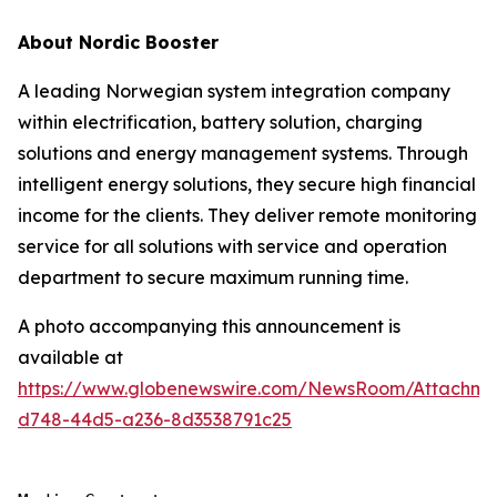
About Nordic Booster
A leading Norwegian system integration company
within electrification, battery solution, charging
solutions and energy management systems. Through
intelligent energy solutions, they secure high financial
income for the clients. They deliver remote monitoring
service for all solutions with service and operation
department to secure maximum running time.
A photo accompanying this announcement is
available at
https://www.globenewswire.com/NewsRoom/Attachme
d748-44d5-a236-8d3538791c25