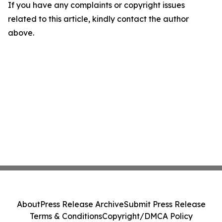
If you have any complaints or copyright issues
related to this article, kindly contact the author
above.
About
Press Release Archive
Submit Press Release
Terms & Conditions
Copyright/DMCA Policy