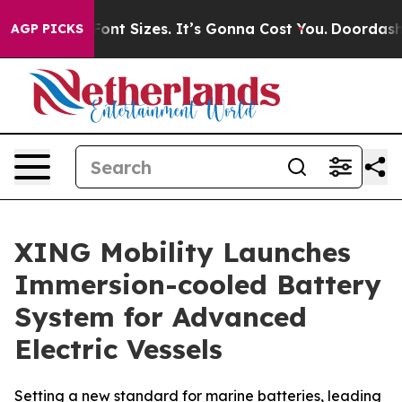
fare Font Sizes. It’s Gonna Cost You.
Doordash Pushes 
AGP PICKS
XING Mobility Launches
Immersion-cooled Battery
System for Advanced
Electric Vessels
Setting a new standard for marine batteries, leading