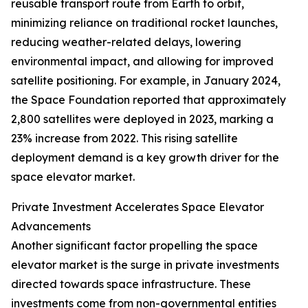
reusable transport route from Earth to orbit,
minimizing reliance on traditional rocket launches,
reducing weather-related delays, lowering
environmental impact, and allowing for improved
satellite positioning. For example, in January 2024,
the Space Foundation reported that approximately
2,800 satellites were deployed in 2023, marking a
23% increase from 2022. This rising satellite
deployment demand is a key growth driver for the
space elevator market.
Private Investment Accelerates Space Elevator
Advancements
Another significant factor propelling the space
elevator market is the surge in private investments
directed towards space infrastructure. These
investments come from non-governmental entities