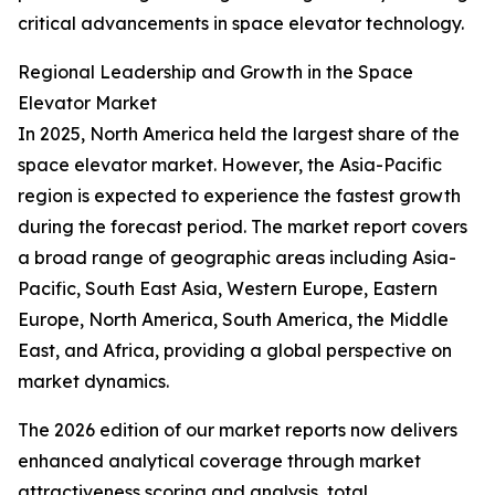
critical advancements in space elevator technology.
Regional Leadership and Growth in the Space
Elevator Market
In 2025, North America held the largest share of the
space elevator market. However, the Asia-Pacific
region is expected to experience the fastest growth
during the forecast period. The market report covers
a broad range of geographic areas including Asia-
Pacific, South East Asia, Western Europe, Eastern
Europe, North America, South America, the Middle
East, and Africa, providing a global perspective on
market dynamics.
The 2026 edition of our market reports now delivers
enhanced analytical coverage through market
attractiveness scoring and analysis, total