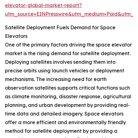
elevator-global-market-report?
utm_source=EINPresswire&utm_medium=Paid&utm_
Satellite Deployment Fuels Demand for Space
Elevators
One of the primary factors driving the space elevator
market is the rising demand for satellite deployment.
Deploying satellites involves sending them into
precise orbits using launch vehicles or deployment
mechanisms. The increasing need for earth
observation satellites supports critical functions such
as climate monitoring, disaster response, agricultural
planning, and urban development by providing real-
time data and detailed imagery. Space elevators
offer a more efficient and environmentally friendly
method for satellite deployment by providing a