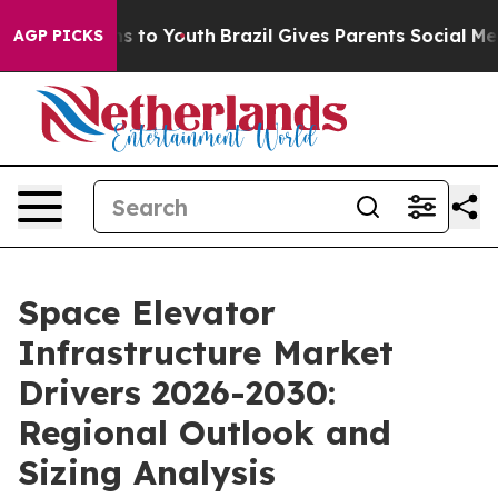
e Harms to Youth
Brazil Gives Parents Social Media Con
AGP PICKS
Space Elevator
Infrastructure Market
Drivers 2026-2030:
Regional Outlook and
Sizing Analysis