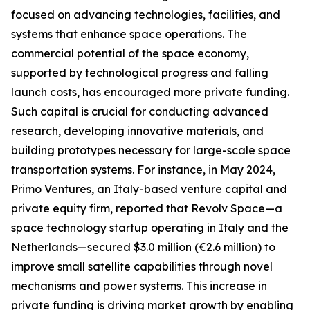
focused on advancing technologies, facilities, and
systems that enhance space operations. The
commercial potential of the space economy,
supported by technological progress and falling
launch costs, has encouraged more private funding.
Such capital is crucial for conducting advanced
research, developing innovative materials, and
building prototypes necessary for large-scale space
transportation systems. For instance, in May 2024,
Primo Ventures, an Italy-based venture capital and
private equity firm, reported that Revolv Space—a
space technology startup operating in Italy and the
Netherlands—secured $3.0 million (€2.6 million) to
improve small satellite capabilities through novel
mechanisms and power systems. This increase in
private funding is driving market growth by enabling