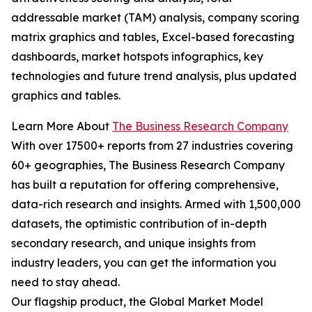
addressable market (TAM) analysis, company scoring
matrix graphics and tables, Excel-based forecasting
dashboards, market hotspots infographics, key
technologies and future trend analysis, plus updated
graphics and tables.
Learn More About
The Business Research Company
With over 17500+ reports from 27 industries covering
60+ geographies, The Business Research Company
has built a reputation for offering comprehensive,
data-rich research and insights. Armed with 1,500,000
datasets, the optimistic contribution of in-depth
secondary research, and unique insights from
industry leaders, you can get the information you
need to stay ahead.
Our flagship product, the Global Market Model