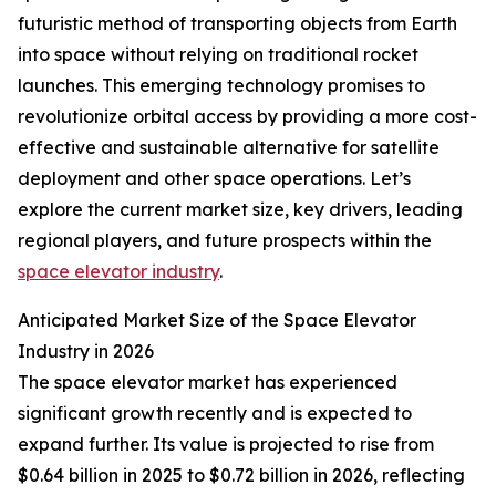
futuristic method of transporting objects from Earth
into space without relying on traditional rocket
launches. This emerging technology promises to
revolutionize orbital access by providing a more cost-
effective and sustainable alternative for satellite
deployment and other space operations. Let’s
explore the current market size, key drivers, leading
regional players, and future prospects within the
space elevator industry
.
Anticipated Market Size of the Space Elevator
Industry in 2026
The space elevator market has experienced
significant growth recently and is expected to
expand further. Its value is projected to rise from
$0.64 billion in 2025 to $0.72 billion in 2026, reflecting