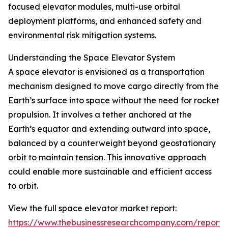
focused elevator modules, multi-use orbital
deployment platforms, and enhanced safety and
environmental risk mitigation systems.
Understanding the Space Elevator System
A space elevator is envisioned as a transportation
mechanism designed to move cargo directly from the
Earth’s surface into space without the need for rocket
propulsion. It involves a tether anchored at the
Earth’s equator and extending outward into space,
balanced by a counterweight beyond geostationary
orbit to maintain tension. This innovative approach
could enable more sustainable and efficient access
to orbit.
View the full space elevator market report:
https://www.thebusinessresearchcompany.com/report/