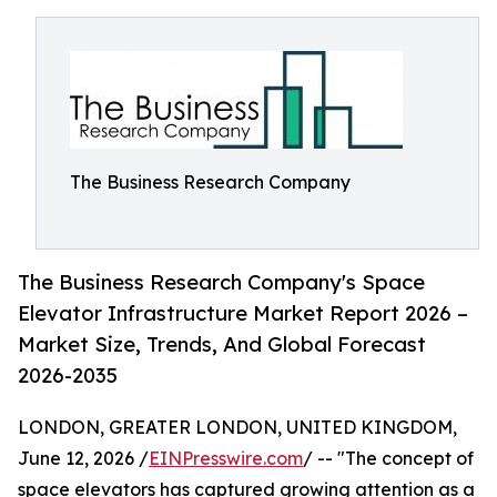
The Business Research Company
The Business Research Company's Space
Elevator Infrastructure Market Report 2026 –
Market Size, Trends, And Global Forecast
2026-2035
LONDON, GREATER LONDON, UNITED KINGDOM,
June 12, 2026 /
EINPresswire.com
/ -- "The concept of
space elevators has captured growing attention as a