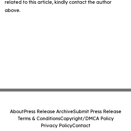
related to this article, kindly contact the author
above.
About
Press Release Archive
Submit Press Release
Terms & Conditions
Copyright/DMCA Policy
Privacy Policy
Contact