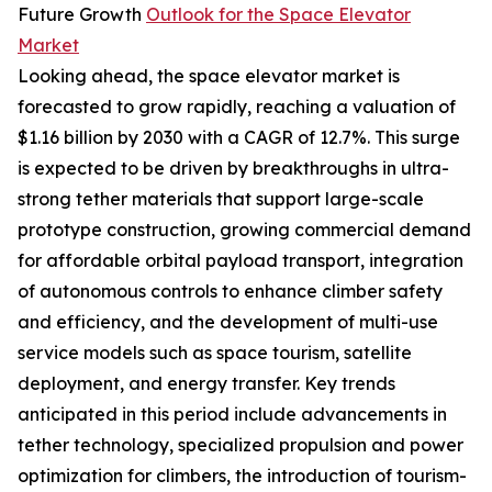
Future Growth
Outlook for the Space Elevator
Market
Looking ahead, the space elevator market is
forecasted to grow rapidly, reaching a valuation of
$1.16 billion by 2030 with a CAGR of 12.7%. This surge
is expected to be driven by breakthroughs in ultra-
strong tether materials that support large-scale
prototype construction, growing commercial demand
for affordable orbital payload transport, integration
of autonomous controls to enhance climber safety
and efficiency, and the development of multi-use
service models such as space tourism, satellite
deployment, and energy transfer. Key trends
anticipated in this period include advancements in
tether technology, specialized propulsion and power
optimization for climbers, the introduction of tourism-