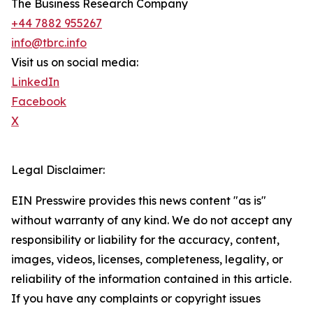
The Business Research Company
+44 7882 955267
info@tbrc.info
Visit us on social media:
LinkedIn
Facebook
X
Legal Disclaimer:
EIN Presswire provides this news content "as is"
without warranty of any kind. We do not accept any
responsibility or liability for the accuracy, content,
images, videos, licenses, completeness, legality, or
reliability of the information contained in this article.
If you have any complaints or copyright issues