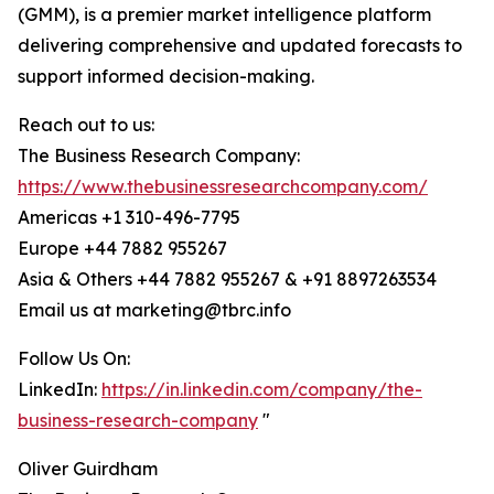
(GMM), is a premier market intelligence platform
delivering comprehensive and updated forecasts to
support informed decision-making.
Reach out to us:
The Business Research Company:
https://www.thebusinessresearchcompany.com/
Americas +1 310-496-7795
Europe +44 7882 955267
Asia & Others +44 7882 955267 & +91 8897263534
Email us at marketing@tbrc.info
Follow Us On:
LinkedIn:
https://in.linkedin.com/company/the-
business-research-company
"
Oliver Guirdham