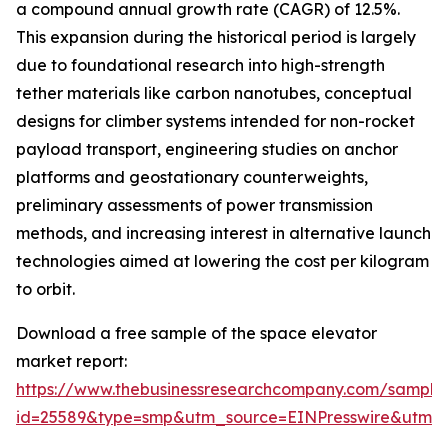
a compound annual growth rate (CAGR) of 12.5%.
This expansion during the historical period is largely
due to foundational research into high-strength
tether materials like carbon nanotubes, conceptual
designs for climber systems intended for non-rocket
payload transport, engineering studies on anchor
platforms and geostationary counterweights,
preliminary assessments of power transmission
methods, and increasing interest in alternative launch
technologies aimed at lowering the cost per kilogram
to orbit.
Download a free sample of the space elevator
market report:
https://www.thebusinessresearchcompany.com/sample
id=25589&type=smp&utm_source=EINPresswire&utm