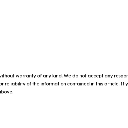
without warranty of any kind. We do not accept any responsib
r reliability of the information contained in this article. I
 above.