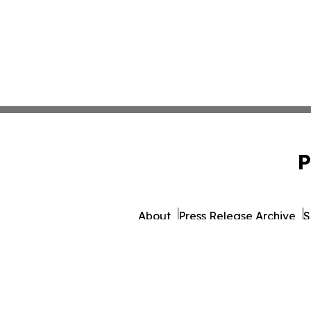
P
About
Press Release Archive
S
© 1995-2026 Newsmatics Inc. 