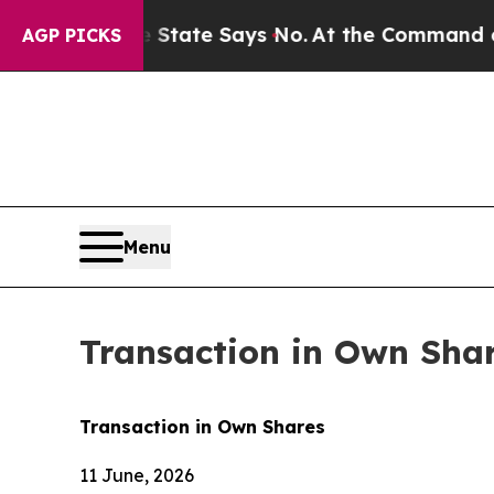
ears. The State Says No.
At the Command of Jeff 
AGP PICKS
Menu
Transaction in Own Sha
Transaction in Own Shares
11 June, 2026