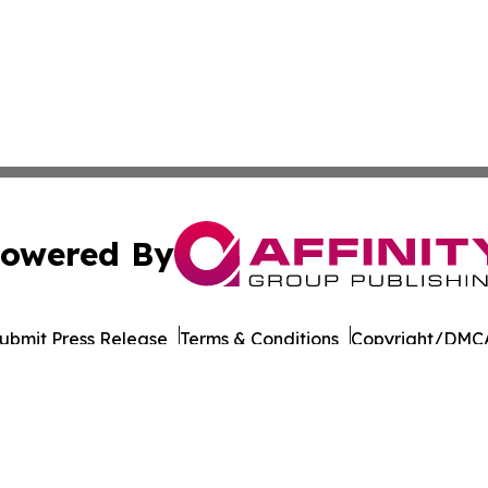
owered By
ubmit Press Release
Terms & Conditions
Copyright/DMCA
dba Affinity Group Publishing & Netherlands Entertainmen
Cookie Settings / Your Privacy Choices