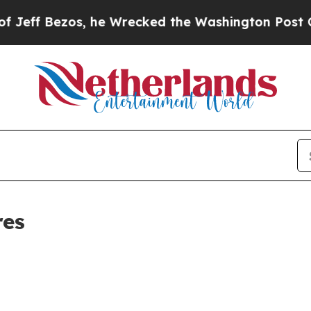
Bezos, he Wrecked the Washington Post Opinion S
res