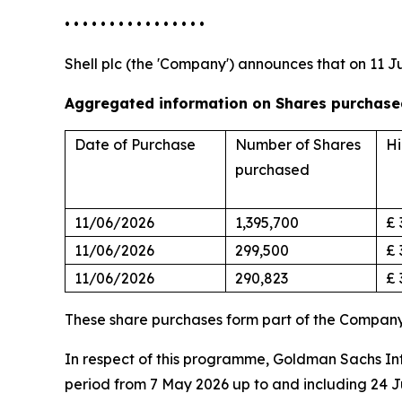
• • • • • • • • • • • • • • • •
Shell plc (the 'Company') announces that on 11 J
Aggregated information on Shares purchased
Date of Purchase
Number of Shares
Hi
purchased
11/06/2026
1,395,700
£ 
11/06/2026
299,500
£ 
11/06/2026
290,823
£ 
These share purchases form part of the Compan
In respect of this programme, Goldman Sachs Inte
period from 7 May 2026 up to and including 24 J