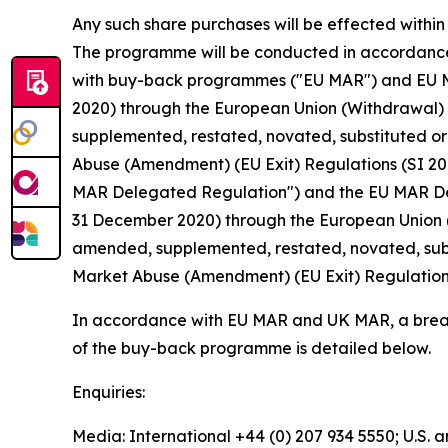
Any such share purchases will be effected withi
The programme will be conducted in accordance 
with buy-back programmes ("EU MAR") and EU MAR
2020) through the European Union (Withdrawal)
supplemented, restated, novated, substituted or 
Abuse (Amendment) (EU Exit) Regulations (SI 20
MAR Delegated Regulation") and the EU MAR Dele
31 December 2020) through the European Union 
amended, supplemented, restated, novated, subst
Market Abuse (Amendment) (EU Exit) Regulations 
In accordance with EU MAR and UK MAR, a break
of the buy-back programme is detailed below.
Enquiries:
Media: International +44 (0) 207 934 5550; U.S.