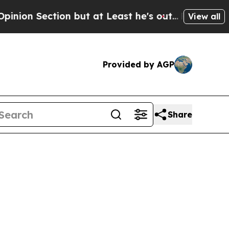
ection but at Least he's out...
For a Grand Pat
View all
Provided by AGP
Share