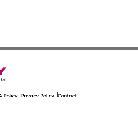
 Policy
Privacy Policy
Contact
t World. All Rights Reserved.