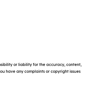
ility or liability for the accuracy, content,
f you have any complaints or copyright issues