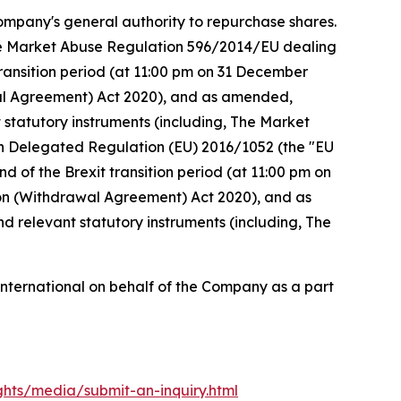
ompany's general authority to repurchase shares.
the Market Abuse Regulation 596/2014/EU dealing
ansition period (at 11:00 pm on 31 December
al Agreement) Act 2020), and as amended,
 statutory instruments (including, The Market
on Delegated Regulation (EU) 2016/1052 (the "EU
of the Brexit transition period (at 11:00 pm on
n (Withdrawal Agreement) Act 2020), and as
d relevant statutory instruments (including, The
ternational on behalf of the Company as a part
ights/media/
submit-an-inquiry.html