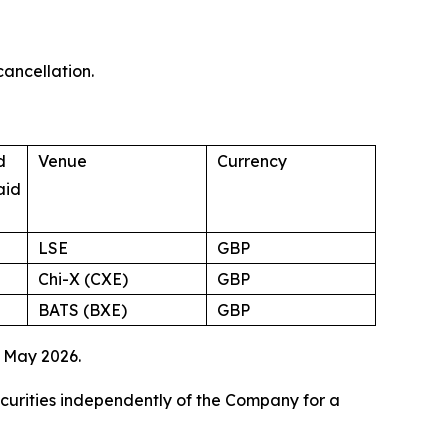
cancellation.
d
Venue
Currency
aid
LSE
GBP
Chi-X (CXE)
GBP
BATS (BXE)
GBP
 May 2026.
ecurities independently of the Company for a