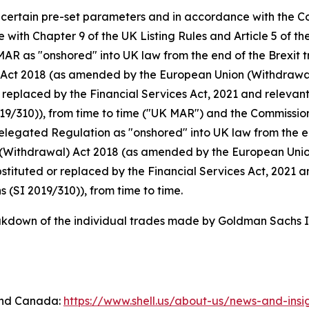
n certain pre-set parameters and in accordance with the C
with Chapter 9 of the UK Listing Rules and Article 5 of 
 as "onshored" into UK law from the end of the Brexit tr
 Act 2018 (as amended by the European Union (Withdraw
replaced by the Financial Services Act, 2021 and relevant
19/310)), from time to time ("UK MAR") and the Commissi
gated Regulation as "onshored" into UK law from the end 
(Withdrawal) Act 2018 (as amended by the European Unio
ituted or replaced by the Financial Services Act, 2021 an
(SI 2019/310)), from time to time.
down of the individual trades made by Goldman Sachs In
 and Canada:
https://www.shell.us/about-us/news-and-ins