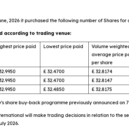
une, 2026 it purchased the following number of Shares for 
 according to trading venue:
ghest price paid
Lowest price paid
Volume weighte
average price p
per share
32.9950
£ 32.4700
£ 32.8174
32.9950
£ 32.4700
£ 32.8147
32.9950
£ 32.4850
£ 32.8175
y's share buy-back programme previously announced on 7
rnational will make trading decisions in relation to the s
uly 2026.