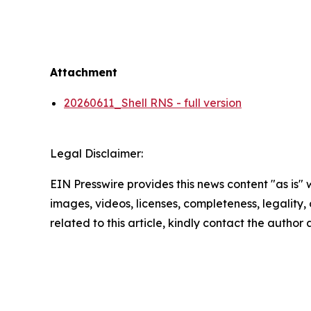
Attachment
20260611_Shell RNS - full version
Legal Disclaimer:
EIN Presswire provides this news content "as is" 
images, videos, licenses, completeness, legality, o
related to this article, kindly contact the author