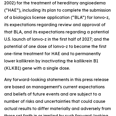
2002) for the treatment of hereditary angioedema
(“HAE”), including its plan to complete the submission
of a biologics license application (“BLA”) for lonvo-z,
its expectations regarding review and approval of
that BLA, and its expectations regarding a potential
U.S. launch of lonvo-z in the first half of 2027; and the
potential of one dose of lonvo-z to become the first
one-time treatment for HAE and to permanently
lower kallikrein by inactivating the
kallikrein B1
(
KLKB1
) gene with a single dose.
Any forward-looking statements in this press release
are based on management’s current expectations
and beliefs of future events and are subject to a
number of risks and uncertainties that could cause
actual results to differ materially and adversely from
those set forth in or implied by such forward-looking