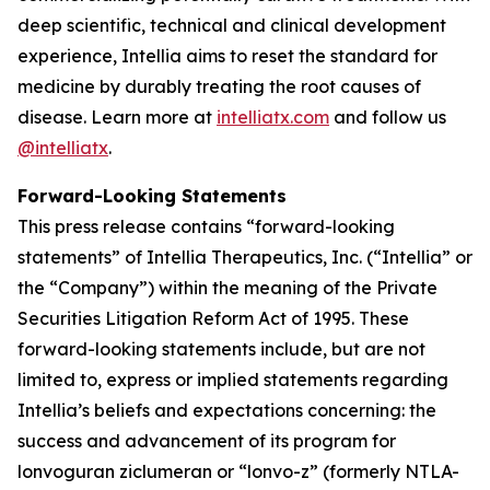
deep scientific, technical and clinical development
experience, Intellia aims to reset the standard for
medicine by durably treating the root causes of
disease. Learn more at
intelliatx.com
and follow us
@intelliatx
.
Forward-Looking Statements
This press release contains “forward-looking
statements” of Intellia Therapeutics, Inc. (“Intellia” or
the “Company”) within the meaning of the Private
Securities Litigation Reform Act of 1995. These
forward-looking statements include, but are not
limited to, express or implied statements regarding
Intellia’s beliefs and expectations concerning: the
success and advancement of its program for
lonvoguran ziclumeran or “lonvo-z” (formerly NTLA-