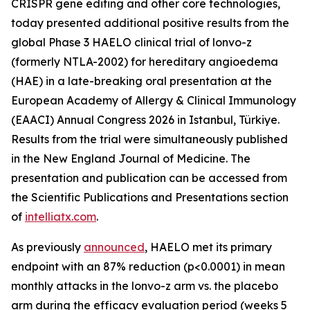
CRISPR gene editing and other core technologies,
today presented additional positive results from the
global Phase 3 HAELO clinical trial of lonvo-z
(formerly NTLA-2002) for hereditary angioedema
(HAE) in a late-breaking oral presentation at the
European Academy of Allergy & Clinical Immunology
(EAACI) Annual Congress 2026 in Istanbul, Türkiye.
Results from the trial were simultaneously published
in the
New England Journal of Medicine
. The
presentation and publication can be accessed from
the Scientific Publications and Presentations section
of
intelliatx.com
.
As previously
announced
, HAELO met its primary
endpoint with an 87% reduction (p<0.0001) in mean
monthly attacks in the lonvo-z arm vs. the placebo
arm during the efficacy evaluation period (weeks 5