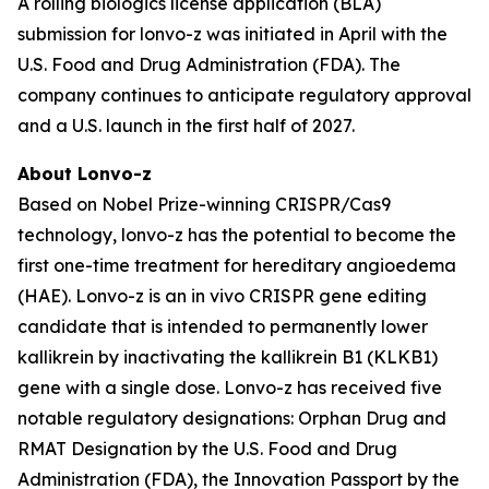
A rolling biologics license application (BLA)
submission for lonvo-z was initiated in April with the
U.S. Food and Drug Administration (FDA). The
company continues to anticipate regulatory approval
and a U.S. launch in the first half of 2027.
About Lonvo-z
Based on Nobel Prize-winning CRISPR/Cas9
technology, lonvo-z has the potential to become the
first one-time treatment for hereditary angioedema
(HAE). Lonvo-z is an
in vivo
CRISPR gene editing
candidate that is intended to permanently lower
kallikrein by inactivating the
kallikrein B1
(
KLKB1
)
gene with a single dose. Lonvo-z has received five
notable regulatory designations: Orphan Drug and
RMAT Designation by the U.S. Food and Drug
Administration (FDA), the Innovation Passport by the