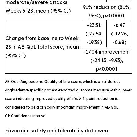
moderate/severe attacks
91% reduction (81%,
Weeks 5-28, mean (95% CI)
96%), p<0.0001
-23.51
-6.47
(-27.64,
(-12.26,
Change from baseline to Week
-19.38)
-0.68)
28 in AE-QoL total score, mean
-17.04 improvement
(95% CI)
(-24.15, -9.93),
p<0.0001
AE-QoL: Angioedema Quality of Life score, which is a validated,
angioedema-specific patient-reported outcome measure with a lower
score indicating improved quality of life. A 6-point reduction is
considered to be a clinically important improvement in AE-QoL.
CI: Confidence interval
Favorable safety and tolerability data were