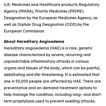
U.K. Medicines and Healthcare products Regulatory
Agency (MHRA), Priority Medicines (PRIME)
Designation by the European Medicines Agency, as
well as Orphan Drug Designation (ODD) by the
European Commission.
About Hereditary Angioedema
Hereditary angioedema (HAE) is a rare, genetic
disease characterized by severe, recurring and
unpredictable inflammatory attacks in various
organs and tissues of the body, which can be painful,
debilitating and life-threatening. It is estimated that
one in 50,000 people are affected by HAE. There are
preventative and on-demand treatment options to
help manage the condition, including long- and short-
term prophylaxis used to prevent swelling attacks.