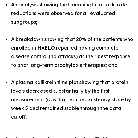
An analysis showing that meaningful attack-rate
reductions were observed for all evaluated
subgroups;
A breakdown showing that 20% of the patients who
enrolled in HAELO reported having complete
disease control (no attacks) as their best response
to prior long-term prophylaxis therapies; and
A plasma kallikrein time plot showing that protein
levels decreased substantially by the first
measurement (day 15), reached a steady state by
week 5 and remained stable through the data
cutoff.