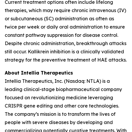
Current treatment options often include lifelong
therapies, which may require chronic intravenous (IV)
or subcutaneous (SC) administration as often as
twice per week or daily oral administration to ensure
constant pathway suppression for disease control.
Despite chronic administration, breakthrough attacks
still occur. Kallikrein inhibition is a clinically validated
strategy for the preventive treatment of HAE attacks.
About Intellia Therapeutics
Intellia Therapeutics, Inc. (Nasdaq: NTLA) is a
leading clinical-stage biopharmaceutical company
focused on revolutionizing medicine leveraging
CRISPR gene editing and other core technologies.
The company’s mission is to transform the lives of
people with severe diseases by developing and
commercializing potentially curative treatments. With