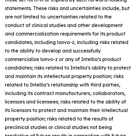
statements. These risks and uncertainties include, but
are not limited to: uncertainties related to the
conduct of clinical studies and other development
and commercialization requirements for its product
candidates, including lonvo-z, including risks related
to the ability to develop and successfully
commercialize lonvo-z or any of Intellia’s product
candidates; risks related to Intellia’s ability to protect
and maintain its intellectual property position; risks
related to Intellia’s relationship with third parties,
including its contract manufacturers, collaborators,
licensors and licensees; risks related to the ability of
its licensors to protect and maintain their intellectual
property position; risks related to the results of
preclinical studies or clinical studies not being
predictive of future results in connection with future