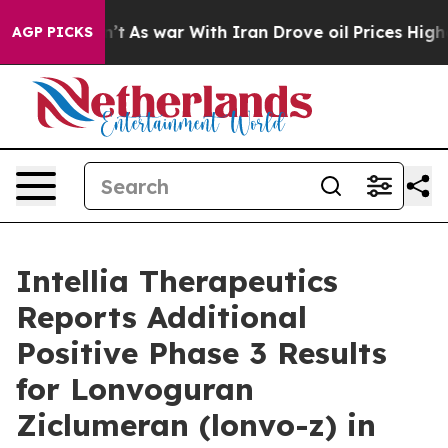
idn’t
As war With Iran Drove oil Prices Higher, Trump
AGP PICKS
Intellia Therapeutics
Reports Additional
Positive Phase 3 Results
for Lonvoguran
Ziclumeran (lonvo-z) in