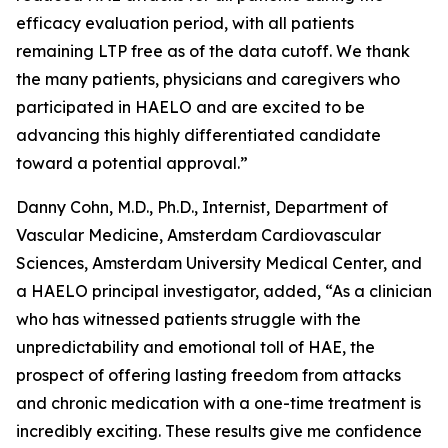
efficacy evaluation period, with all patients
remaining LTP free as of the data cutoff. We thank
the many patients, physicians and caregivers who
participated in HAELO and are excited to be
advancing this highly differentiated candidate
toward a potential approval.”
Danny Cohn, M.D., Ph.D., Internist, Department of
Vascular Medicine, Amsterdam Cardiovascular
Sciences, Amsterdam University Medical Center, and
a HAELO principal investigator, added, “As a clinician
who has witnessed patients struggle with the
unpredictability and emotional toll of HAE, the
prospect of offering lasting freedom from attacks
and chronic medication with a one-time treatment is
incredibly exciting. These results give me confidence