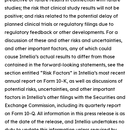
studies; the risk that clinical study results will not be
positive; and risks related to the potential delay of
planned clinical trials or regulatory filings due to
regulatory feedback or other developments. For a
discussion of these and other risks and uncertainties,
and other important factors, any of which could
cause Intellia’s actual results to differ from those
contained in the forward-looking statements, see the
section entitled “Risk Factors” in Intellia’s most recent
annual report on Form 10-K, as well as discussions of
potential risks, uncertainties, and other important
factors in Intellia’s other filings with the Securities and
Exchange Commission, including its quarterly report
on Form 10-Q. All information in this press release is as
of the date of the release, and Intellia undertakes no
duty to update this information unless required by