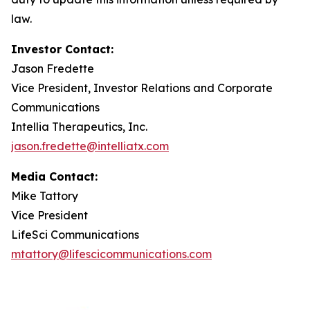
law.
Investor
Contact:
Jason Fredette
Vice President, Investor Relations and Corporate
Communications
Intellia Therapeutics, Inc.
jason.fredette@intelliatx.com
Media Contact:
Mike Tattory
Vice President
LifeSci Communications
mtattory@lifescicommunications.com