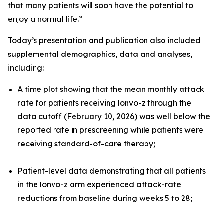
that many patients will soon have the potential to
enjoy a normal life.”
Today’s presentation and publication also included
supplemental demographics, data and analyses,
including:
A time plot showing that the mean monthly attack
rate for patients receiving lonvo-z through the
data cutoff (February 10, 2026) was well below the
reported rate in prescreening while patients were
receiving standard-of-care therapy;
Patient-level data demonstrating that all patients
in the lonvo-z arm experienced attack-rate
reductions from baseline during weeks 5 to 28;