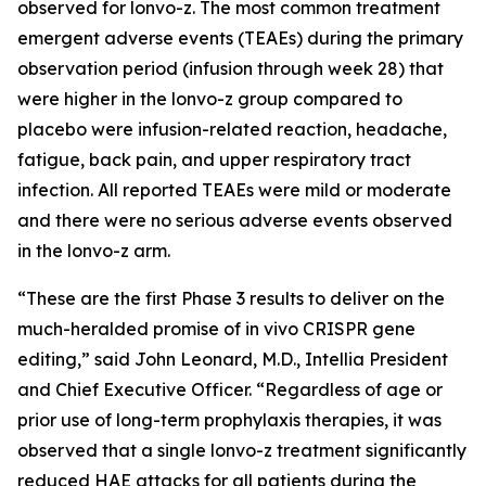
observed for lonvo-z. The most common treatment
emergent adverse events (TEAEs) during the primary
observation period (infusion through week 28) that
were higher in the lonvo-z group compared to
placebo were infusion-related reaction, headache,
fatigue, back pain, and upper respiratory tract
infection. All reported TEAEs were mild or moderate
and there were no serious adverse events observed
in the lonvo-z arm.
“These are the first Phase 3 results to deliver on the
much-heralded promise of
in vivo
CRISPR gene
editing,” said John Leonard, M.D., Intellia President
and Chief Executive Officer. “Regardless of age or
prior use of long-term prophylaxis therapies, it was
observed that a single lonvo-z treatment significantly
reduced HAE attacks for all patients during the