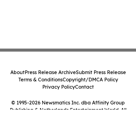
About
Press Release Archive
Submit Press Release
Terms & Conditions
Copyright/DMCA Policy
Privacy Policy
Contact
© 1995-2026 Newsmatics Inc. dba Affinity Group
Publishing & Netherlands Entertainment World. All
Rights Reserved.
Cookie Settings / Your Privacy Choices