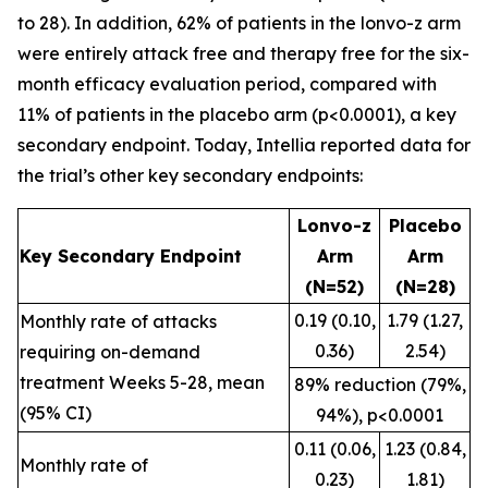
to 28). In addition, 62% of patients in the lonvo-z arm
were entirely attack free and therapy free for the six-
month efficacy evaluation period, compared with
11% of patients in the placebo arm (p<0.0001), a key
secondary endpoint. Today, Intellia reported data for
the trial’s other key secondary endpoints:
Lonvo-z
Placebo
Key Secondary Endpoint
Arm
Arm
(N=52)
(N=28)
0.19 (0.10,
1.79 (1.27,
Monthly rate of attacks
0.36)
2.54)
requiring on-demand
treatment Weeks 5-28, mean
89% reduction (79%,
(95% CI)
94%), p<0.0001
0.11 (0.06,
1.23 (0.84,
Monthly rate of
0.23)
1.81)