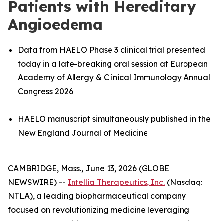
Patients with Hereditary
Angioedema
Data from HAELO Phase 3 clinical trial presented
today in a late-breaking oral session at European
Academy of Allergy & Clinical Immunology Annual
Congress 2026
HAELO manuscript simultaneously published in the
New England Journal of Medicine
CAMBRIDGE, Mass., June 13, 2026 (GLOBE
NEWSWIRE) --
Intellia Therapeutics, Inc.
(Nasdaq:
NTLA), a leading biopharmaceutical company
focused on revolutionizing medicine leveraging