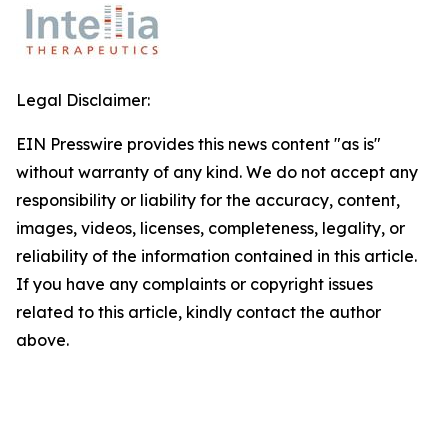
Legal Disclaimer:
EIN Presswire provides this news content "as is"
without warranty of any kind. We do not accept any
responsibility or liability for the accuracy, content,
images, videos, licenses, completeness, legality, or
reliability of the information contained in this article.
If you have any complaints or copyright issues
related to this article, kindly contact the author
above.