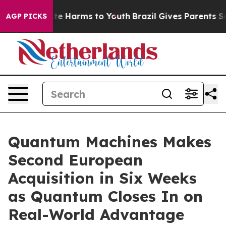
nd to Abate Harms to Youth
Brazil Gives Parents Social
AGP PICKS
Quantum Machines Makes
Second European
Acquisition in Six Weeks
as Quantum Closes In on
Real-World Advantage