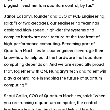
biggest investments in quantum control, by far.”
Janos Lazanyi, founder and CEO of PCB Engineering,
said: “For two decades, our engineering team has
designed high-speed, high-density systems and
complex hardware architecture at the forefront of
high-performance computing. Becoming part of
Quantum Machines lets our engineers leverage their
know-how to help build the hardware that quantum
computing depends on. And we are especially proud
that, together with QM, Hungary’s tech and talent will
play a central role in shaping the future of quantum
computing.”
Shaul Galila, COO of Quantum Machines, said: “When
you are running a quantum computer, the control
hardware has to be the strongest link – it has to