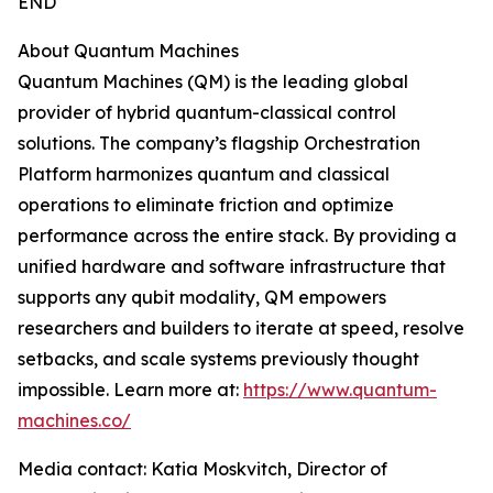
END
About Quantum Machines
Quantum Machines (QM) is the leading global
provider of hybrid quantum-classical control
solutions. The company’s flagship Orchestration
Platform harmonizes quantum and classical
operations to eliminate friction and optimize
performance across the entire stack. By providing a
unified hardware and software infrastructure that
supports any qubit modality, QM empowers
researchers and builders to iterate at speed, resolve
setbacks, and scale systems previously thought
impossible. Learn more at:
https://www.quantum-
machines.co/
Media contact: Katia Moskvitch, Director of