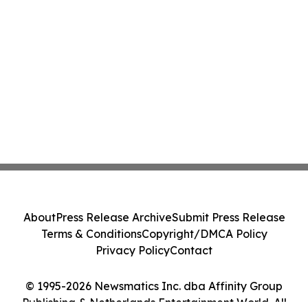
About
Press Release Archive
Submit Press Release
Terms & Conditions
Copyright/DMCA Policy
Privacy Policy
Contact
© 1995-2026 Newsmatics Inc. dba Affinity Group
Publishing & Netherlands Entertainment World. All