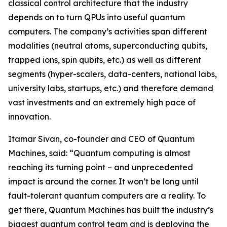
classical control architecture that the industry
depends on to turn QPUs into useful quantum
computers. The company’s activities span different
modalities (neutral atoms, superconducting qubits,
trapped ions, spin qubits, etc.) as well as different
segments (hyper-scalers, data-centers, national labs,
university labs, startups, etc.) and therefore demand
vast investments and an extremely high pace of
innovation.
Itamar Sivan, co-founder and CEO of Quantum
Machines, said: “Quantum computing is almost
reaching its turning point – and unprecedented
impact is around the corner. It won’t be long until
fault-tolerant quantum computers are a reality. To
get there, Quantum Machines has built the industry’s
biggest quantum control team and is deploying the