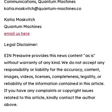
Communications, Quantum Machines
katia.moskvitch@quantum-machines.co
Katia Moskvitch
Quantum Machines
email us here
Legal Disclaimer:
EIN Presswire provides this news content "as is"
without warranty of any kind. We do not accept any
responsibility or liability for the accuracy, content,
images, videos, licenses, completeness, legality, or
reliability of the information contained in this article.
If you have any complaints or copyright issues
related to this article, kindly contact the author
above.