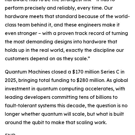
perform precisely and reliably, every time. Our
hardware meets that standard because of the world-
class team behind it, and these engineers make it
even stronger – with a proven track record of turning
the most demanding designs into hardware that
holds up in the real world, exactly the discipline our
customers depend on as they scale.”
Quantum Machines closed a $170 million Series C in
2025, bringing total funding to $280 million. As global
investment in quantum computing accelerates, with
leading developers committing tens of billions to
fault-tolerant systems this decade, the question is no
longer whether quantum will scale, but what is built
around the qubit to make that scaling work.