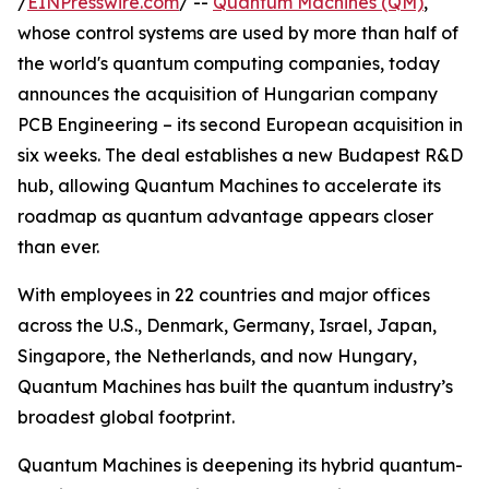
/
EINPresswire.com
/ --
Quantum Machines (QM)
,
whose control systems are used by more than half of
the world's quantum computing companies, today
announces the acquisition of Hungarian company
PCB Engineering – its second European acquisition in
six weeks. The deal establishes a new Budapest R&D
hub, allowing Quantum Machines to accelerate its
roadmap as quantum advantage appears closer
than ever.
With employees in 22 countries and major offices
across the U.S., Denmark, Germany, Israel, Japan,
Singapore, the Netherlands, and now Hungary,
Quantum Machines has built the quantum industry’s
broadest global footprint.
Quantum Machines is deepening its hybrid quantum-