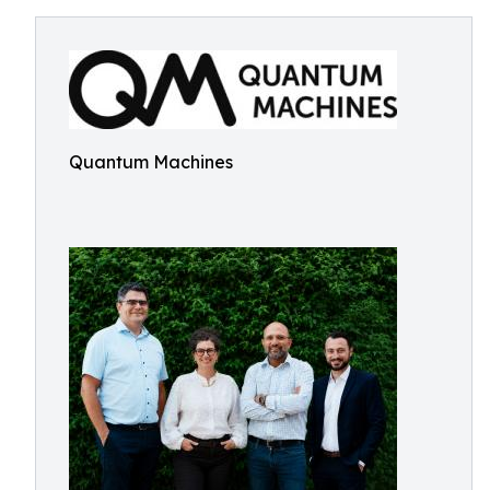
Quantum Machines