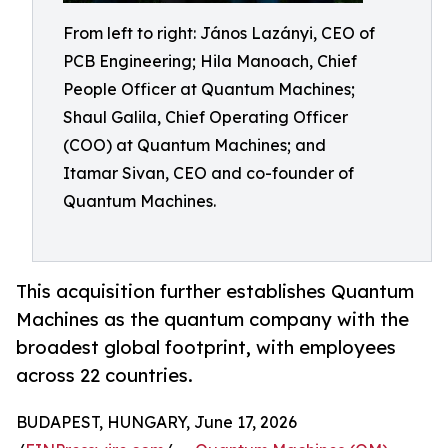
From left to right: János Lazányi, CEO of
PCB Engineering; Hila Manoach, Chief
People Officer at Quantum Machines;
Shaul Galila, Chief Operating Officer
(COO) at Quantum Machines; and
Itamar Sivan, CEO and co-founder of
Quantum Machines.
This acquisition further establishes Quantum
Machines as the quantum company with the
broadest global footprint, with employees
across 22 countries.
BUDAPEST, HUNGARY, June 17, 2026