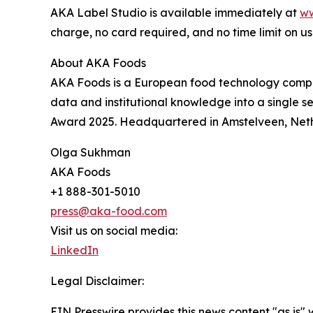
AKA Label Studio is available immediately at
ww
charge, no card required, and no time limit on us
About AKA Foods
AKA Foods is a European food technology compa
data and institutional knowledge into a single 
Award 2025. Headquartered in Amstelveen, Net
Olga Sukhman
AKA Foods
+1 888-301-5010
press@aka-food.com
Visit us on social media:
LinkedIn
Legal Disclaimer:
EIN Presswire provides this news content "as is" 