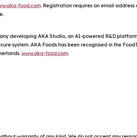
w.aka-food.com
. Registration requires an email address 
e.
ny developing AKA Studio, an AI-powered R&D platform th
secure system. AKA Foods has been recognised in the Food
herlands.
www.aka-food.com
.
without warranty of any kind. We do not accept any responsib