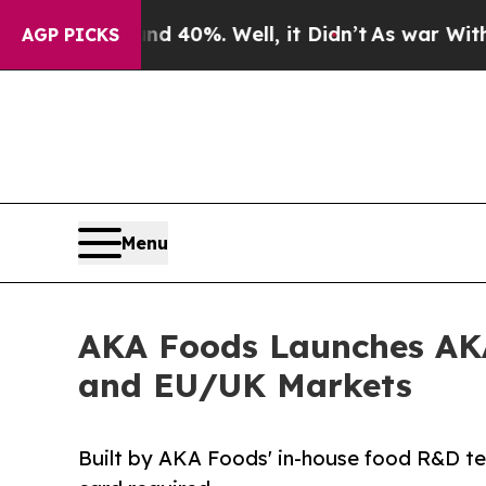
 Around 40%. Well, it Didn’t
As war With Iran D
AGP PICKS
Menu
AKA Foods Launches AKA 
and EU/UK Markets
Built by AKA Foods' in-house food R&D tea