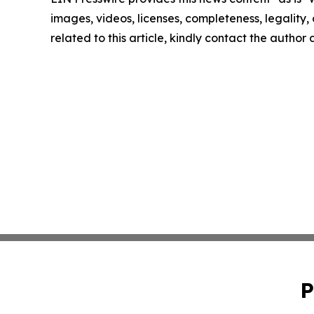
images, videos, licenses, completeness, legality, o
related to this article, kindly contact the author
P