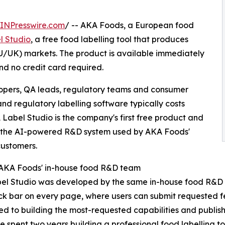
INPresswire.com
/ -- AKA Foods, a European food
l Studio
, a free food labelling tool that produces
U/UK) markets. The product is available immediately
nd no credit card required.
lopers, QA leads, regulatory teams and consumer
 regulatory labelling software typically costs
Label Studio is the company's first free product and
, the AI-powered R&D system used by AKA Foods'
ustomers.
 AKA Foods' in-house food R&D team
el Studio was developed by the same in-house food R&D 
k bar on every page, where users can submit requested 
d to building the most-requested capabilities and publishi
 spent two years building a professional food labelling t