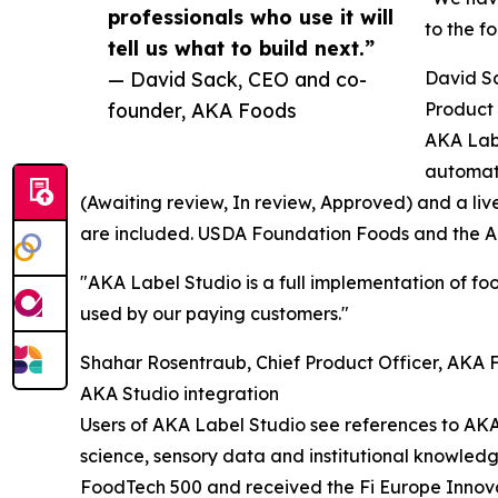
professionals who use it will
to the f
tell us what to build next.”
— David Sack, CEO and co-
David S
founder, AKA Foods
Product 
AKA Labe
automati
(Awaiting review, In review, Approved) and a liv
are included. USDA Foundation Foods and the AK
"AKA Label Studio is a full implementation of foo
used by our paying customers."
Shahar Rosentraub, Chief Product Officer, AKA 
AKA Studio integration
Users of AKA Label Studio see references to AKA
science, sensory data and institutional knowle
FoodTech 500 and received the Fi Europe Innov