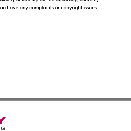
f you have any complaints or copyright issues