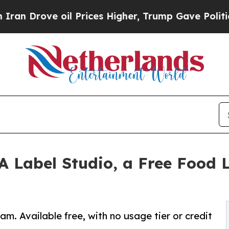
rove oil Prices Higher, Trump Gave Politically 
Label Studio, a Free Food L
m. Available free, with no usage tier or credit