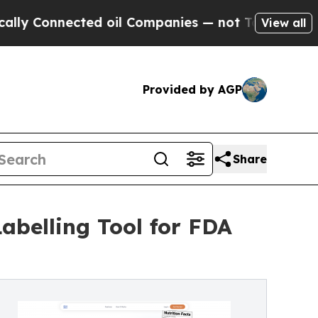
Connected oil Companies — not Taxpayers — the C
View all
Provided by AGP
Share
abelling Tool for FDA