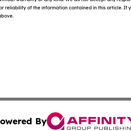
r reliability of the information contained in this article. I
 above.
owered By