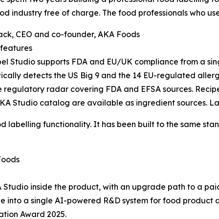
ood industry free of charge. The food professionals who use it
ack, CEO and co-founder, AKA Foods
features
l Studio supports FDA and EU/UK compliance from a single
cally detects the US Big 9 and the 14 EU-regulated aller
e regulatory radar covering FDA and EFSA sources. Recipe 
A Studio catalog are available as ingredient sources. La
d labelling functionality. It has been built to the same st
Foods
 Studio inside the product, with an upgrade path to a pai
dge into a single AI-powered R&D system for food product
ation Award 2025.