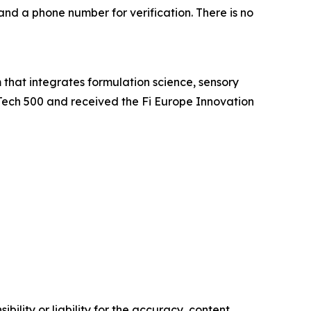
and a phone number for verification. There is no
at integrates formulation science, sensory
Tech 500 and received the Fi Europe Innovation
ility or liability for the accuracy, content,