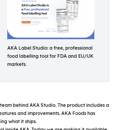
AKA Label Studio: a free, professional
food labelling tool for FDA and EU/UK
markets.
team behind AKA Studio. The product includes a
features and improvements. AKA Foods has
ng what it ships.
ool inside AKA. Today we are making it available