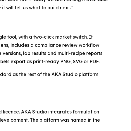
 will tell us what to build next."
 tool, with a two-click market switch. It
gens, includes a compliance review workflow
versions, lab results and multi-recipe reports
bels export as print-ready PNG, SVG or PDF.
andard as the rest of the AKA Studio platform
d licence. AKA Studio integrates formulation
 development. The platform was named in the