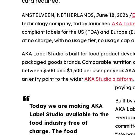
card required.
AMSTELVEEN, NETHERLANDS, June 18, 2026 /
E
technology company, today launched
AKA Labe
compliant labels for the US (FDA) and Europe (E
at no charge, with no usage tier, no usage cap a
AKA Label Studio is built for food product deve
packaged goods brands. Comparable nutrition and
between $500 and $1,500 per user per year. AKA 
an entry point to the wider
AKA Studio platform
paying c
Built by
Today we are making AKA
AKA Lab
Label Studio available to the
Feedbac
food industry free of
committe
charge. The food
"We have