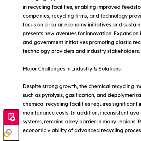
in recycling facilities, enabling improved feed
companies, recycling firms, and technology provi
focus on circular economy initiatives and susta
presents new avenues for innovation. Expansion 
and government initiatives promoting plastic rec
technology providers and industry stakeholders.
Major Challenges in Industry & Solutions:
Despite strong growth, the chemical recycling m
such as pyrolysis, gasification, and depolymeriza
chemical recycling facilities requires significa
maintenance costs. In addition, inconsistent avail
systems, remains a key barrier in many regions.
economic viability of advanced recycling proces