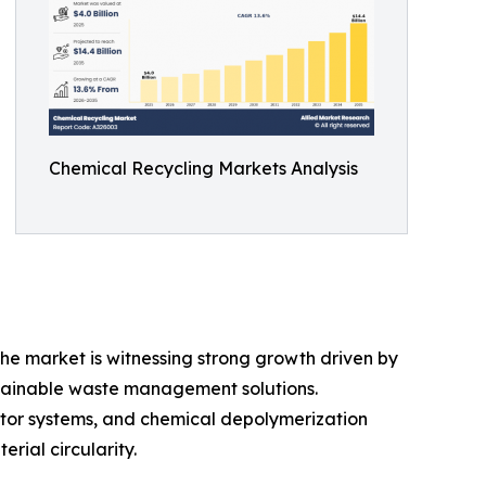
Chemical Recycling Markets Analysis
 The market is witnessing strong growth driven by
stainable waste management solutions.
ctor systems, and chemical depolymerization
rial circularity.