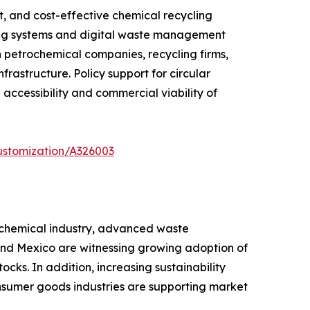
t, and cost-effective chemical recycling
ting systems and digital waste management
 petrochemical companies, recycling firms,
astructure. Policy support for circular
ccessibility and commercial viability of
ustomization/A326003
rochemical industry, advanced waste
 and Mexico are witnessing growing adoption of
cks. In addition, increasing sustainability
sumer goods industries are supporting market