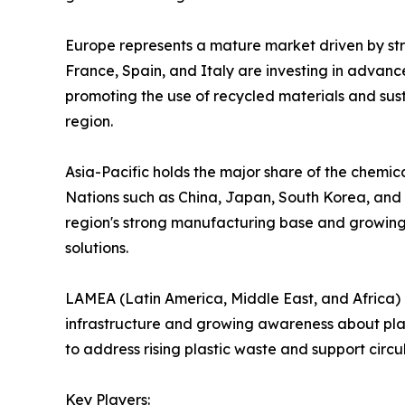
Europe represents a mature market driven by stri
France, Spain, and Italy are investing in advanc
promoting the use of recycled materials and sus
region.
Asia-Pacific holds the major share of the chemica
Nations such as China, Japan, South Korea, and
region's strong manufacturing base and growing
solutions.
LAMEA (Latin America, Middle East, and Africa)
infrastructure and growing awareness about plast
to address rising plastic waste and support circ
Key Players: