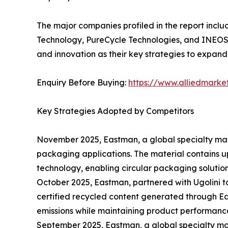
The major companies profiled in the report incl
Technology, PureCycle Technologies, and INEOS.
and innovation as their key strategies to expand 
Enquiry Before Buying:
https://www.alliedmark
Key Strategies Adopted by Competitors
November 2025, Eastman, a global specialty ma
packaging applications. The material contains u
technology, enabling circular packaging solution
October 2025, Eastman, partnered with Ugolini t
certified recycled content generated through E
emissions while maintaining product performanc
September 2025, Eastman, a global specialty ma