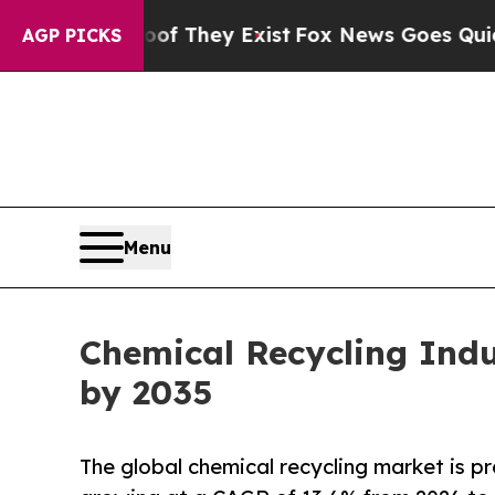
of They Exist
Fox News Goes Quiet as 'Maga Medi
AGP PICKS
Menu
Chemical Recycling Indus
by 2035
The global chemical recycling market is pr