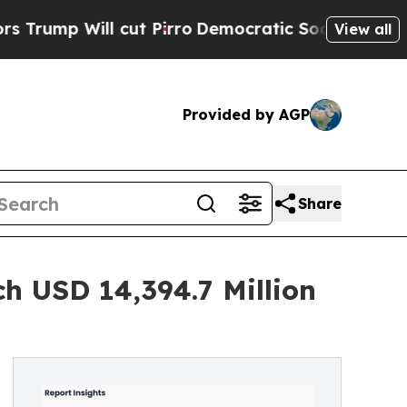
ut Pirro
Democratic Socialists of America Propo
View all
Provided by AGP
Share
ch USD 14,394.7 Million