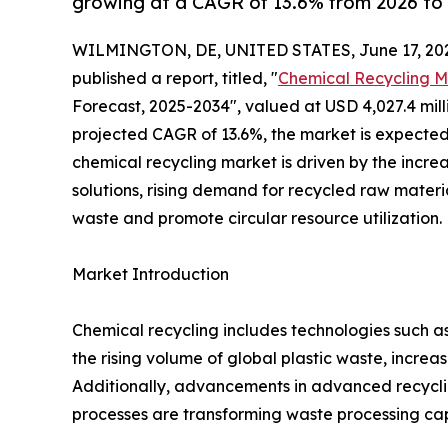
growing at a CAGR of 13.6% from 2026 to 
WILMINGTON, DE, UNITED STATES, June 17, 20
published a report, titled, "
Chemical Recycling M
Forecast, 2025-2034", valued at USD 4,027.4 millio
projected CAGR of 13.6%, the market is expected 
chemical recycling market is driven by the incr
solutions, rising demand for recycled raw materi
waste and promote circular resource utilization.
Market Introduction
Chemical recycling includes technologies such as 
the rising volume of global plastic waste, incr
Additionally, advancements in advanced recyclin
processes are transforming waste processing capa