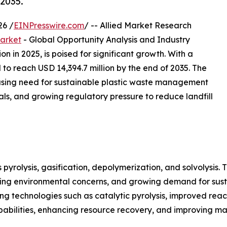
2035.
26 /
EINPresswire.com
/ -- Allied Market Research
arket
- Global Opportunity Analysis and Industry
n in 2025, is poised for significant growth. With a
to reach USD 14,394.7 million by the end of 2035. The
easing need for sustainable plastic waste management
als, and growing regulatory pressure to reduce landfill
pyrolysis, gasification, depolymerization, and solvolysis.
easing environmental concerns, and growing demand for su
g technologies such as catalytic pyrolysis, improved rea
bilities, enhancing resource recovery, and improving mate