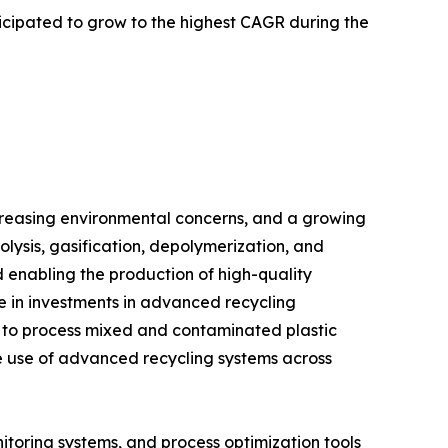
ticipated to grow to the highest CAGR during the
increasing environmental concerns, and a growing
ysis, gasification, depolymerization, and
d enabling the production of high-quality
se in investments in advanced recycling
d to process mixed and contaminated plastic
he use of advanced recycling systems across
itoring systems, and process optimization tools