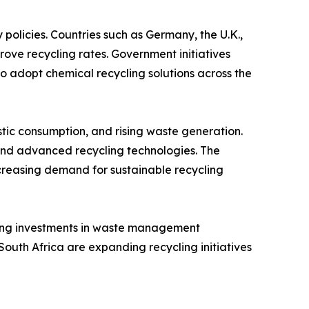
policies. Countries such as Germany, the U.K.,
ove recycling rates. Government initiatives
o adopt chemical recycling solutions across the
astic consumption, and rising waste generation.
and advanced recycling technologies. The
creasing demand for sustainable recycling
sing investments in waste management
South Africa are expanding recycling initiatives