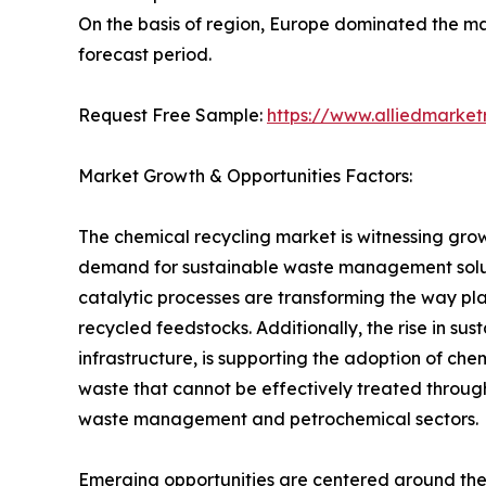
On the basis of region, Europe dominated the mar
forecast period.
Request Free Sample:
https://www.alliedmarke
Market Growth & Opportunities Factors:
The chemical recycling market is witnessing grow
demand for sustainable waste management solutio
catalytic processes are transforming the way pla
recycled feedstocks. Additionally, the rise in su
infrastructure, is supporting the adoption of c
waste that cannot be effectively treated throug
waste management and petrochemical sectors.
Emerging opportunities are centered around the 