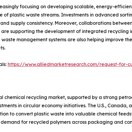
easingly focusing on developing scalable, energy-efficien
ge of plastic waste streams. Investments in advanced sor
 and supply consistency. Moreover, collaborations between
e supporting the development of integrated recycling infr
n waste management systems are also helping improve the a
ts.
als:
https://www.alliedmarketresearch.com/request-for-c
bal chemical recycling market, supported by a strong pet
tments in circular economy initiatives. The U.S., Canada,
on to convert plastic waste into valuable chemical feedsto
g demand for recycled polymers across packaging and con