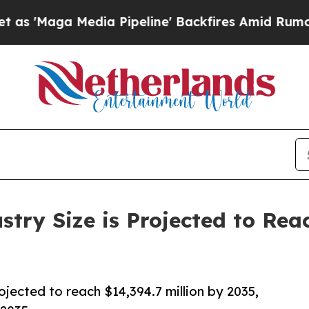
a Pipeline' Backfires Amid Rumors Trump Will c
try Size is Projected to Rea
ojected to reach $14,394.7 million by 2035,