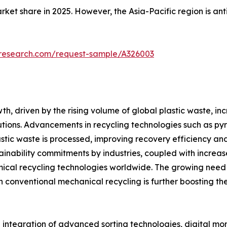
ket share in 2025. However, the Asia-Pacific region is an
tresearch.com/request-sample/A326003
th, driven by the rising volume of global plastic waste, 
ns. Advancements in recycling technologies such as pyrol
stic waste is processed, improving recovery efficiency an
stainability commitments by industries, coupled with increa
hemical recycling technologies worldwide. The growing nee
h conventional mechanical recycling is further boosting t
integration of advanced sorting technologies, digital mon