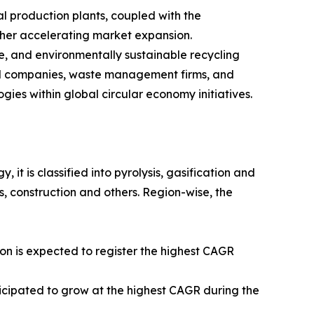
l production plants, coupled with the
ther accelerating market expansion.
e, and environmentally sustainable recycling
cal companies, waste management firms, and
ies within global circular economy initiatives.
it is classified into pyrolysis, gasification and
s, construction and others. Region-wise, the
on is expected to register the highest CAGR
ticipated to grow at the highest CAGR during the