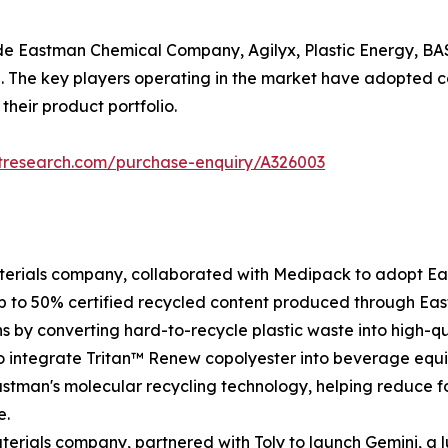
ude Eastman Chemical Company, Agilyx, Plastic Energy, BA
 The key players operating in the market have adopted co
their product portfolio.
etresearch.com/purchase-enquiry/A326003
terials company, collaborated with Medipack to adopt Ea
p to 50% certified recycled content produced through Eas
s by converting hard-to-recycle plastic waste into high-q
o integrate Tritan™ Renew copolyester into beverage equi
astman's molecular recycling technology, helping reduce 
e.
terials company, partnered with Toly to launch Gemini, a