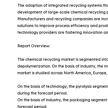
The adoption of integrated recycling systems th
development of large-scale chemical recycling p
Manufacturers and recycling companies are incre
solutions to improve process efficiency and pr
technology providers are fostering innovation an
Report Overview:
The chemical recycling market is segmented into te
depolymerization. On the basis of industry, the 
market is studied across North America, Europe,
On the basis of technology, the pyrolysis segme
during the forecast period.
On the basis of industry, the packaging segment
forecast period.