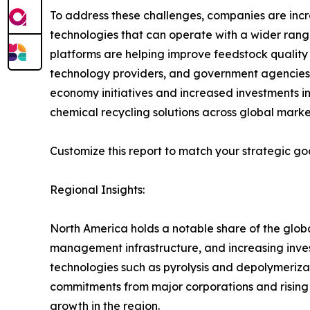
To address these challenges, companies are incr
technologies that can operate with a wider ran
platforms are helping improve feedstock quality
technology providers, and government agencies ar
economy initiatives and increased investments i
chemical recycling solutions across global marke
Customize this report to match your strategic go
Regional Insights:
North America holds a notable share of the glo
management infrastructure, and increasing inves
technologies such as pyrolysis and depolymerizati
commitments from major corporations and risin
growth in the region.