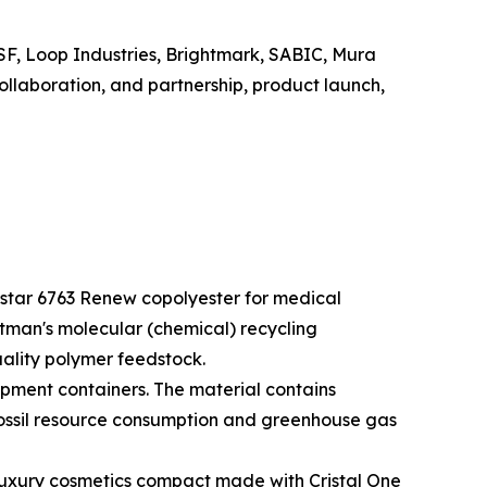
SF, Loop Industries, Brightmark, SABIC, Mura
llaboration, and partnership, product launch,
star 6763 Renew copolyester for medical
tman's molecular (chemical) recycling
uality polymer feedstock.
pment containers. The material contains
fossil resource consumption and greenhouse gas
 luxury cosmetics compact made with Cristal One