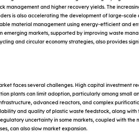
stock management and higher recovery yields. The increas
ders is also accelerating the development of large-scale 
inable material management using energy-efficient and env
in emerging markets, supported by improving waste managem
ycling and circular economy strategies, also provides sign
arket faces several challenges. High capital investment r
tion plants can limit adoption, particularly among small a
nt infrastructure, advanced reactors, and complex purificat
ability and quality of plastic waste feedstock, along with 
 Regulatory uncertainty in some markets, coupled with th
ses, can also slow market expansion.