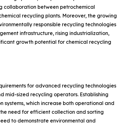
ing collaboration between petrochemical
chemical recycling plants. Moreover, the growing
ironmentally responsible recycling technologies
ent infrastructure, rising industrialization,
ificant growth potential for chemical recycling
equirements for advanced recycling technologies
nd mid-sized recycling operators. Establishing
ion systems, which increase both operational and
the need for efficient collection and sorting
e need to demonstrate environmental and