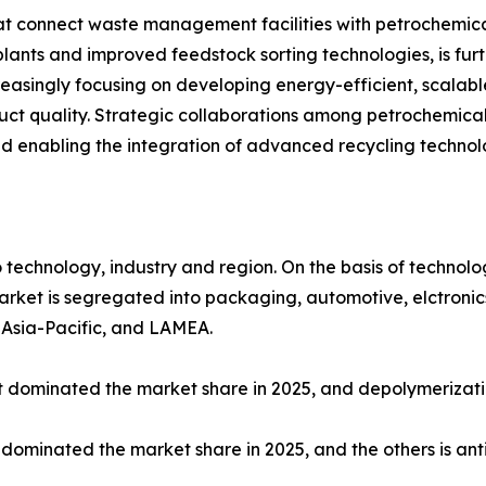
at connect waste management facilities with petrochemica
lants and improved feedstock sorting technologies, is fur
asingly focusing on developing energy-efficient, scalabl
oduct quality. Strategic collaborations among petrochemi
d enabling the integration of advanced recycling technolog
chnology, industry and region. On the basis of technology, 
market is segregated into packaging, automotive, elctronic
 Asia-Pacific, and LAMEA.
nt dominated the market share in 2025, and depolymerizati
 dominated the market share in 2025, and the others is an