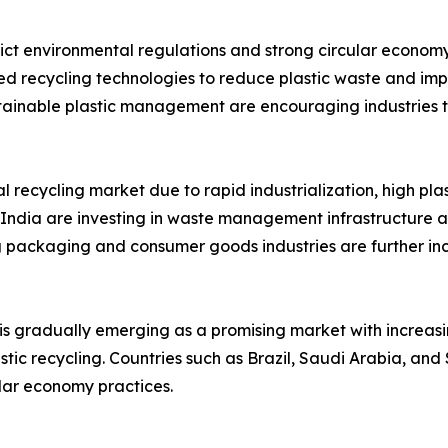
ct environmental regulations and strong circular economy 
ed recycling technologies to reduce plastic waste and impr
tainable plastic management are encouraging industries t
l recycling market due to rapid industrialization, high pl
 India are investing in waste management infrastructure 
 packaging and consumer goods industries are further in
 is gradually emerging as a promising market with increa
ic recycling. Countries such as Brazil, Saudi Arabia, and 
ular economy practices.