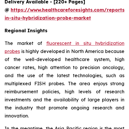
Delivery Available - [220+ Pages]
@
https://www.healthcareforesights.com/reports/f
in-situ-hybridization-probe-market
Regional Insights
The market of
fluorescent in situ hybridization
probes
is highly developed in North America because
of the well-developed healthcare system, high
cancer rates, high attention to precision oncology,
and the use of the latest technologies, such as
multiplexed FISH probes. The area enjoys strong
reimbursement policies, high levels of research
investments and the availability of large players in
the industry that promote ongoing research and
innovation.
In the meantime, the Asia Pacific region is the most