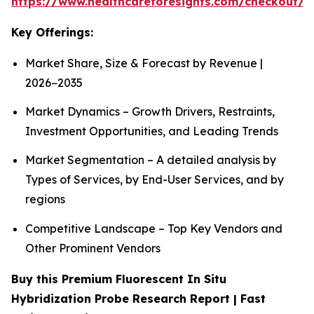
https://www.healthcareforesights.com/checkout/1
Key Offerings:
Market Share, Size & Forecast by Revenue |
2026−2035
Market Dynamics – Growth Drivers, Restraints,
Investment Opportunities, and Leading Trends
Market Segmentation – A detailed analysis by
Types of Services, by End-User Services, and by
regions
Competitive Landscape – Top Key Vendors and
Other Prominent Vendors
Buy this Premium Fluorescent In Situ
Hybridization Probe Research Report | Fast