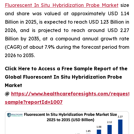
Fluorescent In Situ Hybridization Probe Market
size
and share was valued at approximately USD 1.14
Billion in 2025, is expected to reach USD 1.23 Billion in
2026, and is projected to reach around USD 2.27
Billion by 2035, at a compound annual growth rate
(CAGR) of about 7.9% during the forecast period from
2026 to 2035.
Click Here to Access a Free Sample Report of the
Global Fluorescent In Situ Hybridization Probe
Market
@
https://www.healthcareforesights.com/request-
sample?reportId=1007