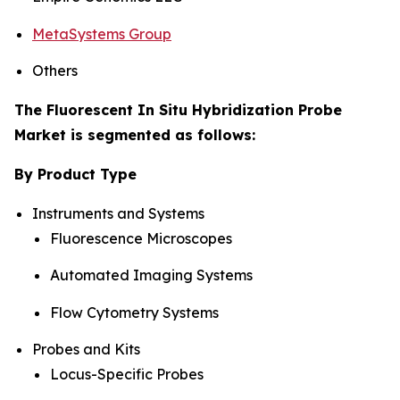
MetaSystems Group
Others
The Fluorescent In Situ Hybridization Probe
Market is segmented as follows:
By Product Type
Instruments and Systems
Fluorescence Microscopes
Automated Imaging Systems
Flow Cytometry Systems
Probes and Kits
Locus-Specific Probes