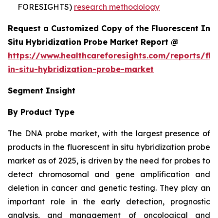
FORESIGHTS)
research methodology
Request a Customized Copy of the Fluorescent In
Situ Hybridization Probe Market Report @
https://www.healthcareforesights.com/reports/flu
in-situ-hybridization-probe-market
Segment Insight
By Product Type
The DNA probe market, with the largest presence of
products in the fluorescent in situ hybridization probe
market as of 2025, is driven by the need for probes to
detect chromosomal and gene amplification and
deletion in cancer and genetic testing. They play an
important role in the early detection, prognostic
analysis, and management of oncological and