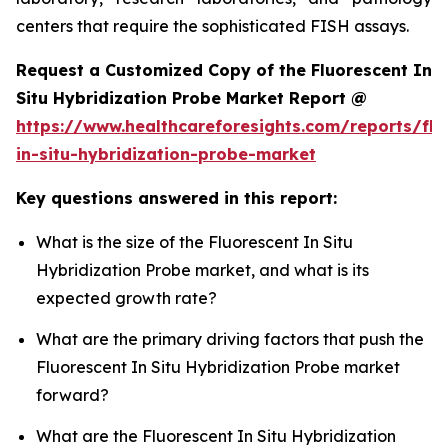
centers that require the sophisticated FISH assays.
Request a Customized Copy of the Fluorescent In
Situ Hybridization Probe Market Report @
https://www.healthcareforesights.com/reports/flu
in-situ-hybridization-probe-market
Key questions answered in this report:
What is the size of the Fluorescent In Situ
Hybridization Probe market, and what is its
expected growth rate?
What are the primary driving factors that push the
Fluorescent In Situ Hybridization Probe market
forward?
What are the Fluorescent In Situ Hybridization