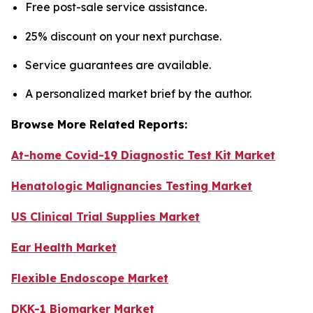
Free post-sale service assistance.
25% discount on your next purchase.
Service guarantees are available.
A personalized market brief by the author.
Browse More Related Reports:
At-home Covid-19 Diagnostic Test Kit Market
Henatologic Malignancies Testing Market
US Clinical Trial Supplies Market
Ear Health Market
Flexible Endoscope Market
DKK-1 Biomarker Market