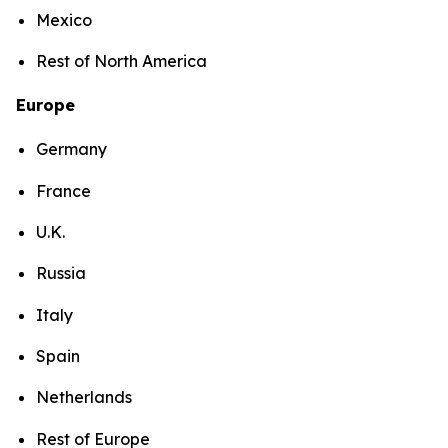
Mexico
Rest of North America
Europe
Germany
France
U.K.
Russia
Italy
Spain
Netherlands
Rest of Europe