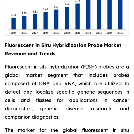
Fluorescent in Situ Hybridization Probe Market
Revenue and Trends
Fluorescent in situ hybridization (FISH) probes are a
global market segment that includes probes
composed of DNA and RNA, which are utilized to
detect and localize specific genetic sequences in
cells and tissues for applications in cancer
diagnostics, genetic disease research, and
companion diagnostics.
The market for the global fluorescent in situ