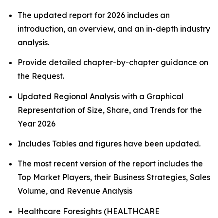
The updated report for 2026 includes an
introduction, an overview, and an in-depth industry
analysis.
Provide detailed chapter-by-chapter guidance on
the Request.
Updated Regional Analysis with a Graphical
Representation of Size, Share, and Trends for the
Year 2026
Includes Tables and figures have been updated.
The most recent version of the report includes the
Top Market Players, their Business Strategies, Sales
Volume, and Revenue Analysis
Healthcare Foresights (HEALTHCARE