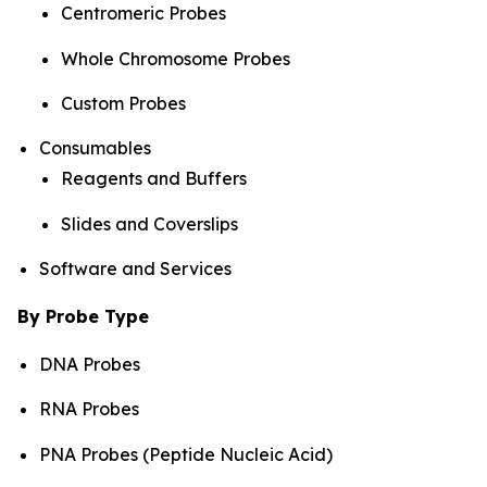
Centromeric Probes
Whole Chromosome Probes
Custom Probes
Consumables
Reagents and Buffers
Slides and Coverslips
Software and Services
By Probe Type
DNA Probes
RNA Probes
PNA Probes (Peptide Nucleic Acid)