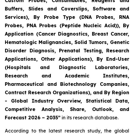
Custom Probes, Consumables, Reagents and
Buffers, Slides and Coverslips, Software and
Services), By Probe Type (DNA Probes, RNA
Probes, PNA Probes (Peptide Nucleic Acid)), By
Application (Cancer Diagnostics, Breast Cancer,
Hematologic Malignancies, Solid Tumors, Genetic
Disorder Diagnosis, Prenatal Testing, Research
Applications, Other Applications), By End-User
(Hospitals and Diagnostic Laboratories,
Research and Academic Institutes,
Pharmaceutical and Biotechnology Companies,
Contract Research Organizations), and By Region
- Global Industry Overview, Statistical Data,
Competitive Analysis, Share, Outlook, and
Forecast 2026 – 2035”
in its research database.
According to the latest research study, the global