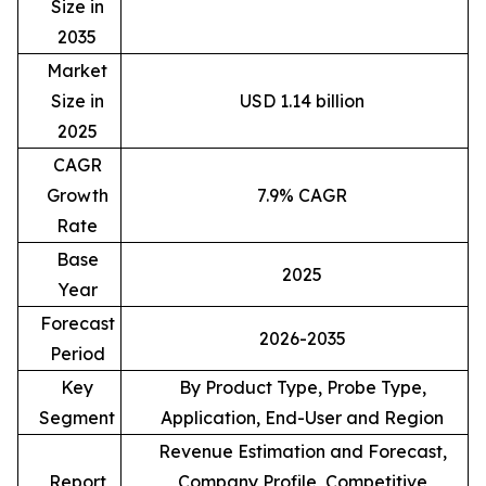
Size in
2035
Market
Size in
USD 1.14 billion
2025
CAGR
Growth
7.9% CAGR
Rate
Base
2025
Year
Forecast
2026-2035
Period
Key
By Product Type, Probe Type,
Segment
Application, End-User and Region
Revenue Estimation and Forecast,
Report
Company Profile, Competitive