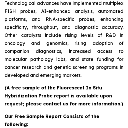
Technological advances have implemented multiplex
FISH probes, AI-enhanced analysis, automated
platforms, and RNA-specific probes, enhancing
specificity, throughput, and diagnostic accuracy.
Other catalysts include rising levels of R&D in
oncology and genomics, rising adoption of
companion diagnostics, increased access to
molecular pathology labs, and state funding for
cancer research and genetic screening programs in
developed and emerging markets.
(A free sample of the Fluorescent In Situ
Hybridization Probe report is available upon
request; please contact us for more information.)
Our Free Sample Report Consists of the
following: