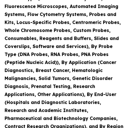
Fluorescence Microscopes, Automated Imaging
Systems, Flow Cytometry Systems, Probes and
Kits, Locus-Specific Probes, Centromeric Probes,
Whole Chromosome Probes, Custom Probes,
Consumables, Reagents and Buffers, Slides and
Coverslips, Software and Services), By Probe
Type (DNA Probes, RNA Probes, PNA Probes
(Peptide Nucleic Acid)), By Application (Cancer
Diagnostics, Breast Cancer, Hematologic
Malignancies, Solid Tumors, Genetic Disorder
Diagnosis, Prenatal Testing, Research
Applications, Other Applications), By End-User
(Hospitals and Diagnostic Laboratories,
Research and Academic Institutes,
Pharmaceutical and Biotechnology Companies,
Contract Research Organizations), and By Region