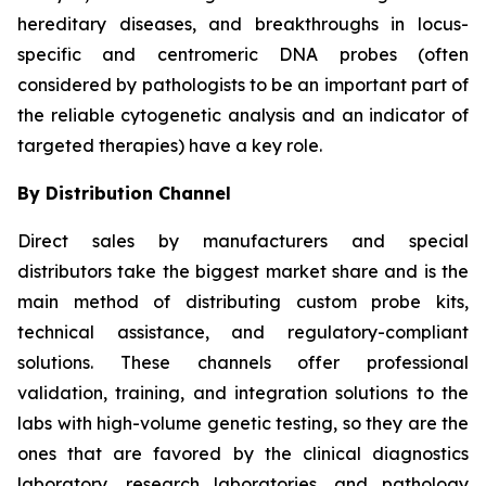
hereditary diseases, and breakthroughs in locus-
specific and centromeric DNA probes (often
considered by pathologists to be an important part of
the reliable cytogenetic analysis and an indicator of
targeted therapies) have a key role.
By Distribution Channel
Direct sales by manufacturers and special
distributors take the biggest market share and is the
main method of distributing custom probe kits,
technical assistance, and regulatory-compliant
solutions. These channels offer professional
validation, training, and integration solutions to the
labs with high-volume genetic testing, so they are the
ones that are favored by the clinical diagnostics
laboratory, research laboratories, and pathology