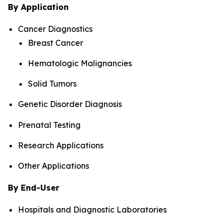
By Application
Cancer Diagnostics
Breast Cancer
Hematologic Malignancies
Solid Tumors
Genetic Disorder Diagnosis
Prenatal Testing
Research Applications
Other Applications
By End-User
Hospitals and Diagnostic Laboratories