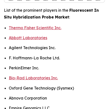
List of the prominent players in the
Fluorescent In
Situ Hybridization Probe Market
:
Thermo Fisher Scientific Inc.
Abbott Laboratories
Agilent Technologies Inc.
F. Hoffmann-La Roche Ltd.
PerkinElmer Inc.
Bio-Rad Laboratories Inc.
Oxford Gene Technology (Sysmex)
Abnova Corporation
Empire Genomics LLC