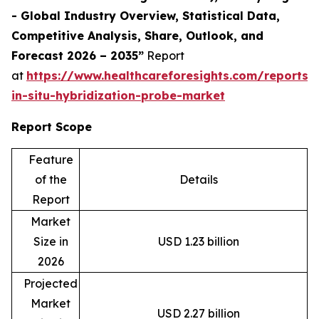
- Global Industry Overview, Statistical Data,
Competitive Analysis, Share, Outlook, and
Forecast 2026 – 2035”
Report
at
https://www.healthcareforesights.com/reports/f
in-situ-hybridization-probe-market
Report Scope
Feature
of the
Details
Report
Market
Size in
USD 1.23 billion
2026
Projected
Market
USD 2.27 billion