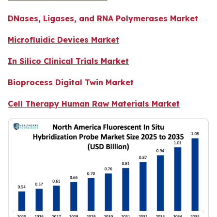
DNases, Ligases, and RNA Polymerases Market
Microfluidic Devices Market
In Silico Clinical Trials Market
Bioprocess Digital Twin Market
Cell Therapy Human Raw Materials Market