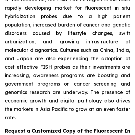
rapidly developing market for fluorescent in situ
hybridization probes due to a high patient
population, increased burden of cancer and genetic
disorders caused by lifestyle changes, swift
urbanization, and growing infrastructure of
molecular diagnostics. Cultures such as China, India,
and Japan are also experiencing the adoption of
cost effective FISH probes as their investments are
increasing, awareness programs are boosting and
government programs on cancer screening and
genomics research are underway. The presence of
economic growth and digital pathology also drives
the markets in Asia Pacific to grow at an even faster
rate.
Request a Customized Copy of the Fluorescent In