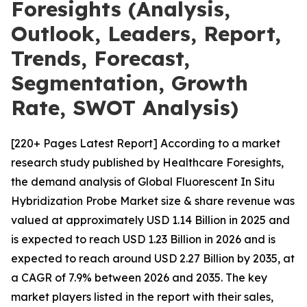
Foresights (Analysis,
Outlook, Leaders, Report,
Trends, Forecast,
Segmentation, Growth
Rate, SWOT Analysis)
[220+ Pages Latest Report] According to a market
research study published by Healthcare Foresights,
the demand analysis of Global Fluorescent In Situ
Hybridization Probe Market size & share revenue was
valued at approximately USD 1.14 Billion in 2025 and
is expected to reach USD 1.23 Billion in 2026 and is
expected to reach around USD 2.27 Billion by 2035, at
a CAGR of 7.9% between 2026 and 2035. The key
market players listed in the report with their sales,