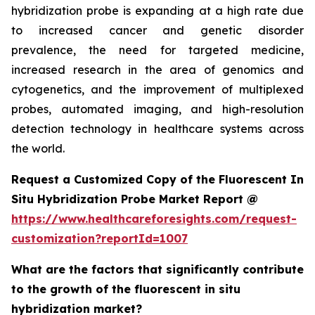
hybridization probe is expanding at a high rate due
to increased cancer and genetic disorder
prevalence, the need for targeted medicine,
increased research in the area of genomics and
cytogenetics, and the improvement of multiplexed
probes, automated imaging, and high-resolution
detection technology in healthcare systems across
the world.
Request a Customized Copy of the Fluorescent In
Situ Hybridization Probe Market Report @
https://www.healthcareforesights.com/request-
customization?reportId=1007
What are the factors that significantly contribute
to the growth of the fluorescent in situ
hybridization market?