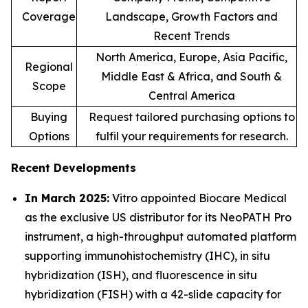
Coverage
Landscape, Growth Factors and
Recent Trends
North America, Europe, Asia Pacific,
Regional
Middle East & Africa, and South &
Scope
Central America
Buying
Request tailored purchasing options to
Options
fulfil your requirements for research.
Recent Developments
In March 2025:
Vitro appointed Biocare Medical
as the exclusive US distributor for its NeoPATH Pro
instrument, a high-throughput automated platform
supporting immunohistochemistry (IHC), in situ
hybridization (ISH), and fluorescence in situ
hybridization (FISH) with a 42-slide capacity for