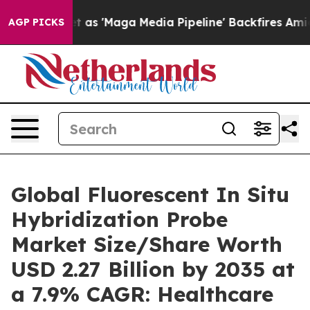
 'Maga Media Pipeline' Backfires Amid Rumors Trump W
AGP PICKS
Global Fluorescent In Situ
Hybridization Probe
Market Size/Share Worth
USD 2.27 Billion by 2035 at
a 7.9% CAGR: Healthcare