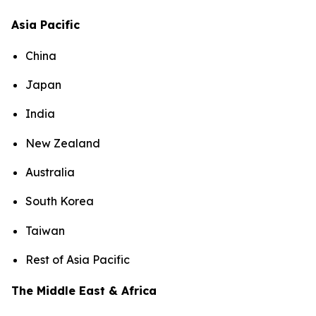
Asia Pacific
China
Japan
India
New Zealand
Australia
South Korea
Taiwan
Rest of Asia Pacific
The Middle East & Africa