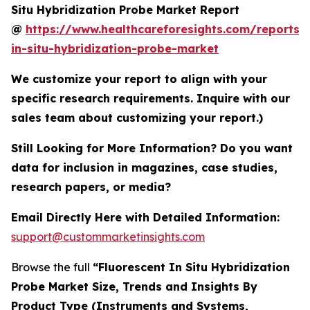
Situ Hybridization Probe Market Report
@
https://www.healthcareforesights.com/reports/f
in-situ-hybridization-probe-market
We customize your report to align with your
specific research requirements. Inquire with our
sales team about customizing your report.)
Still Looking for More Information? Do you want
data for inclusion in magazines, case studies,
research papers, or media?
Email Directly Here with Detailed Information:
support@custommarketinsights.com
Browse the full
“Fluorescent In Situ Hybridization
Probe Market Size, Trends and Insights By
Product Type (Instruments and Systems,