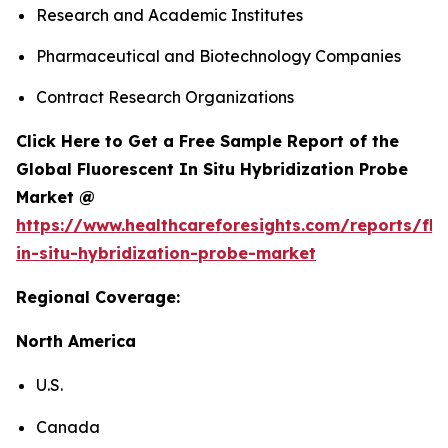
Research and Academic Institutes
Pharmaceutical and Biotechnology Companies
Contract Research Organizations
Click Here to Get a Free Sample Report of the
Global Fluorescent In Situ Hybridization Probe
Market @
https://www.healthcareforesights.com/reports/flu
in-situ-hybridization-probe-market
Regional Coverage:
North America
U.S.
Canada