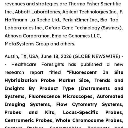
revenues and strategies are Thermo Fisher Scientific
Inc., Abbott Laboratories, Agilent Technologies Inc., F.
Hoffmann-La Roche Ltd., PerkinElmer Inc., Bio-Rad
Laboratories Inc., Oxford Gene Technology (Sysmex),
Abnova Corporation, Empire Genomics LLC,
MetaSystems Group and others.
Austin, TX, USA, June 18, 2026 (GLOBE NEWSWIRE) -
- Healthcare Foresights has published a new
research report titled
“Fluorescent In Situ
Hybridization Probe Market Size, Trends and
Insights By Product Type (Instruments and
Systems, Fluorescence Microscopes, Automated
Imaging Systems, Flow Cytometry Systems,
Probes and Kits, Locus-Specific Probes,
Centromeric Probes, Whole Chromosome Probes,