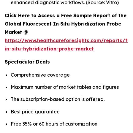
enhanced diagnostic workflows. (Source: Vitro)
Click Here to Access a Free Sample Report of the
Global Fluorescent In Situ Hybridization Probe
Market @
https://www.healthcareforesights.com/reports/flu
in-situ-hybridization-probe-market
Spectacular Deals
Comprehensive coverage
Maximum number of market tables and figures
The subscription-based option is offered.
Best price guarantee
Free 35% or 60 hours of customization.