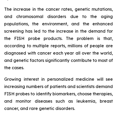
The increase in the cancer rates, genetic mutations,
and chromosomal disorders due to the aging
populations, the environment, and the enhanced
screening has led to the increase in the demand for
the FISH probe products. The problem is that,
according to multiple reports, millions of people are
diagnosed with cancer each year all over the world,
and genetic factors significantly contribute to most of
the cases.
Growing interest in personalized medicine will see
increasing numbers of patients and scientists demand
FISH probes to identify biomarkers, choose therapies,
and monitor diseases such as leukemia, breast
cancer, and rare genetic disorders.