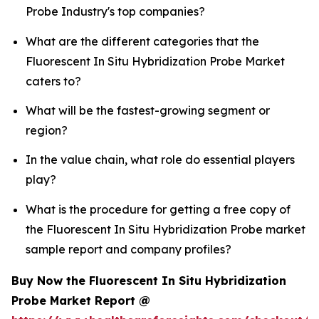
Probe Industry's top companies?
What are the different categories that the
Fluorescent In Situ Hybridization Probe Market
caters to?
What will be the fastest-growing segment or
region?
In the value chain, what role do essential players
play?
What is the procedure for getting a free copy of
the Fluorescent In Situ Hybridization Probe market
sample report and company profiles?
Buy Now the Fluorescent In Situ Hybridization
Probe Market Report @