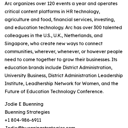
Arc organizes over 120 events a year and operates
critical content platforms in HR technology,
agriculture and food, financial services, investing,
and education technology. Arc has over 300 talented
colleagues in the U.S., U.K., Netherlands, and
Singapore, who create new ways to connect
communities, wherever, whenever, or however people
need to come together to grow their businesses. Its
education brands include District Administration,
University Business, District Administration Leadership
Institute, Leadhership Network for Women, and the
Future of Education Technology Conference.
Jodie E Buenning
Buenning Strategies
+1 804-986-6911