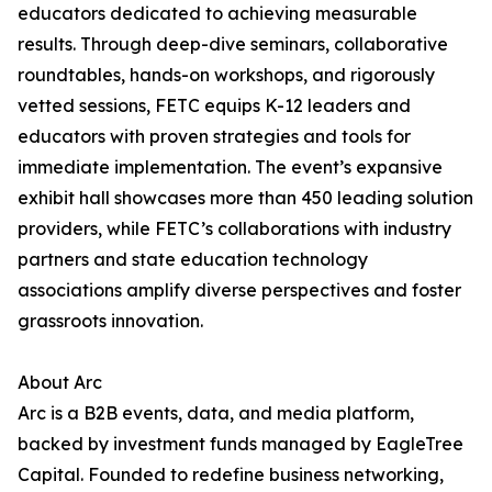
educators dedicated to achieving measurable
results. Through deep-dive seminars, collaborative
roundtables, hands-on workshops, and rigorously
vetted sessions, FETC equips K-12 leaders and
educators with proven strategies and tools for
immediate implementation. The event’s expansive
exhibit hall showcases more than 450 leading solution
providers, while FETC’s collaborations with industry
partners and state education technology
associations amplify diverse perspectives and foster
grassroots innovation.
About Arc
Arc is a B2B events, data, and media platform,
backed by investment funds managed by EagleTree
Capital. Founded to redefine business networking,