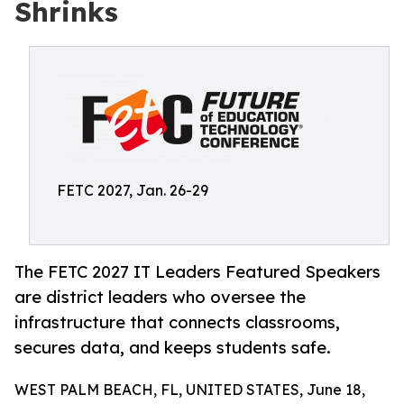
Shrinks
FETC 2027, Jan. 26-29
The FETC 2027 IT Leaders Featured Speakers
are district leaders who oversee the
infrastructure that connects classrooms,
secures data, and keeps students safe.
WEST PALM BEACH, FL, UNITED STATES, June 18,