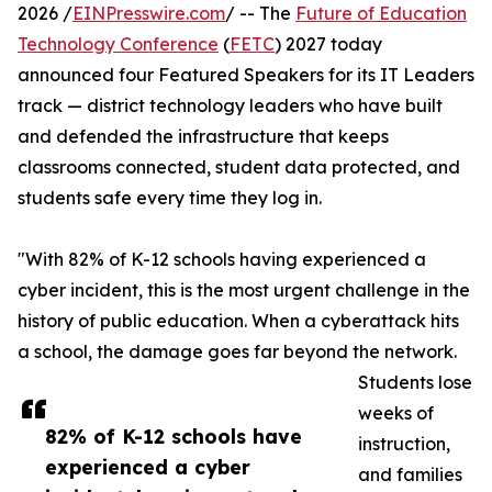
2026 /
EINPresswire.com
/ -- The
Future of Education
Technology Conference
(
FETC
) 2027 today
announced four Featured Speakers for its IT Leaders
track — district technology leaders who have built
and defended the infrastructure that keeps
classrooms connected, student data protected, and
students safe every time they log in.
"With 82% of K-12 schools having experienced a
cyber incident, this is the most urgent challenge in the
history of public education. When a cyberattack hits
a school, the damage goes far beyond the network.
Students lose
weeks of
82% of K-12 schools have
instruction,
experienced a cyber
and families