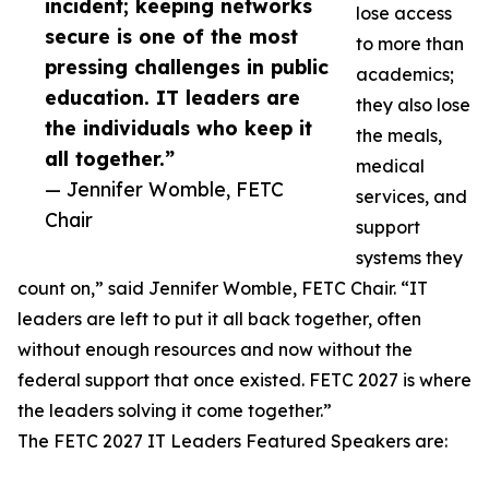
incident; keeping networks
lose access
secure is one of the most
to more than
pressing challenges in public
academics;
education. IT leaders are
they also lose
the individuals who keep it
the meals,
all together.”
medical
— Jennifer Womble, FETC
services, and
Chair
support
systems they
count on,” said Jennifer Womble, FETC Chair. “IT
leaders are left to put it all back together, often
without enough resources and now without the
federal support that once existed. FETC 2027 is where
the leaders solving it come together.”
The FETC 2027 IT Leaders Featured Speakers are: