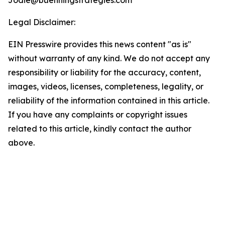
Jodie@buenningstrategies.com
Legal Disclaimer:
EIN Presswire provides this news content "as is"
without warranty of any kind. We do not accept any
responsibility or liability for the accuracy, content,
images, videos, licenses, completeness, legality, or
reliability of the information contained in this article.
If you have any complaints or copyright issues
related to this article, kindly contact the author
above.