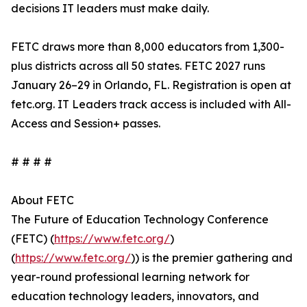
decisions IT leaders must make daily.
FETC draws more than 8,000 educators from 1,300-
plus districts across all 50 states. FETC 2027 runs
January 26–29 in Orlando, FL. Registration is open at
fetc.org. IT Leaders track access is included with All-
Access and Session+ passes.
# # # #
About FETC
The Future of Education Technology Conference
(FETC) (
https://www.fetc.org/
)
(
https://www.fetc.org/
)) is the premier gathering and
year-round professional learning network for
education technology leaders, innovators, and