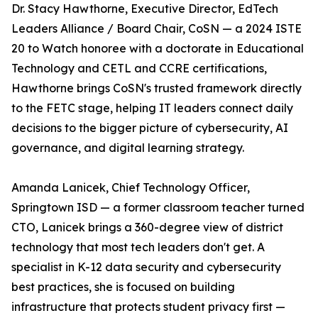
Dr. Stacy Hawthorne, Executive Director, EdTech
Leaders Alliance / Board Chair, CoSN — a 2024 ISTE
20 to Watch honoree with a doctorate in Educational
Technology and CETL and CCRE certifications,
Hawthorne brings CoSN's trusted framework directly
to the FETC stage, helping IT leaders connect daily
decisions to the bigger picture of cybersecurity, AI
governance, and digital learning strategy.
Amanda Lanicek, Chief Technology Officer,
Springtown ISD — a former classroom teacher turned
CTO, Lanicek brings a 360-degree view of district
technology that most tech leaders don't get. A
specialist in K-12 data security and cybersecurity
best practices, she is focused on building
infrastructure that protects student privacy first —