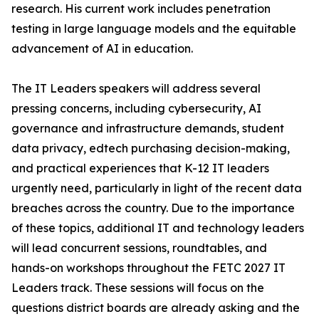
research. His current work includes penetration
testing in large language models and the equitable
advancement of AI in education.
The IT Leaders speakers will address several
pressing concerns, including cybersecurity, AI
governance and infrastructure demands, student
data privacy, edtech purchasing decision-making,
and practical experiences that K-12 IT leaders
urgently need, particularly in light of the recent data
breaches across the country. Due to the importance
of these topics, additional IT and technology leaders
will lead concurrent sessions, roundtables, and
hands-on workshops throughout the FETC 2027 IT
Leaders track. These sessions will focus on the
questions district boards are already asking and the