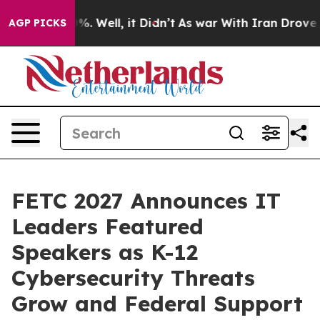
nd 40%. Well, it Didn’t
As war With Iran Drove oil Pr
AGP PICKS
FETC 2027 Announces IT
Leaders Featured
Speakers as K-12
Cybersecurity Threats
Grow and Federal Support