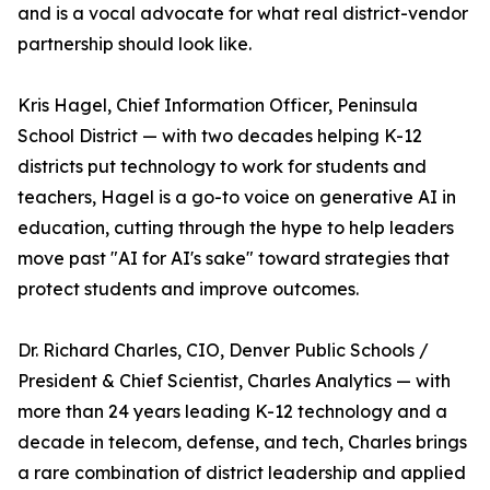
and is a vocal advocate for what real district-vendor
partnership should look like.
Kris Hagel, Chief Information Officer, Peninsula
School District — with two decades helping K-12
districts put technology to work for students and
teachers, Hagel is a go-to voice on generative AI in
education, cutting through the hype to help leaders
move past "AI for AI's sake" toward strategies that
protect students and improve outcomes.
Dr. Richard Charles, CIO, Denver Public Schools /
President & Chief Scientist, Charles Analytics — with
more than 24 years leading K-12 technology and a
decade in telecom, defense, and tech, Charles brings
a rare combination of district leadership and applied