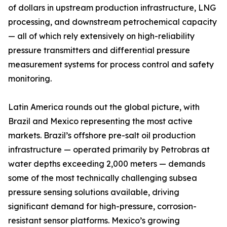
of dollars in upstream production infrastructure, LNG
processing, and downstream petrochemical capacity
— all of which rely extensively on high-reliability
pressure transmitters and differential pressure
measurement systems for process control and safety
monitoring.
Latin America rounds out the global picture, with
Brazil and Mexico representing the most active
markets. Brazil’s offshore pre-salt oil production
infrastructure — operated primarily by Petrobras at
water depths exceeding 2,000 meters — demands
some of the most technically challenging subsea
pressure sensing solutions available, driving
significant demand for high-pressure, corrosion-
resistant sensor platforms. Mexico’s growing