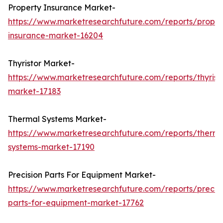
Property Insurance Market-
https://www.marketresearchfuture.com/reports/proper
insurance-market-16204
Thyristor Market-
https://www.marketresearchfuture.com/reports/thyrist
market-17183
Thermal Systems Market-
https://www.marketresearchfuture.com/reports/therma
systems-market-17190
Precision Parts For Equipment Market-
https://www.marketresearchfuture.com/reports/precisi
parts-for-equipment-market-17762