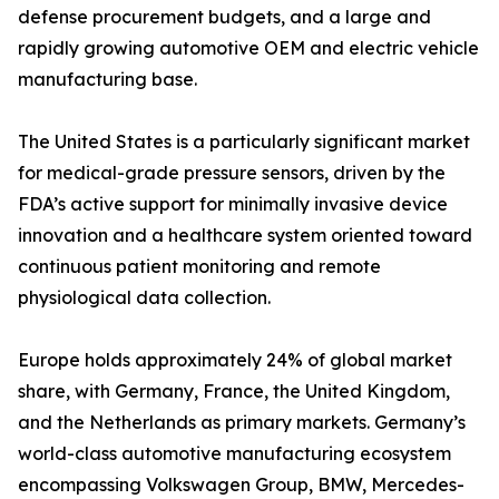
defense procurement budgets, and a large and
rapidly growing automotive OEM and electric vehicle
manufacturing base.
The United States is a particularly significant market
for medical-grade pressure sensors, driven by the
FDA’s active support for minimally invasive device
innovation and a healthcare system oriented toward
continuous patient monitoring and remote
physiological data collection.
Europe holds approximately 24% of global market
share, with Germany, France, the United Kingdom,
and the Netherlands as primary markets. Germany’s
world-class automotive manufacturing ecosystem
encompassing Volkswagen Group, BMW, Mercedes-