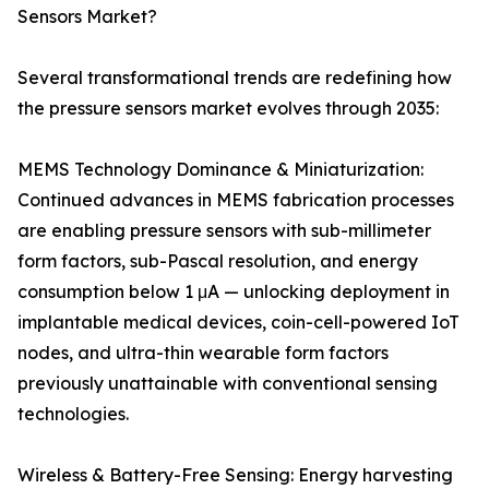
Sensors Market?
Several transformational trends are redefining how
the pressure sensors market evolves through 2035:
MEMS Technology Dominance & Miniaturization:
Continued advances in MEMS fabrication processes
are enabling pressure sensors with sub-millimeter
form factors, sub-Pascal resolution, and energy
consumption below 1 μA — unlocking deployment in
implantable medical devices, coin-cell-powered IoT
nodes, and ultra-thin wearable form factors
previously unattainable with conventional sensing
technologies.
Wireless & Battery-Free Sensing: Energy harvesting