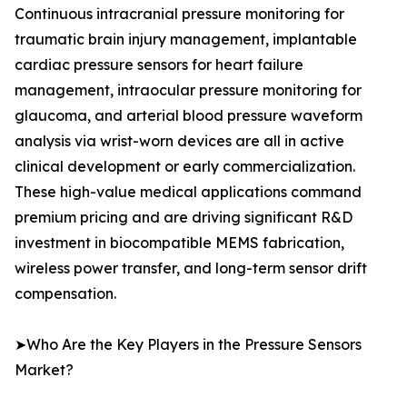
Continuous intracranial pressure monitoring for
traumatic brain injury management, implantable
cardiac pressure sensors for heart failure
management, intraocular pressure monitoring for
glaucoma, and arterial blood pressure waveform
analysis via wrist-worn devices are all in active
clinical development or early commercialization.
These high-value medical applications command
premium pricing and are driving significant R&D
investment in biocompatible MEMS fabrication,
wireless power transfer, and long-term sensor drift
compensation.
➤Who Are the Key Players in the Pressure Sensors
Market?