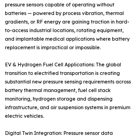
pressure sensors capable of operating without
batteries — powered by process vibration, thermal
gradients, or RF energy are gaining traction in hard-
to-access industrial locations, rotating equipment,
and implantable medical applications where battery
replacement is impractical or impossible.
EV & Hydrogen Fuel Cell Applications: The global
transition to electrified transportation is creating
substantial new pressure sensing requirements across
battery thermal management, fuel cell stack
monitoring, hydrogen storage and dispensing
infrastructure, and air suspension systems in premium
electric vehicles.
Digital Twin Integration: Pressure sensor data