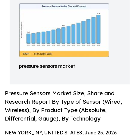
pressure sensors market
Pressure Sensors Market Size, Share and
Research Report By Type of Sensor (Wired,
Wireless), By Product Type (Absolute,
Differential, Gauge), By Technology
NEW YORK,, NY, UNITED STATES, June 25, 2026