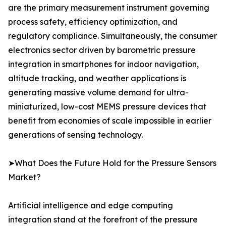
are the primary measurement instrument governing
process safety, efficiency optimization, and
regulatory compliance. Simultaneously, the consumer
electronics sector driven by barometric pressure
integration in smartphones for indoor navigation,
altitude tracking, and weather applications is
generating massive volume demand for ultra-
miniaturized, low-cost MEMS pressure devices that
benefit from economies of scale impossible in earlier
generations of sensing technology.
➤What Does the Future Hold for the Pressure Sensors
Market?
Artificial intelligence and edge computing
integration stand at the forefront of the pressure