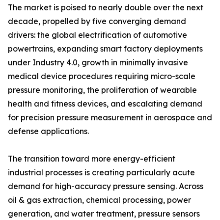
The market is poised to nearly double over the next
decade, propelled by five converging demand
drivers: the global electrification of automotive
powertrains, expanding smart factory deployments
under Industry 4.0, growth in minimally invasive
medical device procedures requiring micro-scale
pressure monitoring, the proliferation of wearable
health and fitness devices, and escalating demand
for precision pressure measurement in aerospace and
defense applications.
The transition toward more energy-efficient
industrial processes is creating particularly acute
demand for high-accuracy pressure sensing. Across
oil & gas extraction, chemical processing, power
generation, and water treatment, pressure sensors