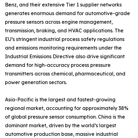
Benz, and their extensive Tier 1 supplier networks
generates enormous demand for automotive-grade
pressure sensors across engine management,
transmission, braking, and HVAC applications. The
EU’s stringent industrial process safety regulations
and emissions monitoring requirements under the
Industrial Emissions Directive also drive significant
demand for high-accuracy process pressure
transmitters across chemical, pharmaceutical, and
power generation sectors.
Asia-Pacific is the largest and fastest-growing
regional market, accounting for approximately 38%
of global pressure sensor consumption. China is the
dominant market, driven by the world’s largest
automotive production base, massive industrial