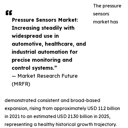
The pressure
sensors
Pressure Sensors Market:
market has
Increasing steadily with
widespread use in
automotive, healthcare, and
industrial automation for
precise monitoring and
control systems.”
— Market Research Future
(MRFR)
demonstrated consistent and broad-based
expansion, rising from approximately USD 11.2 billion
in 2021 to an estimated USD 21.30 billion in 2025,
representing a healthy historical growth trajectory.