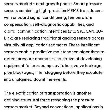
sensors market’s next growth phase. Smart pressure
sensors combining high-precision MEMS transducers
with onboard signal conditioning, temperature
compensation, self-diagnostic capabilities, and
digital communication interfaces (I²C, SPI, CAN, IO-
Link) are replacing traditional analog sensors across
virtually all application segments. These intelligent
sensors enable predictive maintenance algorithms to
detect pressure anomalies indicative of developing
equipment failures pump cavitation, valve leakage,
pipe blockages, filter clogging before they escalate
into unplanned downtime events.
The electrification of transportation is another
defining structural force reshaping the pressure
sensors market. Beyond conventional applications in