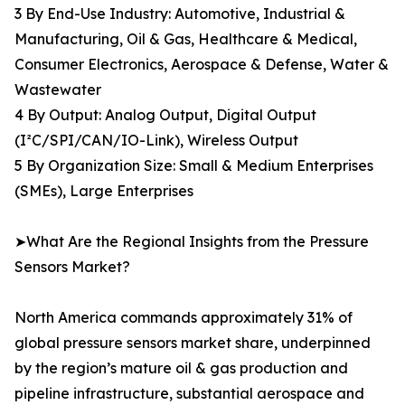
3 By End-Use Industry: Automotive, Industrial &
Manufacturing, Oil & Gas, Healthcare & Medical,
Consumer Electronics, Aerospace & Defense, Water &
Wastewater
4 By Output: Analog Output, Digital Output
(I²C/SPI/CAN/IO-Link), Wireless Output
5 By Organization Size: Small & Medium Enterprises
(SMEs), Large Enterprises
➤What Are the Regional Insights from the Pressure
Sensors Market?
North America commands approximately 31% of
global pressure sensors market share, underpinned
by the region’s mature oil & gas production and
pipeline infrastructure, substantial aerospace and