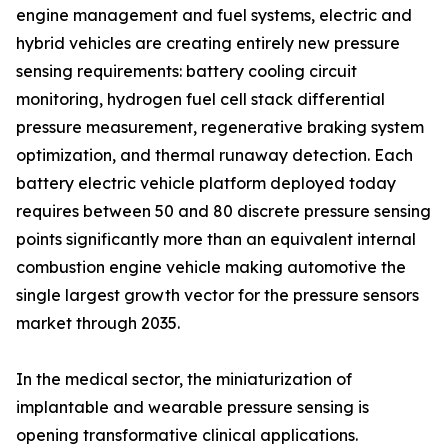
engine management and fuel systems, electric and
hybrid vehicles are creating entirely new pressure
sensing requirements: battery cooling circuit
monitoring, hydrogen fuel cell stack differential
pressure measurement, regenerative braking system
optimization, and thermal runaway detection. Each
battery electric vehicle platform deployed today
requires between 50 and 80 discrete pressure sensing
points significantly more than an equivalent internal
combustion engine vehicle making automotive the
single largest growth vector for the pressure sensors
market through 2035.
In the medical sector, the miniaturization of
implantable and wearable pressure sensing is
opening transformative clinical applications.