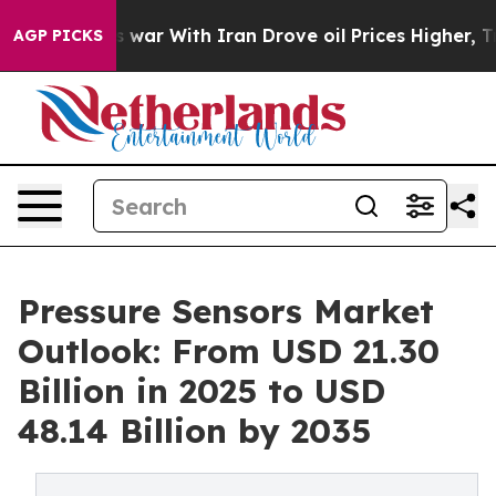
 war With Iran Drove oil Prices Higher, Trump Gave Po
AGP PICKS
Pressure Sensors Market
Outlook: From USD 21.30
Billion in 2025 to USD
48.14 Billion by 2035