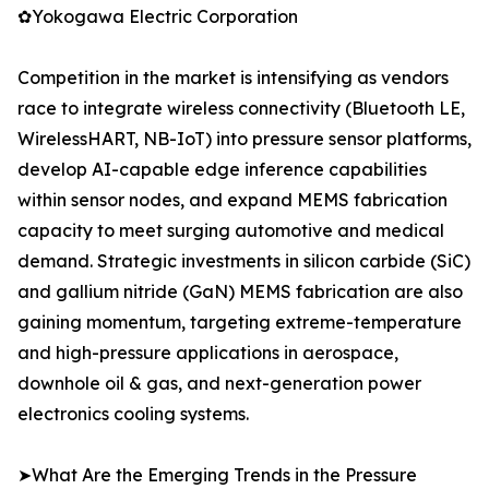
✿Yokogawa Electric Corporation
Competition in the market is intensifying as vendors
race to integrate wireless connectivity (Bluetooth LE,
WirelessHART, NB-IoT) into pressure sensor platforms,
develop AI-capable edge inference capabilities
within sensor nodes, and expand MEMS fabrication
capacity to meet surging automotive and medical
demand. Strategic investments in silicon carbide (SiC)
and gallium nitride (GaN) MEMS fabrication are also
gaining momentum, targeting extreme-temperature
and high-pressure applications in aerospace,
downhole oil & gas, and next-generation power
electronics cooling systems.
➤What Are the Emerging Trends in the Pressure