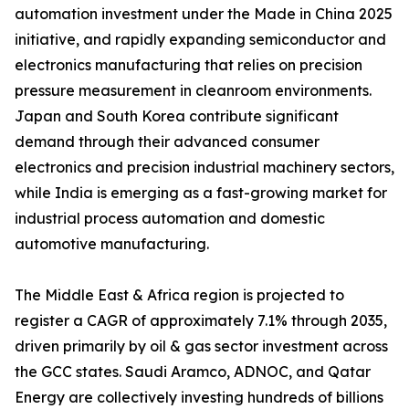
automation investment under the Made in China 2025
initiative, and rapidly expanding semiconductor and
electronics manufacturing that relies on precision
pressure measurement in cleanroom environments.
Japan and South Korea contribute significant
demand through their advanced consumer
electronics and precision industrial machinery sectors,
while India is emerging as a fast-growing market for
industrial process automation and domestic
automotive manufacturing.
The Middle East & Africa region is projected to
register a CAGR of approximately 7.1% through 2035,
driven primarily by oil & gas sector investment across
the GCC states. Saudi Aramco, ADNOC, and Qatar
Energy are collectively investing hundreds of billions