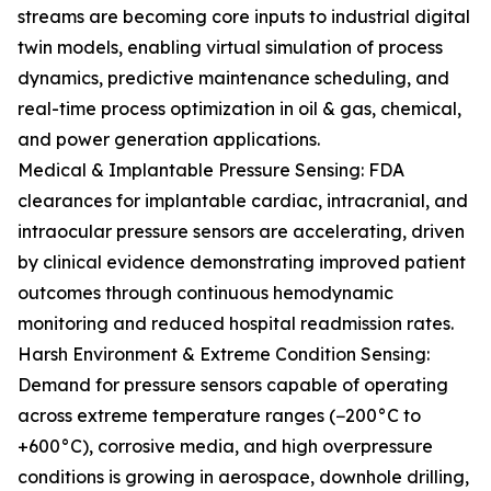
streams are becoming core inputs to industrial digital
twin models, enabling virtual simulation of process
dynamics, predictive maintenance scheduling, and
real-time process optimization in oil & gas, chemical,
and power generation applications.
Medical & Implantable Pressure Sensing: FDA
clearances for implantable cardiac, intracranial, and
intraocular pressure sensors are accelerating, driven
by clinical evidence demonstrating improved patient
outcomes through continuous hemodynamic
monitoring and reduced hospital readmission rates.
Harsh Environment & Extreme Condition Sensing:
Demand for pressure sensors capable of operating
across extreme temperature ranges (−200°C to
+600°C), corrosive media, and high overpressure
conditions is growing in aerospace, downhole drilling,