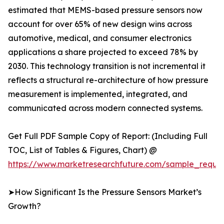
estimated that MEMS-based pressure sensors now
account for over 65% of new design wins across
automotive, medical, and consumer electronics
applications a share projected to exceed 78% by
2030. This technology transition is not incremental it
reflects a structural re-architecture of how pressure
measurement is implemented, integrated, and
communicated across modern connected systems.
Get Full PDF Sample Copy of Report: (Including Full
TOC, List of Tables & Figures, Chart) @
https://www.marketresearchfuture.com/sample_reque
➤How Significant Is the Pressure Sensors Market’s
Growth?