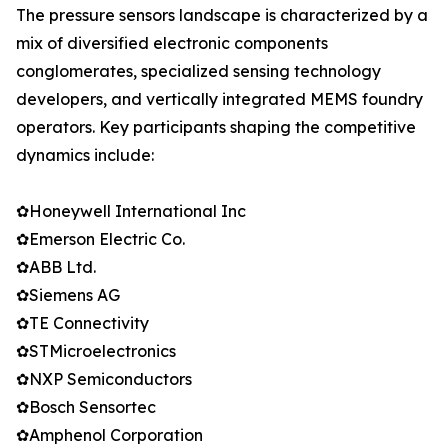
The pressure sensors landscape is characterized by a
mix of diversified electronic components
conglomerates, specialized sensing technology
developers, and vertically integrated MEMS foundry
operators. Key participants shaping the competitive
dynamics include:
✿Honeywell International Inc
✿Emerson Electric Co.
✿ABB Ltd.
✿Siemens AG
✿TE Connectivity
✿STMicroelectronics
✿NXP Semiconductors
✿Bosch Sensortec
✿Amphenol Corporation