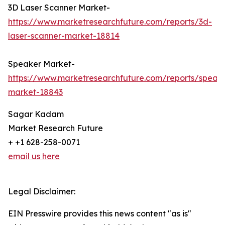
3D Laser Scanner Market-
https://www.marketresearchfuture.com/reports/3d-
laser-scanner-market-18814
Speaker Market-
https://www.marketresearchfuture.com/reports/speak
market-18843
Sagar Kadam
Market Research Future
+ +1 628-258-0071
email us here
Legal Disclaimer:
EIN Presswire provides this news content "as is"