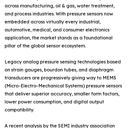
across manufacturing, oil & gas, water treatment,
and process industries. With pressure sensors now
embedded across virtually every industrial,
automotive, medical, and consumer electronics
application, the market stands as a foundational
pillar of the global sensor ecosystem.
Legacy analog pressure sensing technologies based
on strain gauges, bourdon tubes, and diaphragm
transducers are progressively giving way to MEMS
(Micro-Electro-Mechanical Systems) pressure sensors
that deliver superior accuracy, smaller form factors,
lower power consumption, and digital output
compatibility.
A recent analysis by the SEMI industry association