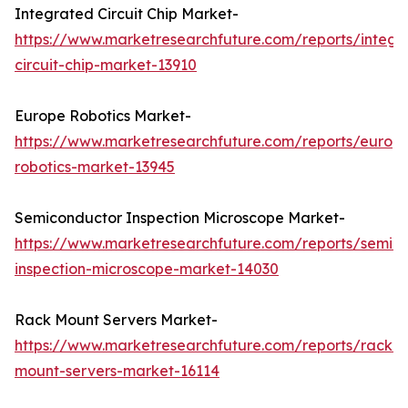
Integrated Circuit Chip Market-
https://www.marketresearchfuture.com/reports/integr
circuit-chip-market-13910
Europe Robotics Market-
https://www.marketresearchfuture.com/reports/europ
robotics-market-13945
Semiconductor Inspection Microscope Market-
https://www.marketresearchfuture.com/reports/semic
inspection-microscope-market-14030
Rack Mount Servers Market-
https://www.marketresearchfuture.com/reports/rack-
mount-servers-market-16114