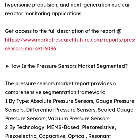
hypersonic propulsion, and next-generation nuclear
reactor monitoring applications.
Get access to the full description of the report @
https://www.marketresearchfuture.com/reports/pressu
sensors-market-6096
➤How Is the Pressure Sensors Market Segmented?
The pressure sensors market report provides a
comprehensive segmentation framework:
1 By Type: Absolute Pressure Sensors, Gauge Pressure
Sensors, Differential Pressure Sensors, Sealed Gauge
Pressure Sensors, Vacuum Pressure Sensors
2 By Technology: MEMS-Based, Piezoresistive,
Piezoelectric, Capacitive, Optical, Resonant