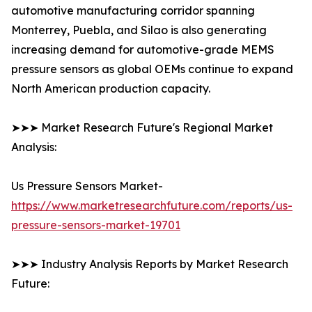
automotive manufacturing corridor spanning
Monterrey, Puebla, and Silao is also generating
increasing demand for automotive-grade MEMS
pressure sensors as global OEMs continue to expand
North American production capacity.
➤➤➤ Market Research Future's Regional Market
Analysis:
Us Pressure Sensors Market-
https://www.marketresearchfuture.com/reports/us-
pressure-sensors-market-19701
➤➤➤ Industry Analysis Reports by Market Research
Future: