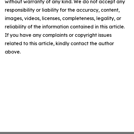
without warranty of any kind. We do not accept any
responsibility or liability for the accuracy, content,
images, videos, licenses, completeness, legality, or
reliability of the information contained in this article.
If you have any complaints or copyright issues
related to this article, kindly contact the author
above.