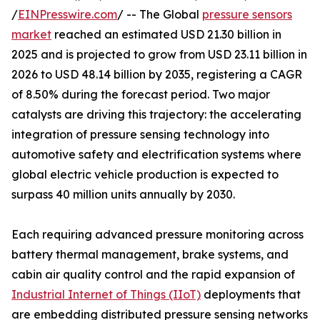
/
EINPresswire.com
/ -- The Global
pressure sensors
market
reached an estimated USD 21.30 billion in
2025 and is projected to grow from USD 23.11 billion in
2026 to USD 48.14 billion by 2035, registering a CAGR
of 8.50% during the forecast period. Two major
catalysts are driving this trajectory: the accelerating
integration of pressure sensing technology into
automotive safety and electrification systems where
global electric vehicle production is expected to
surpass 40 million units annually by 2030.
Each requiring advanced pressure monitoring across
battery thermal management, brake systems, and
cabin air quality control and the rapid expansion of
Industrial Internet of Things (IIoT)
deployments that
are embedding distributed pressure sensing networks