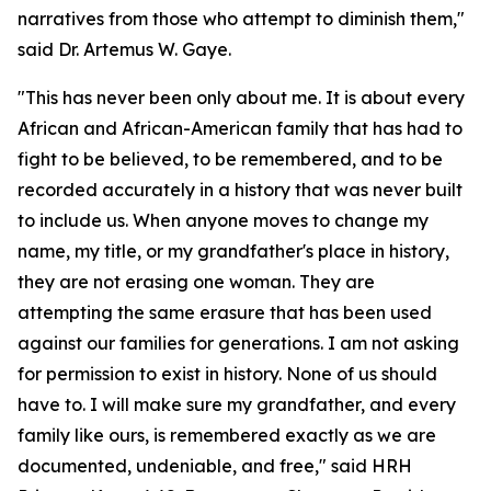
narratives from those who attempt to diminish them,"
said Dr. Artemus W. Gaye.
"This has never been only about me. It is about every
African and African-American family that has had to
fight to be believed, to be remembered, and to be
recorded accurately in a history that was never built
to include us. When anyone moves to change my
name, my title, or my grandfather's place in history,
they are not erasing one woman. They are
attempting the same erasure that has been used
against our families for generations. I am not asking
for permission to exist in history. None of us should
have to. I will make sure my grandfather, and every
family like ours, is remembered exactly as we are
documented, undeniable, and free," said HRH