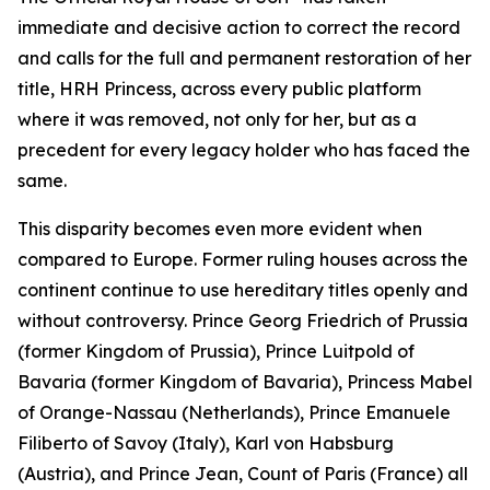
immediate and decisive action to correct the record
and calls for the full and permanent restoration of her
title, HRH Princess, across every public platform
where it was removed, not only for her, but as a
precedent for every legacy holder who has faced the
same.
This disparity becomes even more evident when
compared to Europe. Former ruling houses across the
continent continue to use hereditary titles openly and
without controversy. Prince Georg Friedrich of Prussia
(former Kingdom of Prussia), Prince Luitpold of
Bavaria (former Kingdom of Bavaria), Princess Mabel
of Orange-Nassau (Netherlands), Prince Emanuele
Filiberto of Savoy (Italy), Karl von Habsburg
(Austria), and Prince Jean, Count of Paris (France) all