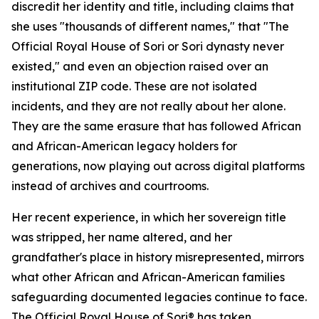
discredit her identity and title, including claims that
she uses "thousands of different names," that "The
Official Royal House of Sori or Sori dynasty never
existed," and even an objection raised over an
institutional ZIP code. These are not isolated
incidents, and they are not really about her alone.
They are the same erasure that has followed African
and African-American legacy holders for
generations, now playing out across digital platforms
instead of archives and courtrooms.
Her recent experience, in which her sovereign title
was stripped, her name altered, and her
grandfather's place in history misrepresented, mirrors
what other African and African-American families
safeguarding documented legacies continue to face.
The Official Royal House of Sori® has taken