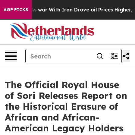
dn’t
As war With Iran Drove oil Prices Higher, Trump 
AGP PICKS
The Official Royal House
of Sori Releases Report on
the Historical Erasure of
African and African-
American Legacy Holders