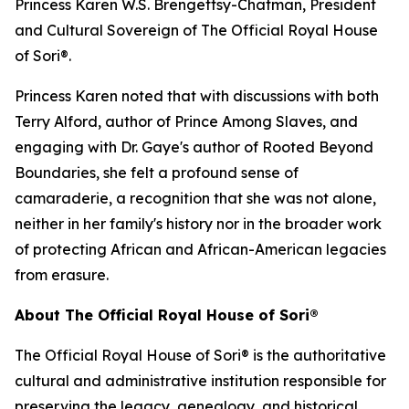
Princess Karen W.S. Brengettsy-Chatman, President
and Cultural Sovereign of The Official Royal House
of Sori®.
Princess Karen noted that with discussions with both
Terry Alford, author of Prince Among Slaves, and
engaging with Dr. Gaye's author of Rooted Beyond
Boundaries, she felt a profound sense of
camaraderie, a recognition that she was not alone,
neither in her family's history nor in the broader work
of protecting African and African-American legacies
from erasure.
About The Official Royal House of Sori®
The Official Royal House of Sori® is the authoritative
cultural and administrative institution responsible for
preserving the legacy, genealogy, and historical