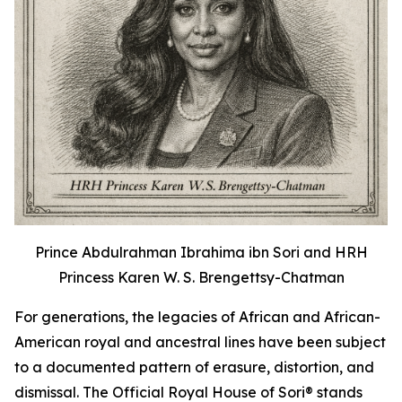
Prince Abdulrahman Ibrahima ibn Sori and HRH
Princess Karen W. S. Brengettsy-Chatman
For generations, the legacies of African and African-
American royal and ancestral lines have been subject
to a documented pattern of erasure, distortion, and
dismissal. The Official Royal House of Sori® stands