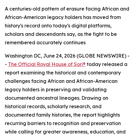
A centuries-old pattern of erasure facing African and
African-American legacy holders has moved from
history's record onto today's digital platforms,
scholars and descendants say, as the fight to be
remembered accurately continues
Washington DC, June 24, 2026 (GLOBE NEWSWIRE) -
-
The Official Royal House of Sori®
today released a
report examining the historical and contemporary
challenges facing African and African-American
legacy holders in preserving and validating
documented ancestral lineages. Drawing on
historical records, scholarly research, and
documented family histories, the report highlights
recurring barriers to recognition and preservation
while calling for greater awareness, education, and