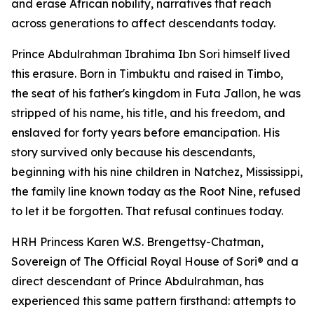
and erase African nobility, narratives that reach
across generations to affect descendants today.
Prince Abdulrahman Ibrahima Ibn Sori himself lived
this erasure. Born in Timbuktu and raised in Timbo,
the seat of his father's kingdom in Futa Jallon, he was
stripped of his name, his title, and his freedom, and
enslaved for forty years before emancipation. His
story survived only because his descendants,
beginning with his nine children in Natchez, Mississippi,
the family line known today as the Root Nine, refused
to let it be forgotten. That refusal continues today.
HRH Princess Karen W.S. Brengettsy-Chatman,
Sovereign of The Official Royal House of Sori® and a
direct descendant of Prince Abdulrahman, has
experienced this same pattern firsthand: attempts to