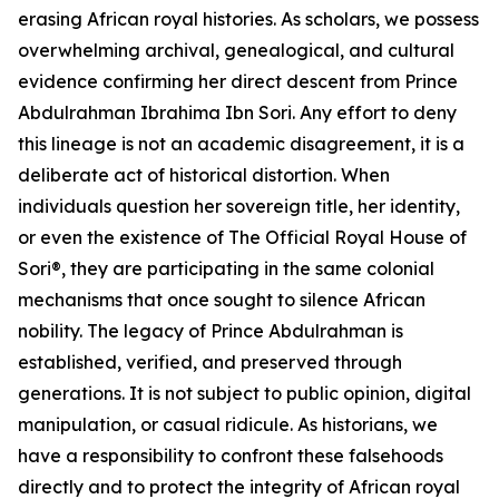
erasing African royal histories. As scholars, we possess
overwhelming archival, genealogical, and cultural
evidence confirming her direct descent from Prince
Abdulrahman Ibrahima Ibn Sori. Any effort to deny
this lineage is not an academic disagreement, it is a
deliberate act of historical distortion. When
individuals question her sovereign title, her identity,
or even the existence of The Official Royal House of
Sori®, they are participating in the same colonial
mechanisms that once sought to silence African
nobility. The legacy of Prince Abdulrahman is
established, verified, and preserved through
generations. It is not subject to public opinion, digital
manipulation, or casual ridicule. As historians, we
have a responsibility to confront these falsehoods
directly and to protect the integrity of African royal