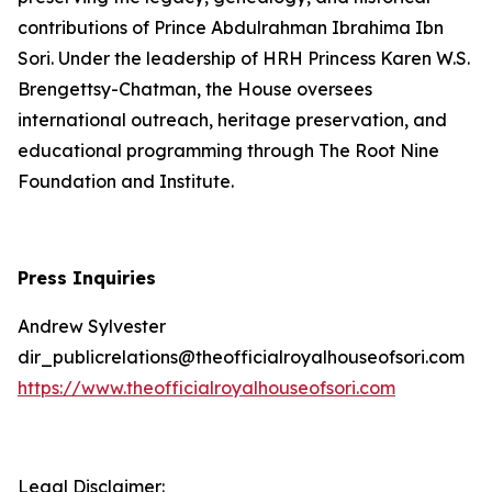
contributions of Prince Abdulrahman Ibrahima Ibn
Sori. Under the leadership of HRH Princess Karen W.S.
Brengettsy-Chatman, the House oversees
international outreach, heritage preservation, and
educational programming through The Root Nine
Foundation and Institute.
Press Inquiries
Andrew Sylvester
dir_publicrelations@theofficialroyalhouseofsori.com
https://www.theofficialroyalhouseofsori.com
Legal Disclaimer: