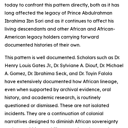
today to confront this pattern directly, both as it has
long affected the legacy of Prince Abdulrahman
Ibrahima Ibn Sori and as it continues to affect his
living descendants and other African and African-
American legacy holders carrying forward
documented histories of their own.
This pattern is well documented. Scholars such as Dr.
Henry Louis Gates Jr., Dr. Sylviane A. Diouf, Dr. Michael
A. Gomez, Dr. Ibrahima Seck, and Dr. Toyin Falola
have extensively documented how African lineage,
even when supported by archival evidence, oral
history, and academic research, is routinely
questioned or dismissed. These are not isolated
incidents. They are a continuation of colonial
narratives designed to diminish African sovereignty