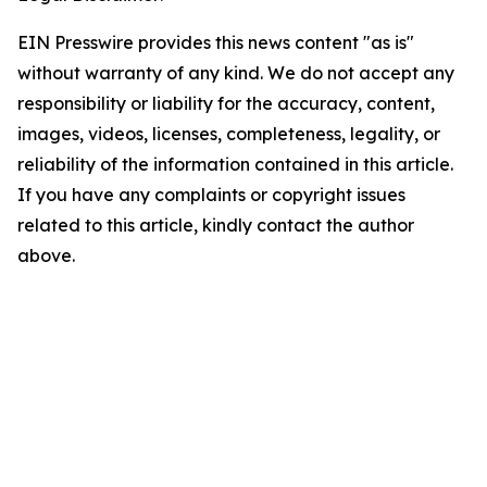
EIN Presswire provides this news content "as is"
without warranty of any kind. We do not accept any
responsibility or liability for the accuracy, content,
images, videos, licenses, completeness, legality, or
reliability of the information contained in this article.
If you have any complaints or copyright issues
related to this article, kindly contact the author
above.