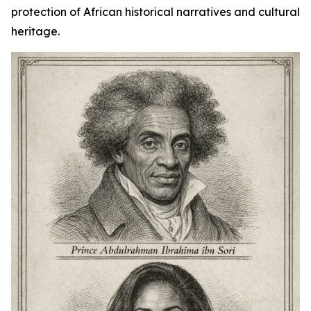
protection of African historical narratives and cultural
heritage.