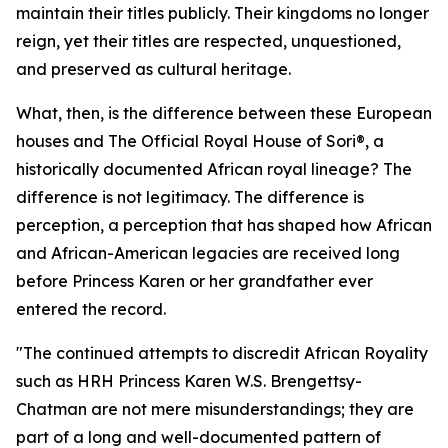
maintain their titles publicly. Their kingdoms no longer
reign, yet their titles are respected, unquestioned,
and preserved as cultural heritage.
What, then, is the difference between these European
houses and The Official Royal House of Sori®, a
historically documented African royal lineage? The
difference is not legitimacy. The difference is
perception, a perception that has shaped how African
and African-American legacies are received long
before Princess Karen or her grandfather ever
entered the record.
"The continued attempts to discredit African Royality
such as HRH Princess Karen W.S. Brengettsy-
Chatman are not mere misunderstandings; they are
part of a long and well-documented pattern of