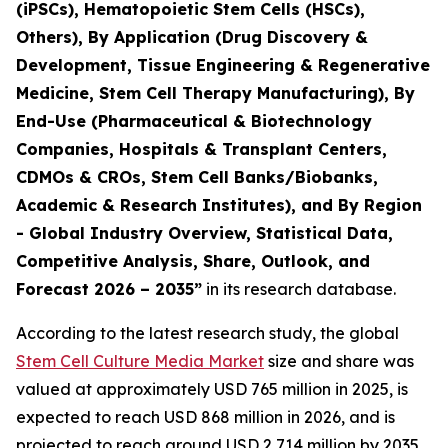
(iPSCs), Hematopoietic Stem Cells (HSCs),
Others), By Application (Drug Discovery &
Development, Tissue Engineering & Regenerative
Medicine, Stem Cell Therapy Manufacturing), By
End-Use (Pharmaceutical & Biotechnology
Companies, Hospitals & Transplant Centers,
CDMOs & CROs, Stem Cell Banks/Biobanks,
Academic & Research Institutes), and By Region
- Global Industry Overview, Statistical Data,
Competitive Analysis, Share, Outlook, and
Forecast 2026 – 2035”
in its research database.
According to the latest research study, the global
Stem Cell Culture Media Market
size and share was
valued at approximately USD 765 million in 2025, is
expected to reach USD 868 million in 2026, and is
projected to reach around USD 2,714 million by 2035,