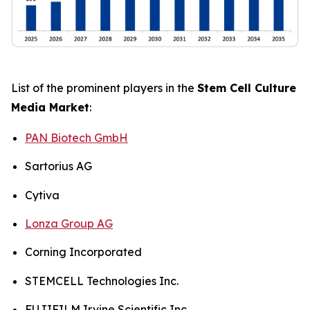
List of the prominent players in the
Stem Cell Culture
Media Market
:
PAN Biotech GmbH
Sartorius AG
Cytiva
Lonza Group AG
Corning Incorporated
STEMCELL Technologies Inc.
FUJIFILM Irvine Scientific Inc.