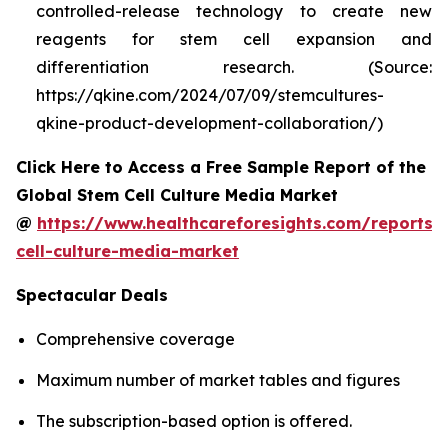
controlled-release technology to create new
reagents for stem cell expansion and
differentiation research. (Source:
https://qkine.com/2024/07/09/stemcultures-
qkine-product-development-collaboration/)
Click Here to Access a Free Sample Report of the
Global Stem Cell Culture Media Market
@
https://www.healthcareforesights.com/reports/
cell-culture-media-market
Spectacular Deals
Comprehensive coverage
Maximum number of market tables and figures
The subscription-based option is offered.