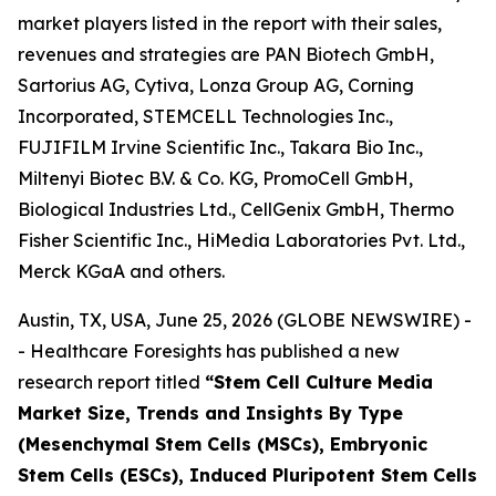
market players listed in the report with their sales,
revenues and strategies are PAN Biotech GmbH,
Sartorius AG, Cytiva, Lonza Group AG, Corning
Incorporated, STEMCELL Technologies Inc.,
FUJIFILM Irvine Scientific Inc., Takara Bio Inc.,
Miltenyi Biotec B.V. & Co. KG, PromoCell GmbH,
Biological Industries Ltd., CellGenix GmbH, Thermo
Fisher Scientific Inc., HiMedia Laboratories Pvt. Ltd.,
Merck KGaA and others.
Austin, TX, USA, June 25, 2026 (GLOBE NEWSWIRE) -
- Healthcare Foresights has published a new
research report titled
“Stem Cell Culture Media
Market Size, Trends and Insights By Type
(Mesenchymal Stem Cells (MSCs), Embryonic
Stem Cells (ESCs), Induced Pluripotent Stem Cells