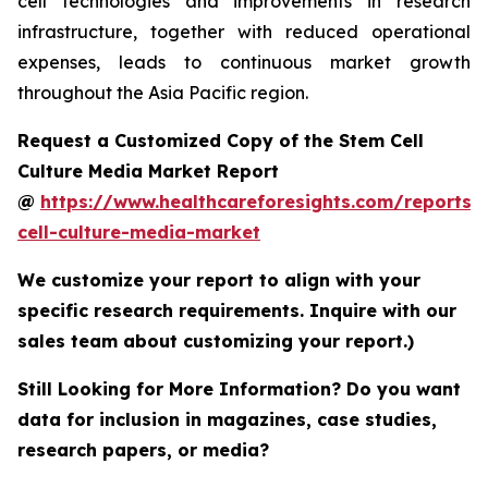
cell technologies and improvements in research
infrastructure, together with reduced operational
expenses, leads to continuous market growth
throughout the Asia Pacific region.
Request a Customized Copy of the Stem Cell
Culture Media Market Report
@
https://www.healthcareforesights.com/reports/
cell-culture-media-market
We customize your report to align with your
specific research requirements. Inquire with our
sales team about customizing your report.)
Still Looking for More Information? Do you want
data for inclusion in magazines, case studies,
research papers, or media?