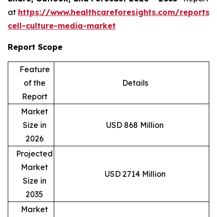
at
https://www.healthcareforesights.com/reports/
cell-culture-media-market
Report Scope
Feature
of the
Details
Report
Market
Size in
USD 868 Million
2026
Projected
Market
USD 2714 Million
Size in
2035
Market