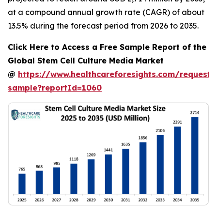
at a compound annual growth rate (CAGR) of about
13.5% during the forecast period from 2026 to 2035.
Click Here to Access a Free Sample Report of the
Global Stem Cell Culture Media Market
@
https://www.healthcareforesights.com/request-
sample?reportId=1060