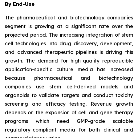
By End-Use
The pharmaceutical and biotechnology companies
segment is growing at a significant rate over the
projected period. The increasing integration of stem
cell technologies into drug discovery, development,
and advanced therapeutic pipelines is driving this
growth. The demand for high-quality reproducible
application-specific culture media has increased
because pharmaceutical and biotechnology
companies use stem cell-derived models and
organoids to validate targets and conduct toxicity
screening and efficacy testing. Revenue growth
depends on the expansion of cell and gene therapy
programs which need GMP-grade scalable
regulatory-compliant media for both clinical and