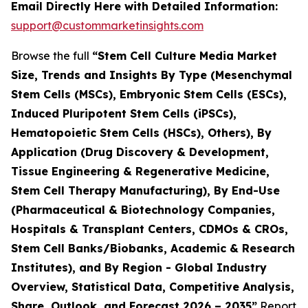
Email Directly Here with Detailed Information:
support@custommarketinsights.com
Browse the full
“Stem Cell Culture Media Market
Size, Trends and Insights By Type (Mesenchymal
Stem Cells (MSCs), Embryonic Stem Cells (ESCs),
Induced Pluripotent Stem Cells (iPSCs),
Hematopoietic Stem Cells (HSCs), Others), By
Application (Drug Discovery & Development,
Tissue Engineering & Regenerative Medicine,
Stem Cell Therapy Manufacturing), By End-Use
(Pharmaceutical & Biotechnology Companies,
Hospitals & Transplant Centers, CDMOs & CROs,
Stem Cell Banks/Biobanks, Academic & Research
Institutes), and By Region - Global Industry
Overview, Statistical Data, Competitive Analysis,
Share, Outlook, and Forecast 2026 – 2035”
Report