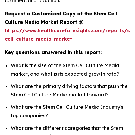
commercial production.
Request a Customized Copy of the Stem Cell
Culture Media Market Report @
https://www.healthcareforesights.com/reports/st
cell-culture-media-market
Key questions answered in this report:
What is the size of the Stem Cell Culture Media
market, and what is its expected growth rate?
What are the primary driving factors that push the
Stem Cell Culture Media market forward?
What are the Stem Cell Culture Media Industry's
top companies?
What are the different categories that the Stem