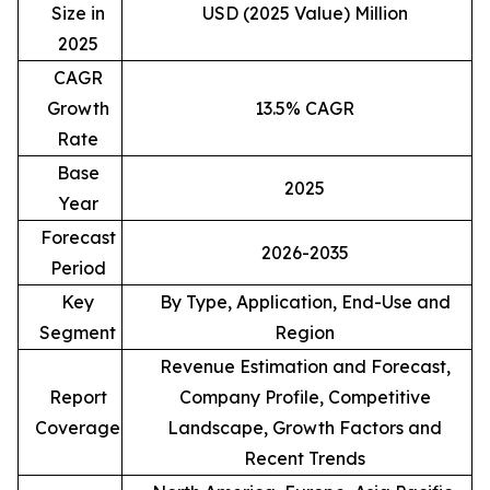
Size in
USD (2025 Value) Million
2025
CAGR
Growth
13.5% CAGR
Rate
Base
2025
Year
Forecast
2026-2035
Period
Key
By Type, Application, End-Use and
Segment
Region
Revenue Estimation and Forecast,
Report
Company Profile, Competitive
Coverage
Landscape, Growth Factors and
Recent Trends