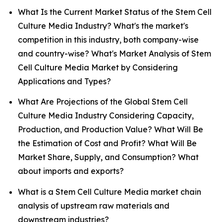
What Is the Current Market Status of the Stem Cell
Culture Media Industry? What's the market's
competition in this industry, both company-wise
and country-wise? What's Market Analysis of Stem
Cell Culture Media Market by Considering
Applications and Types?
What Are Projections of the Global Stem Cell
Culture Media Industry Considering Capacity,
Production, and Production Value? What Will Be
the Estimation of Cost and Profit? What Will Be
Market Share, Supply, and Consumption? What
about imports and exports?
What is a Stem Cell Culture Media market chain
analysis of upstream raw materials and
downstream industries?