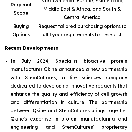
North America, Europe, Asia Pacific,
Regional
Middle East & Africa, and South &
Scope
Central America
Buying
Request tailored purchasing options to
Options
fulfil your requirements for research.
Recent Developments
In July 2024, Specialist bioactive protein
manufacturer Qkine announced a new partnership
with StemCultures, a life sciences company
dedicated to developing innovative reagents that
enhance the quality and efficiency of cell growth
and differentiation in culture. The partnership
between Qkine and StemCultures brings together
Qkine's expertise in protein manufacturing and
engineering and StemCultures' proprietary