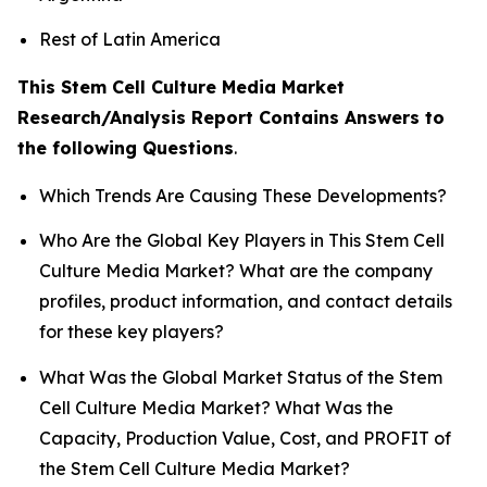
Rest of Latin America
This Stem Cell Culture Media Market
Research/Analysis Report Contains Answers to
the following Questions
.
Which Trends Are Causing These Developments?
Who Are the Global Key Players in This Stem Cell
Culture Media Market? What are the company
profiles, product information, and contact details
for these key players?
What Was the Global Market Status of the Stem
Cell Culture Media Market? What Was the
Capacity, Production Value, Cost, and PROFIT of
the Stem Cell Culture Media Market?