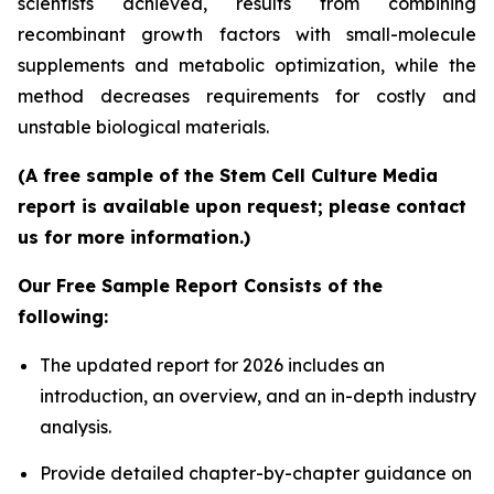
scientists achieved, results from combining
recombinant growth factors with small-molecule
supplements and metabolic optimization, while the
method decreases requirements for costly and
unstable biological materials.
(A free sample of the Stem Cell Culture Media
report is available upon request; please contact
us for more information.)
Our Free Sample Report Consists of the
following:
The updated report for 2026 includes an
introduction, an overview, and an in-depth industry
analysis.
Provide detailed chapter-by-chapter guidance on