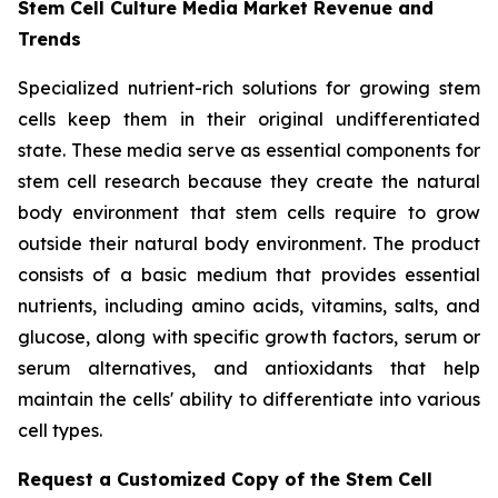
Stem Cell Culture Media Market Revenue and
Trends
Specialized nutrient-rich solutions for growing stem
cells keep them in their original undifferentiated
state. These media serve as essential components for
stem cell research because they create the natural
body environment that stem cells require to grow
outside their natural body environment. The product
consists of a basic medium that provides essential
nutrients, including amino acids, vitamins, salts, and
glucose, along with specific growth factors, serum or
serum alternatives, and antioxidants that help
maintain the cells' ability to differentiate into various
cell types.
Request a Customized Copy of the Stem Cell