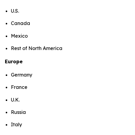
U.S.
Canada
Mexico
Rest of North America
Europe
Germany
France
U.K.
Russia
Italy