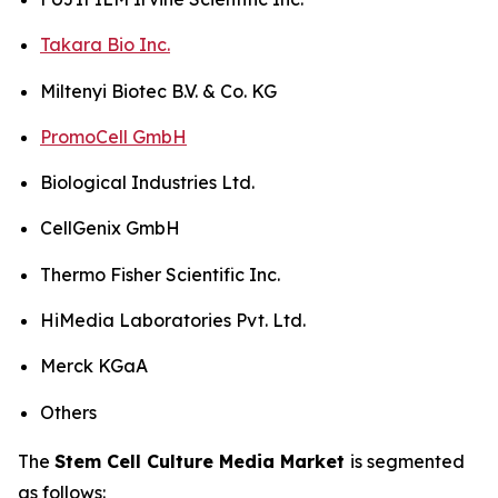
Takara Bio Inc.
Miltenyi Biotec B.V. & Co. KG
PromoCell GmbH
Biological Industries Ltd.
CellGenix GmbH
Thermo Fisher Scientific Inc.
HiMedia Laboratories Pvt. Ltd.
Merck KGaA
Others
The
Stem Cell Culture Media Market
is segmented
as follows: