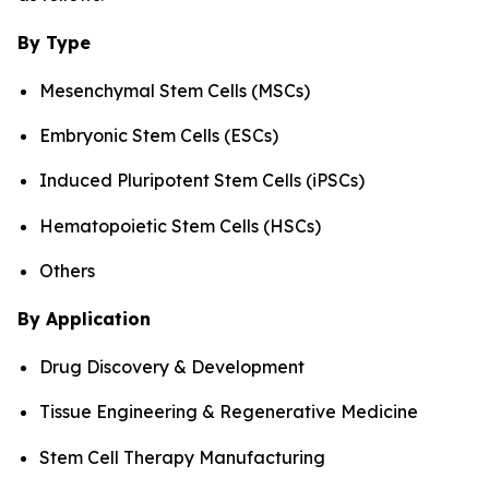
By Type
Mesenchymal Stem Cells (MSCs)
Embryonic Stem Cells (ESCs)
Induced Pluripotent Stem Cells (iPSCs)
Hematopoietic Stem Cells (HSCs)
Others
By Application
Drug Discovery & Development
Tissue Engineering & Regenerative Medicine
Stem Cell Therapy Manufacturing