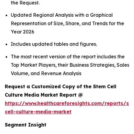
the Request.
Updated Regional Analysis with a Graphical
Representation of Size, Share, and Trends for the
Year 2026
Includes updated tables and figures.
The most recent version of the report includes the
Top Market Players, their Business Strategies, Sales
Volume, and Revenue Analysis
Request a Customized Copy of the Stem Cell
Culture Media Market Report @
https://www.healthcareforesights.com/reports/st
cell-culture-media-market
Segment Insight