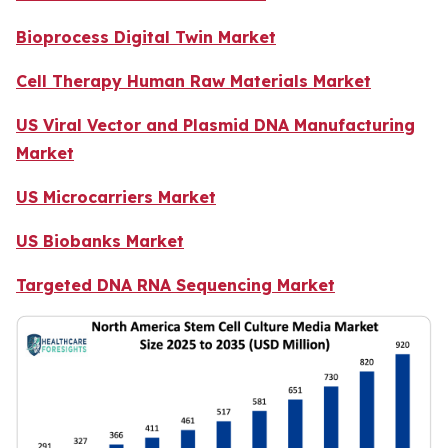
Bioprocess Digital Twin Market
Cell Therapy Human Raw Materials Market
US Viral Vector and Plasmid DNA Manufacturing
Market
US Microcarriers Market
US Biobanks Market
Targeted DNA RNA Sequencing Market