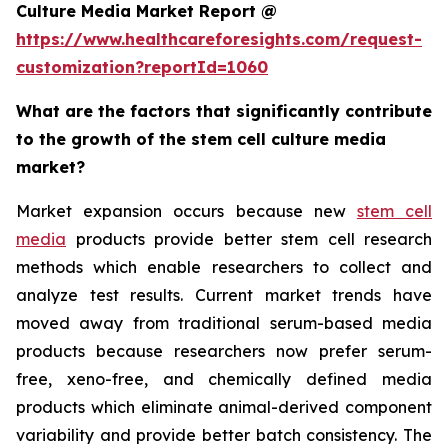
Culture Media Market Report @
https://www.healthcareforesights.com/request-
customization?reportId=1060
What are the factors that significantly contribute
to the growth of the stem cell culture media
market?
Market expansion occurs because new
stem cell
media
products provide better stem cell research
methods which enable researchers to collect and
analyze test results. Current market trends have
moved away from traditional serum-based media
products because researchers now prefer serum-
free, xeno-free, and chemically defined media
products which eliminate animal-derived component
variability and provide better batch consistency. The