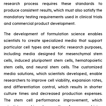
research process requires these standards to
produce consistent results, which must also satisfy the
mandatory testing requirements used in clinical trials
and commercial product development.
The development of formulation science enables
scientists to create specialized media that support
particular cell types and specific research purposes,
including media designed for mesenchymal stem
cells, induced pluripotent stem cells, hematopoietic
stem cells, and neural stem cells. The customized
media solutions, which scientists developed, enable
researchers to improve cell viability, expansion rates,
and differentiation control, which results in shorter
culture times and decreased production expenses.
The stem cell performance improvement, which