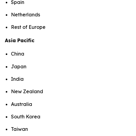
Spain
Netherlands
Rest of Europe
Asia Pacific
China
Japan
India
New Zealand
Australia
South Korea
Taiwan