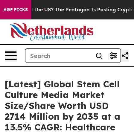
the US?
The Pentagon Is Posting Cryptic Biblical Mess
AGP PICKS
[Latest] Global Stem Cell
Culture Media Market
Size/Share Worth USD
2714 Million by 2035 at a
13.5% CAGR: Healthcare