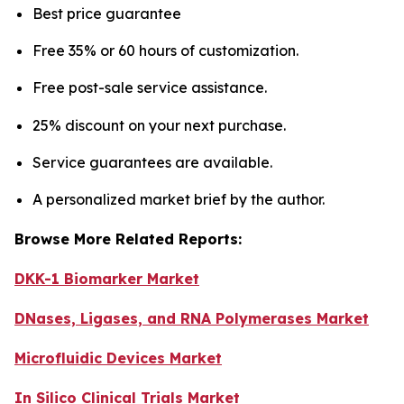
Best price guarantee
Free 35% or 60 hours of customization.
Free post-sale service assistance.
25% discount on your next purchase.
Service guarantees are available.
A personalized market brief by the author.
Browse More Related Reports:
DKK-1 Biomarker Market
DNases, Ligases, and RNA Polymerases Market
Microfluidic Devices Market
In Silico Clinical Trials Market