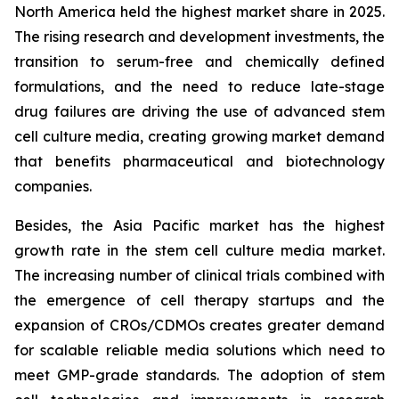
North America held the highest market share in 2025.
The rising research and development investments, the
transition to serum-free and chemically defined
formulations, and the need to reduce late-stage
drug failures are driving the use of advanced stem
cell culture media, creating growing market demand
that benefits pharmaceutical and biotechnology
companies.
Besides, the Asia Pacific market has the highest
growth rate in the stem cell culture media market.
The increasing number of clinical trials combined with
the emergence of cell therapy startups and the
expansion of CROs/CDMOs creates greater demand
for scalable reliable media solutions which need to
meet GMP-grade standards. The adoption of stem