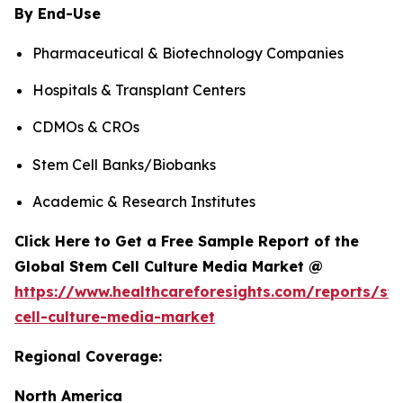
By End-Use
Pharmaceutical & Biotechnology Companies
Hospitals & Transplant Centers
CDMOs & CROs
Stem Cell Banks/Biobanks
Academic & Research Institutes
Click Here to Get a Free Sample Report of the
Global Stem Cell Culture Media Market @
https://www.healthcareforesights.com/reports/st
cell-culture-media-market
Regional Coverage:
North America