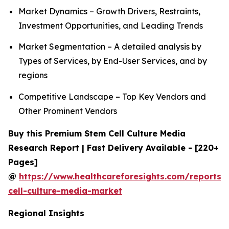
Market Dynamics – Growth Drivers, Restraints,
Investment Opportunities, and Leading Trends
Market Segmentation – A detailed analysis by
Types of Services, by End-User Services, and by
regions
Competitive Landscape – Top Key Vendors and
Other Prominent Vendors
Buy this Premium Stem Cell Culture Media
Research Report | Fast Delivery Available - [220+
Pages]
@
https://www.healthcareforesights.com/reports/
cell-culture-media-market
Regional Insights