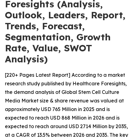
Foresights (Analysis,
Outlook, Leaders, Report,
Trends, Forecast,
Segmentation, Growth
Rate, Value, SWOT
Analysis)
[220+ Pages Latest Report] According to a market
research study published by Healthcare Foresights,
the demand analysis of Global Stem Cell Culture
Media Market size & share revenue was valued at
approximately USD 765 Million in 2025 and is
expected to reach USD 868 Million in 2026 and is
expected to reach around USD 2714 Million by 2035,
at a CAGR of 13.5% between 2026 and 2035. The key