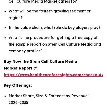
Cell Culture Media Market caters to?
What will be the fastest-growing segment or
region?
In the value chain, what role do key players play?
What is the procedure for getting a free copy of
the sample report on Stem Cell Culture Media and
company profiles?
Buy Now the Stem Cell Culture Media
Market Report @
https://www.healthcareforesights.com/checkout/
Key Offerings:
Market Share, Size & Forecast by Revenue |
2026−2035