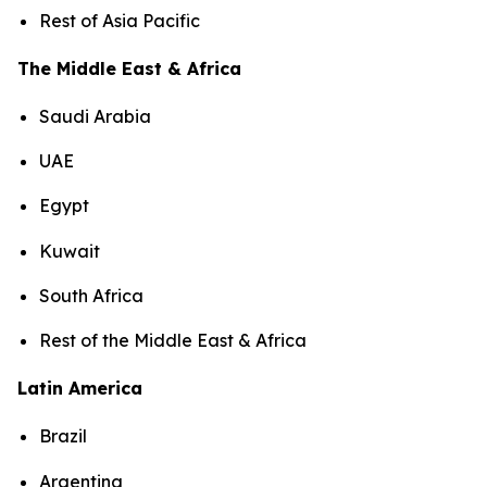
Rest of Asia Pacific
The Middle East & Africa
Saudi Arabia
UAE
Egypt
Kuwait
South Africa
Rest of the Middle East & Africa
Latin America
Brazil
Argentina