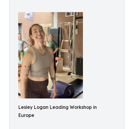
Lesley Logan Leading Workshop in
Europe