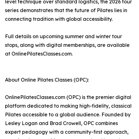
level technique over standard logistics, the 2026 tour
series demonstrates that the future of Pilates lies in
connecting tradition with global accessibility.
Full details on upcoming summer and winter tour
stops, along with digital memberships, are available
at OnlinePilatesClasses.com.
About Online Pilates Classes (OPC):
OnlinePilatesClasses.com (OPC) is the premier digital
platform dedicated to making high-fidelity, classical
Pilates accessible to a global audience. Founded by
Lesley Logan and Brad Crowell, OPC combines
expert pedagogy with a community-first approach,