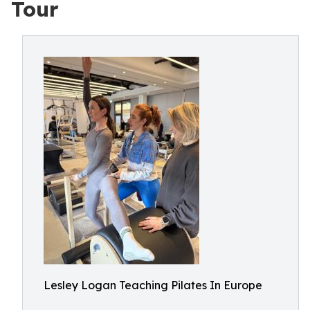
Tour
Lesley Logan Teaching Pilates In Europe