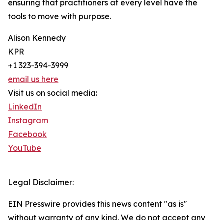
ensuring that practitioners at every level have the
tools to move with purpose.
Alison Kennedy
KPR
+1 323-394-3999
email us here
Visit us on social media:
LinkedIn
Instagram
Facebook
YouTube
Legal Disclaimer:
EIN Presswire provides this news content "as is"
without warranty of any kind. We do not accept any