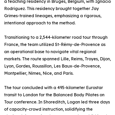
a teaching residency in Bruges, Belgium, with Ignacio
Rodriguez. This residency brought together Jay
Grimes-trained lineages, emphasizing a rigorous,
intentional approach to the method.
Transitioning to a 2,544-kilometer road tour through
France, the team utilized St-Rémy-de-Provence as
an operational base to navigate vital regional
markets. The route spanned Lille, Reims, Troyes, Dijon,
Lyon, Gordes, Roussillon, Les Baux-de-Provence,
Montpellier, Nîmes, Nice, and Paris.
The tour concluded with a 495-kilometer Eurostar
transit to London for the Balanced Body Pilates on
Tour conference. In Shoreditch, Logan led three days
of capacity-crowd instruction, solidifying the