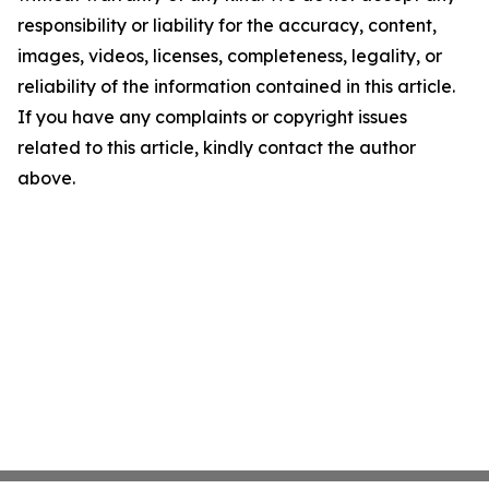
responsibility or liability for the accuracy, content,
images, videos, licenses, completeness, legality, or
reliability of the information contained in this article.
If you have any complaints or copyright issues
related to this article, kindly contact the author
above.