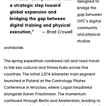
designed to
a strategic step toward
bridge the
global expansion and
gap between
bridging the gap between
OPC’s digital
digital training and physical
community
execution,”
— Brad Crowell
and physical
studios
worldwide.
The spring expedition combined rail and road travel
to link key cultural and fitness hubs across five
countries. The initial 1,374-kilometer train segment
launched in Poland at the Contrology Pilates
Conference in Wrocław, where Logan headlined
alongside Karen Frischmann. The momentum
continued through Berlin and Amsterdam, leading to