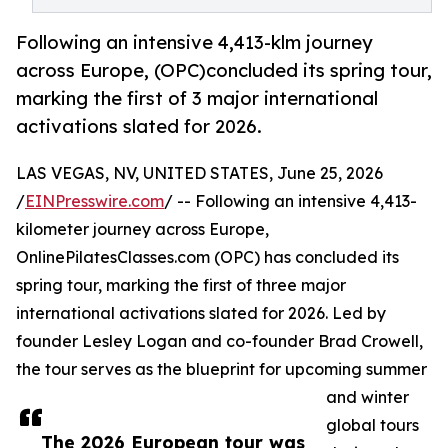
Following an intensive 4,413-klm journey
across Europe, (OPC)concluded its spring tour,
marking the first of 3 major international
activations slated for 2026.
LAS VEGAS, NV, UNITED STATES, June 25, 2026
/
EINPresswire.com
/ -- Following an intensive 4,413-
kilometer journey across Europe,
OnlinePilatesClasses.com (OPC) has concluded its
spring tour, marking the first of three major
international activations slated for 2026. Led by
founder Lesley Logan and co-founder Brad Crowell,
the tour serves as the blueprint for upcoming summer
and winter
global tours
The 2026 European tour was