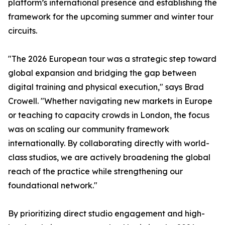
platform’s international presence and establishing the
framework for the upcoming summer and winter tour
circuits.
"The 2026 European tour was a strategic step toward
global expansion and bridging the gap between
digital training and physical execution," says Brad
Crowell. "Whether navigating new markets in Europe
or teaching to capacity crowds in London, the focus
was on scaling our community framework
internationally. By collaborating directly with world-
class studios, we are actively broadening the global
reach of the practice while strengthening our
foundational network."
By prioritizing direct studio engagement and high-