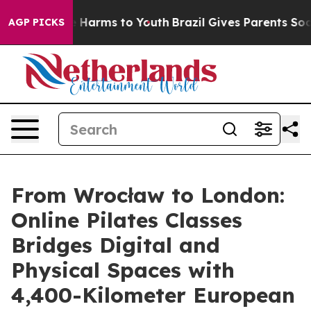
to Abate Harms to Youth
Brazil Gives Parents Social Me
AGP PICKS
From Wrocław to London:
Online Pilates Classes
Bridges Digital and
Physical Spaces with
4,400-Kilometer European