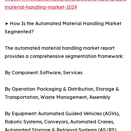
material-handling-market-1029
➤ How Is the Automated Material Handling Market
Segmented?
The automated material handling market report
provides a comprehensive segmentation framework:
By Component: Software, Services
By Operation: Packaging & Distribution, Storage &
Transportation, Waste Management, Assembly
By Equipment: Automated Guided Vehicles (AGVs),
Robotic Systems, Conveyors, Automated Cranes,
Automated Storage & Retrieval Systems (AS/RS)