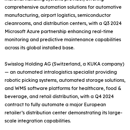
comprehensive automation solutions for automotive
manufacturing, airport logistics, semiconductor
cleanrooms, and distribution centers, with a Q3 2024
Microsoft Azure partnership enhancing real-time
monitoring and predictive maintenance capabilities
across its global installed base.
Swisslog Holding AG (Switzerland, a KUKA company)
— an automated intralogistics specialist providing
robotic picking systems, automated storage solutions,
and WMS software platforms for healthcare, food &
beverage, and retail distribution, with a Q4 2024
contract to fully automate a major European
retailer’s distribution center demonstrating its large-
scale integration capabilities.