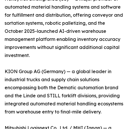
automated material handling systems and software
for fulfillment and distribution, offering conveyor and
sortation systems, robotic palletizing, and the
October 2025-launched AI-driven warehouse
management platform enabling inventory accuracy
improvements without significant additional capital
investment.
KION Group AG (Germany) — a global leader in
industrial trucks and supply chain solutions
encompassing both the Dematic automation brand
and the Linde and STILL forklift divisions, providing
integrated automated material handling ecosystems
from warehouse entry to final-mile delivery.
Mitsubishi Logisnext Co., Ltd. / MHI (Japan) — a