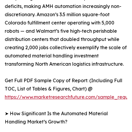
deficits, making AMH automation increasingly non-
discretionary. Amazon’s 3.5 million square-foot
Colorado fulfillment center operating with 5,000
robots — and Walmart’s five high-tech perishable
distribution centers that doubled throughput while
creating 2,000 jobs collectively exemplify the scale of
automated material handling investment
transforming North American logistics infrastructure.
Get Full PDF Sample Copy of Report: (Including Full
TOC, List of Tables & Figures, Chart) @
https://www.marketresearchfuture.com/sample_reque
➤ How Significant Is the Automated Material
Handling Market’s Growth?