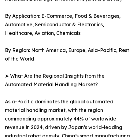
By Application: E-Commerce, Food & Beverages,
Automotive, Semiconductor & Electronics,
Healthcare, Aviation, Chemicals
By Region: North America, Europe, Asia-Pacific, Rest
of the World
➤ What Are the Regional Insights from the
Automated Material Handling Market?
Asia-Pacific dominates the global automated
material handling market, with the region
commanding approximately 44% of worldwide
revenue in 2024, driven by Japan’s world-leading
industrial robot density, China’s smart manufacturing