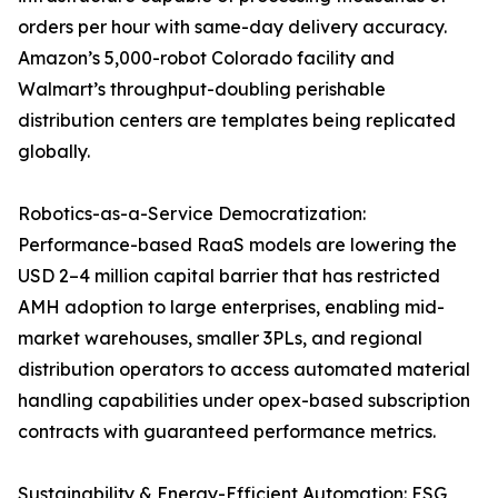
orders per hour with same-day delivery accuracy.
Amazon’s 5,000-robot Colorado facility and
Walmart’s throughput-doubling perishable
distribution centers are templates being replicated
globally.
Robotics-as-a-Service Democratization:
Performance-based RaaS models are lowering the
USD 2–4 million capital barrier that has restricted
AMH adoption to large enterprises, enabling mid-
market warehouses, smaller 3PLs, and regional
distribution operators to access automated material
handling capabilities under opex-based subscription
contracts with guaranteed performance metrics.
Sustainability & Energy-Efficient Automation: ESG