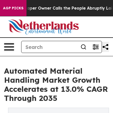
r Owner Calls the People Abruptly Laid off “Simply 
AGP PICKS
Automated Material
Handling Market Growth
Accelerates at 13.0% CAGR
Through 2035