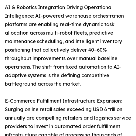
AI & Robotics Integration Driving Operational
Intelligence: AI-powered warehouse orchestration
platforms are enabling real-time dynamic task
allocation across multi-robot fleets, predictive
maintenance scheduling, and intelligent inventory
positioning that collectively deliver 40–60%
throughput improvements over manual baseline
operations. The shift from fixed automation to AI-
adaptive systems is the defining competitive
battleground across the market.
E-Commerce Fulfillment Infrastructure Expansion:
Surging online retail sales exceeding USD 6 trillion
annually are compelling retailers and logistics service
providers to invest in automated order fulfillment
infrastructure capable of processing thousands of