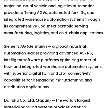
major industrial vehicle and logistics automation
provider offering AGVs, automated forklifts, and
integrated warehouse automation systems through
its comprehensive Logisnext portfolio serving
manufacturing, logistics, and cold-chain applications.
Siemens AG (Germany) — a global industrial
automation leader providing advanced AS/RS,
intelligent software platforms optimizing material
flow, and integrated warehouse automation systems
with superior digital twin and IIoT connectivity
capabilities for demanding manufacturing and
distribution applications.
Daifuku Co., Ltd. (Japan) — the world’s largest
material handling systems provider, offering