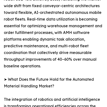
wide shift from fixed conveyor-centric architectures
toward flexible, AI-orchestrated autonomous mobile
robot fleets. Real-time data utilization is becoming
essential for optimizing warehouse management and
order fulfillment processes, with AMH software
platforms enabling dynamic task allocation,
predictive maintenance, and multi-robot fleet
coordination that collectively drive measurable
throughput improvements of 40–60% over manual
baseline operations.
➤ What Does the Future Hold for the Automated
Material Handling Market?
The integration of robotics and artificial intelligence
is transforming operational efficiencies across the