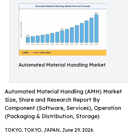
Automated Material Handling Market
Automated Material Handling (AMH) Market
Size, Share and Research Report By
Component (Software, Services), Operation
(Packaging & Distribution, Storage)
TOKYO, TOKYO, JAPAN, June 29, 2026