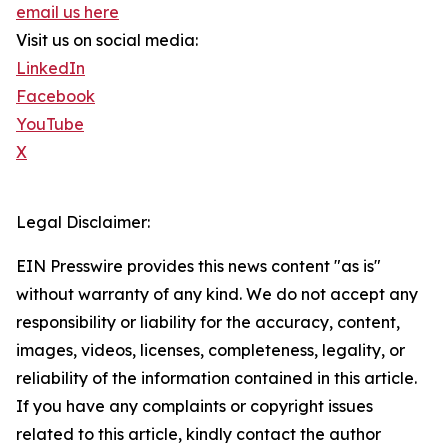
email us here
Visit us on social media:
LinkedIn
Facebook
YouTube
X
Legal Disclaimer:
EIN Presswire provides this news content "as is"
without warranty of any kind. We do not accept any
responsibility or liability for the accuracy, content,
images, videos, licenses, completeness, legality, or
reliability of the information contained in this article.
If you have any complaints or copyright issues
related to this article, kindly contact the author