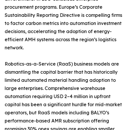
procurement programs. Europe’s Corporate
Sustainability Reporting Directive is compelling firms
to factor carbon metrics into automation investment
decisions, accelerating the adoption of energy-
efficient AMH systems across the region’s logistics
network.
Robotics-as-a-Service (RaaS) business models are
dismantling the capital barrier that has historically
limited automated material handling adoption to
large enterprises. Comprehensive warehouse
automation requiring USD 2–4 million in upfront
capital has been a significant hurdle for mid-market
operators, but RaaS models including BALYO’s
performance-based AMR subscription offering
promising 30% opex savings are enabling smaller