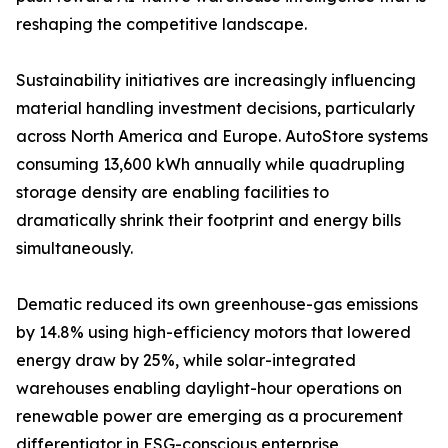
reshaping the competitive landscape.
Sustainability initiatives are increasingly influencing
material handling investment decisions, particularly
across North America and Europe. AutoStore systems
consuming 13,600 kWh annually while quadrupling
storage density are enabling facilities to
dramatically shrink their footprint and energy bills
simultaneously.
Dematic reduced its own greenhouse-gas emissions
by 14.8% using high-efficiency motors that lowered
energy draw by 25%, while solar-integrated
warehouses enabling daylight-hour operations on
renewable power are emerging as a procurement
differentiator in ESG-conscious enterprise