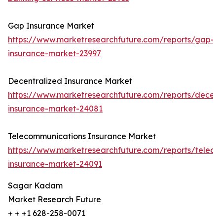
Gap Insurance Market
https://www.marketresearchfuture.com/reports/gap-
insurance-market-23997
Decentralized Insurance Market
https://www.marketresearchfuture.com/reports/decent
insurance-market-24081
Telecommunications Insurance Market
https://www.marketresearchfuture.com/reports/telec
insurance-market-24091
Sagar Kadam
Market Research Future
+ + +1 628-258-0071