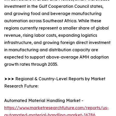
investment in the Gulf Cooperation Council states,
and growing food and beverage manufacturing
automation across Southeast Africa. While these
regions currently represent a smaller share of global
revenue, rising labor costs, expanding logistics
infrastructure, and growing foreign direct investment
in manufacturing and distribution capacity are
expected to support above-average AMH adoption
growth rates through 2035.
➤➤➤ Regional & Country-Level Reports by Market
Research Future:
Automated Material Handling Market -
https://www.marketresearchfuture.com/reports/us-
automated-material-handling-market-16786