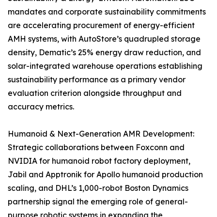
mandates and corporate sustainability commitments
are accelerating procurement of energy-efficient
AMH systems, with AutoStore’s quadrupled storage
density, Dematic’s 25% energy draw reduction, and
solar-integrated warehouse operations establishing
sustainability performance as a primary vendor
evaluation criterion alongside throughput and
accuracy metrics.
Humanoid & Next-Generation AMR Development:
Strategic collaborations between Foxconn and
NVIDIA for humanoid robot factory deployment,
Jabil and Apptronik for Apollo humanoid production
scaling, and DHL’s 1,000-robot Boston Dynamics
partnership signal the emerging role of general-
purpose robotic systems in expanding the