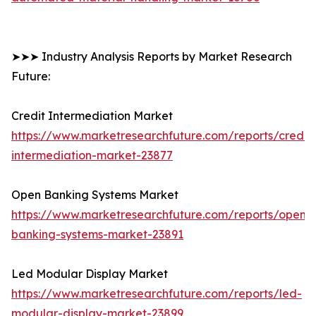
➤➤➤ Industry Analysis Reports by Market Research
Future:
Credit Intermediation Market
https://www.marketresearchfuture.com/reports/credit-
intermediation-market-23877
Open Banking Systems Market
https://www.marketresearchfuture.com/reports/open-
banking-systems-market-23891
Led Modular Display Market
https://www.marketresearchfuture.com/reports/led-
modular-display-market-23899