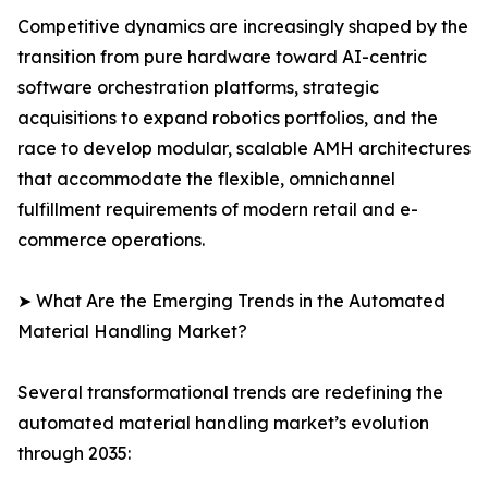
Competitive dynamics are increasingly shaped by the
transition from pure hardware toward AI-centric
software orchestration platforms, strategic
acquisitions to expand robotics portfolios, and the
race to develop modular, scalable AMH architectures
that accommodate the flexible, omnichannel
fulfillment requirements of modern retail and e-
commerce operations.
➤ What Are the Emerging Trends in the Automated
Material Handling Market?
Several transformational trends are redefining the
automated material handling market’s evolution
through 2035: