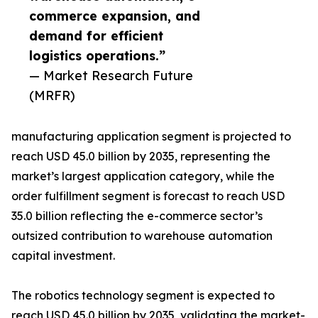
commerce expansion, and
demand for efficient
logistics operations.”
— Market Research Future
(MRFR)
manufacturing application segment is projected to
reach USD 45.0 billion by 2035, representing the
market’s largest application category, while the
order fulfillment segment is forecast to reach USD
35.0 billion reflecting the e-commerce sector’s
outsized contribution to warehouse automation
capital investment.
The robotics technology segment is expected to
reach USD 45.0 billion by 2035, validating the market-