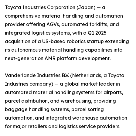
Toyota Industries Corporation (Japan) — a
comprehensive material handling and automation
provider offering AGVs, automated forklifts, and
integrated logistics systems, with a Q1 2025
acquisition of a US-based robotics startup extending
its autonomous material handling capabilities into
next-generation AMR platform development.
Vanderlande Industries B.V. (Netherlands, a Toyota
Industries company) — a global market leader in
automated material handling systems for airports,
parcel distribution, and warehousing, providing
baggage handling systems, parcel sorting
automation, and integrated warehouse automation
for major retailers and logistics service providers.