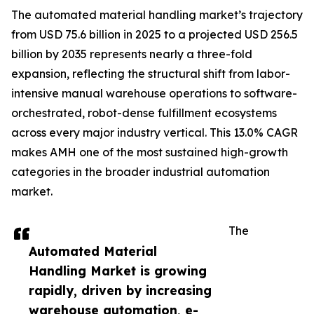
The automated material handling market’s trajectory
from USD 75.6 billion in 2025 to a projected USD 256.5
billion by 2035 represents nearly a three-fold
expansion, reflecting the structural shift from labor-
intensive manual warehouse operations to software-
orchestrated, robot-dense fulfillment ecosystems
across every major industry vertical. This 13.0% CAGR
makes AMH one of the most sustained high-growth
categories in the broader industrial automation
market.
The
Automated Material
Handling Market is growing
rapidly, driven by increasing
warehouse automation, e-