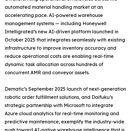
automated material handling market at an
accelerating pace. AI-powered warehouse
management systems — including Honeywell
Intelligrated’s new AI-driven platform launched in
October 2025 that integrates seamlessly with existing
infrastructure to improve inventory accuracy and
reduce operational costs are enabling real-time
dynamic task allocation across hundreds of
concurrent AMR and conveyor assets.
Dematic’s September 2025 launch of next-generation
robotic order fulfillment solutions, and Daifuku’s
strategic partnership with Microsoft to integrate
Azure cloud analytics for real-time monitoring and
predictive maintenance, exemplify the industry-wide
push toward AI-native warehouse intelligence that is