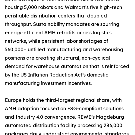
housing 5,000 robots and Walmart’s five high-tech
perishable distribution centers that doubled
throughput. Sustainability mandates are spurring
energy-efficient AMH retrofits across logistics
networks, while persistent labor shortages of
560,000+ unfilled manufacturing and warehousing
positions are creating structural, non-cyclical
demand for warehouse automation that is reinforced
by the US Inflation Reduction Act’s domestic
manufacturing investment incentives.
Europe holds the third-largest regional share, with
AMH adoption focused on ESG-compliant solutions
and Industry 4.0 convergence. REWE’s Magdeburg
automated distribution facility processing 286,000
packages daily under strict environmental standards,