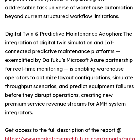
addressable task universe of warehouse automation
beyond current structured workflow limitations.
Digital Twin & Predictive Maintenance Adoption: The
integration of digital twin simulation and IoT-
connected predictive maintenance platforms —
exemplified by Daifuku’s Microsoft Azure partnership
for real-time monitoring — is enabling warehouse
operators to optimize layout configurations, simulate
throughput scenarios, and predict equipment failures
before they disrupt operations, creating new
premium service revenue streams for AMH system
integrators.
Get access to the full description of the report @
https://www.marketresearchfuture.com/reports/autom