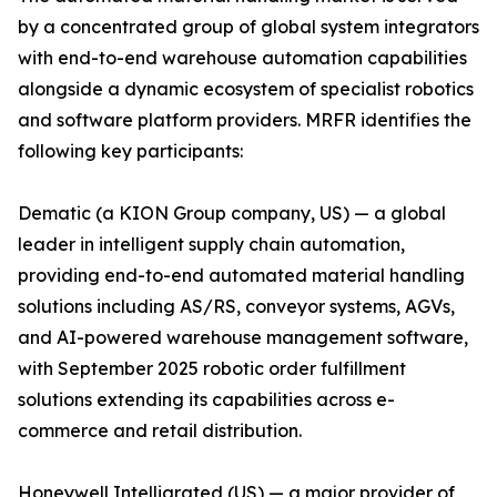
by a concentrated group of global system integrators
with end-to-end warehouse automation capabilities
alongside a dynamic ecosystem of specialist robotics
and software platform providers. MRFR identifies the
following key participants:
Dematic (a KION Group company, US) — a global
leader in intelligent supply chain automation,
providing end-to-end automated material handling
solutions including AS/RS, conveyor systems, AGVs,
and AI-powered warehouse management software,
with September 2025 robotic order fulfillment
solutions extending its capabilities across e-
commerce and retail distribution.
Honeywell Intelligrated (US) — a major provider of