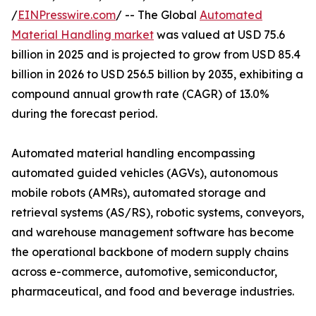
/
EINPresswire.com
/ -- The Global
Automated
Material Handling market
was valued at USD 75.6
billion in 2025 and is projected to grow from USD 85.4
billion in 2026 to USD 256.5 billion by 2035, exhibiting a
compound annual growth rate (CAGR) of 13.0%
during the forecast period.
Automated material handling encompassing
automated guided vehicles (AGVs), autonomous
mobile robots (AMRs), automated storage and
retrieval systems (AS/RS), robotic systems, conveyors,
and warehouse management software has become
the operational backbone of modern supply chains
across e-commerce, automotive, semiconductor,
pharmaceutical, and food and beverage industries.