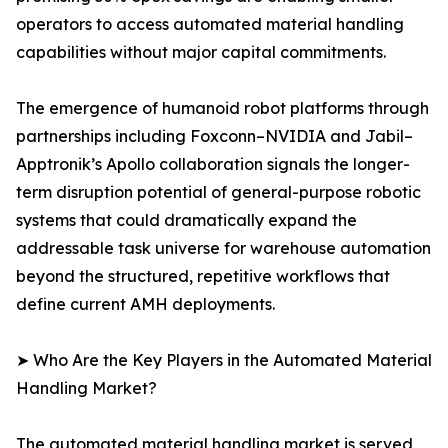
operators to access automated material handling
capabilities without major capital commitments.
The emergence of humanoid robot platforms through
partnerships including Foxconn–NVIDIA and Jabil–
Apptronik’s Apollo collaboration signals the longer-
term disruption potential of general-purpose robotic
systems that could dramatically expand the
addressable task universe for warehouse automation
beyond the structured, repetitive workflows that
define current AMH deployments.
➤ Who Are the Key Players in the Automated Material
Handling Market?
The automated material handling market is served