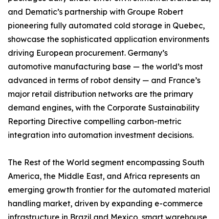
and Dematic’s partnership with Groupe Robert
pioneering fully automated cold storage in Quebec,
showcase the sophisticated application environments
driving European procurement. Germany’s
automotive manufacturing base — the world’s most
advanced in terms of robot density — and France’s
major retail distribution networks are the primary
demand engines, with the Corporate Sustainability
Reporting Directive compelling carbon-metric
integration into automation investment decisions.
The Rest of the World segment encompassing South
America, the Middle East, and Africa represents an
emerging growth frontier for the automated material
handling market, driven by expanding e-commerce
infrastructure in Brazil and Mexico, smart warehouse