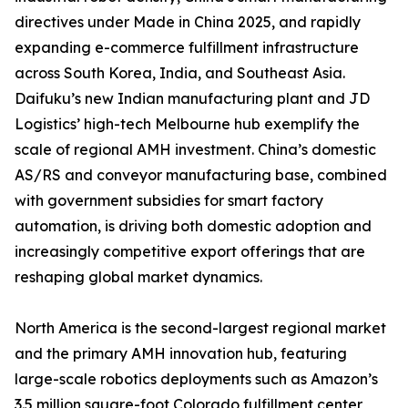
directives under Made in China 2025, and rapidly
expanding e-commerce fulfillment infrastructure
across South Korea, India, and Southeast Asia.
Daifuku’s new Indian manufacturing plant and JD
Logistics’ high-tech Melbourne hub exemplify the
scale of regional AMH investment. China’s domestic
AS/RS and conveyor manufacturing base, combined
with government subsidies for smart factory
automation, is driving both domestic adoption and
increasingly competitive export offerings that are
reshaping global market dynamics.
North America is the second-largest regional market
and the primary AMH innovation hub, featuring
large-scale robotics deployments such as Amazon’s
3.5 million square-foot Colorado fulfillment center