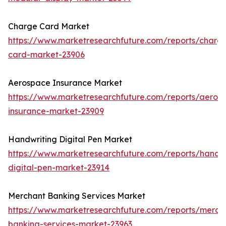
Charge Card Market
https://www.marketresearchfuture.com/reports/charg
card-market-23906
Aerospace Insurance Market
https://www.marketresearchfuture.com/reports/aeros
insurance-market-23909
Handwriting Digital Pen Market
https://www.marketresearchfuture.com/reports/handwr
digital-pen-market-23914
Merchant Banking Services Market
https://www.marketresearchfuture.com/reports/merch
banking-services-market-23963