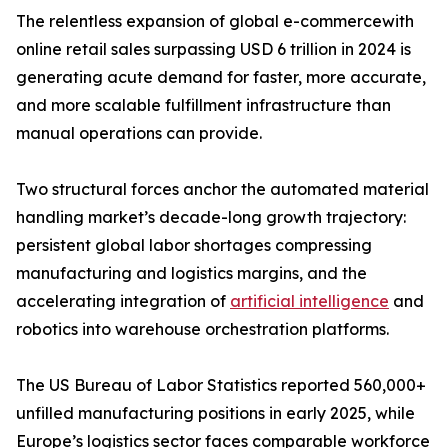
The relentless expansion of global e-commercewith
online retail sales surpassing USD 6 trillion in 2024 is
generating acute demand for faster, more accurate,
and more scalable fulfillment infrastructure than
manual operations can provide.
Two structural forces anchor the automated material
handling market’s decade-long growth trajectory:
persistent global labor shortages compressing
manufacturing and logistics margins, and the
accelerating integration of
artificial intelligence
and
robotics into warehouse orchestration platforms.
The US Bureau of Labor Statistics reported 560,000+
unfilled manufacturing positions in early 2025, while
Europe’s logistics sector faces comparable workforce