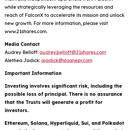
while strategically leveraging the resources and
reach of FalconX to accelerate its mission and unlock
new growth. For more information, please visit
www.21shares.com.
Media Contact
Audrey Belloff:
audrey.belloff@21shares.com
Alethea Jadick:
ajadick@sloanepr.com
Important Information
Investing involves significant risk, including the
possible loss of principal. There is no assurance
that the Trusts will generate a profit for
investors.
Ethereum, Solana, Hyperliquid, Sui, and Polkadot