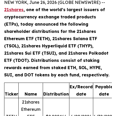
NEW YORK, June 26, 2026 (GLOBE NEWSWIRE) --
21shares
, one of the world’s largest issuers of
cryptocurrency exchange traded products
(ETPs), today announced the following
shareholder distributions for the 21shares
Ethereum ETF (TETH), 21shares Solana ETF
(TSOL), 21shares Hyperliquid ETF (THYP),
21shares Sui ETF (TSUI), and 21shares Polkadot
ETF (TDOT). Distributions consist of staking
rewards earned from staked ETH, SOL, HYPE,
SUI, and DOT tokens by each fund, respectively.
Ex/Record
Payable
Ticker
Name
Distribution
date
date
21shares
Ethereum