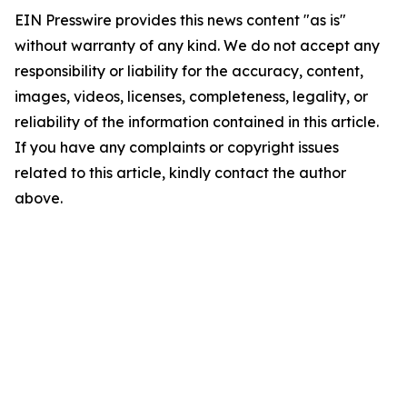
EIN Presswire provides this news content "as is"
without warranty of any kind. We do not accept any
responsibility or liability for the accuracy, content,
images, videos, licenses, completeness, legality, or
reliability of the information contained in this article.
If you have any complaints or copyright issues
related to this article, kindly contact the author
above.