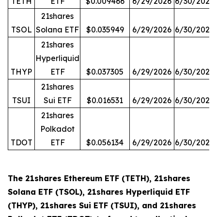
TETH
ETF
$0.009466
6/29/2026
6/30/2026
21shares
TSOL
Solana ETF
$0.035949
6/29/2026
6/30/2026
21shares
Hyperliquid
THYP
ETF
$0.037305
6/29/2026
6/30/2026
21shares
TSUI
Sui ETF
$0.016531
6/29/2026
6/30/2026
21shares
Polkadot
TDOT
ETF
$0.056134
6/29/2026
6/30/2026
The 21shares Ethereum ETF (TETH), 21shares
Solana ETF (TSOL), 21shares Hyperliquid ETF
(THYP), 21shares Sui ETF (TSUI), and 21shares