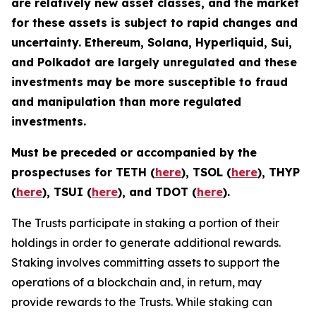
are relatively new asset classes, and the market
for these assets is subject to rapid changes and
uncertainty. Ethereum, Solana, Hyperliquid, Sui,
and Polkadot are largely unregulated and these
investments may be more susceptible to fraud
and manipulation than more regulated
investments.
Must be preceded or accompanied by the
prospectuses for TETH (
here
), TSOL (
here
), THYP
(
here
), TSUI (
here
), and TDOT (
here
).
The Trusts participate in staking a portion of their
holdings in order to generate additional rewards.
Staking involves committing assets to support the
operations of a blockchain and, in return, may
provide rewards to the Trusts. While staking can