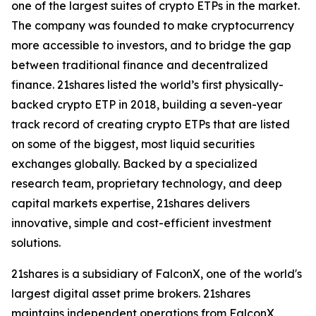
one of the largest suites of crypto ETPs in the market.
The company was founded to make cryptocurrency
more accessible to investors, and to bridge the gap
between traditional finance and decentralized
finance. 21shares listed the world’s first physically-
backed crypto ETP in 2018, building a seven-year
track record of creating crypto ETPs that are listed
on some of the biggest, most liquid securities
exchanges globally. Backed by a specialized
research team, proprietary technology, and deep
capital markets expertise, 21shares delivers
innovative, simple and cost-efficient investment
solutions.
21shares is a subsidiary of FalconX, one of the world's
largest digital asset prime brokers. 21shares
maintains independent operations from FalconX