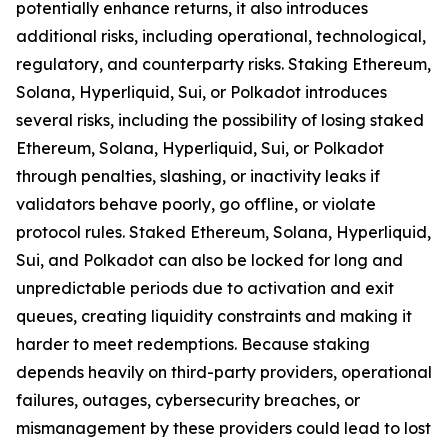
potentially enhance returns, it also introduces
additional risks, including operational, technological,
regulatory, and counterparty risks.​ Staking Ethereum,
Solana, Hyperliquid, Sui, or Polkadot introduces
several risks, including the possibility of losing staked
Ethereum, Solana, Hyperliquid, Sui, or Polkadot
through penalties, slashing, or inactivity leaks if
validators behave poorly, go offline, or violate
protocol rules. Staked Ethereum, Solana, Hyperliquid,
Sui, and Polkadot can also be locked for long and
unpredictable periods due to activation and exit
queues, creating liquidity constraints and making it
harder to meet redemptions. Because staking
depends heavily on third-party providers, operational
failures, outages, cybersecurity breaches, or
mismanagement by these providers could lead to lost