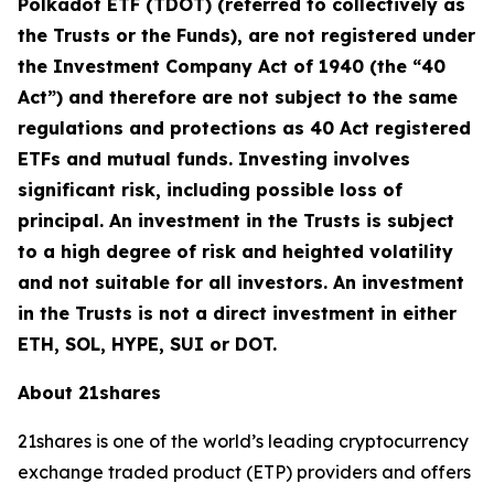
Polkadot ETF (TDOT) (referred to collectively as
the Trusts or the Funds), are not registered under
the Investment Company Act of 1940 (the “40
Act”) and therefore are not subject to the same
regulations and protections as 40 Act registered
ETFs and mutual funds. Investing involves
significant risk, including possible loss of
principal. An investment in the Trusts is subject
to a high degree of risk and heighted volatility
and not suitable for all investors. An investment
in the Trusts is not a direct investment in either
ETH, SOL, HYPE, SUI or DOT.
About 21shares
21shares is one of the world’s leading cryptocurrency
exchange traded product (ETP) providers and offers