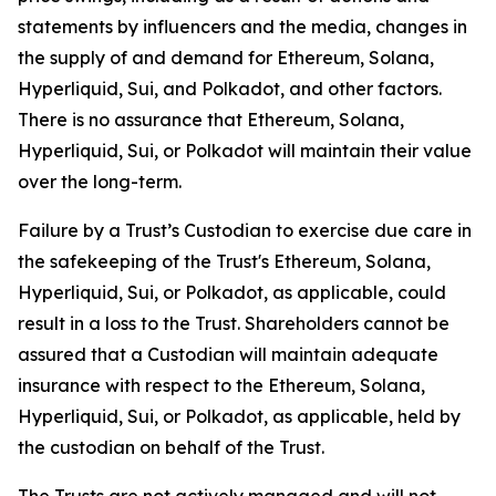
statements by influencers and the media, changes in
the supply of and demand for Ethereum, Solana,
Hyperliquid, Sui, and Polkadot, and other factors.
There is no assurance that Ethereum, Solana,
Hyperliquid, Sui, or Polkadot will maintain their value
over the long-term.
Failure by a Trust’s Custodian to exercise due care in
the safekeeping of the Trust's Ethereum, Solana,
Hyperliquid, Sui, or Polkadot, as applicable, could
result in a loss to the Trust. Shareholders cannot be
assured that a Custodian will maintain adequate
insurance with respect to the Ethereum, Solana,
Hyperliquid, Sui, or Polkadot, as applicable, held by
the custodian on behalf of the Trust.