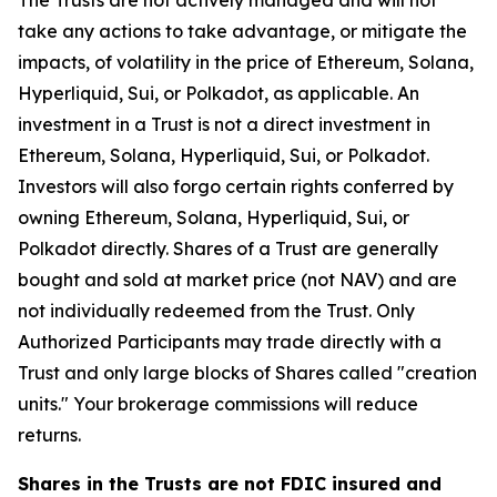
The Trusts are not actively managed and will not
take any actions to take advantage, or mitigate the
impacts, of volatility in the price of Ethereum, Solana,
Hyperliquid, Sui, or Polkadot, as applicable. An
investment in a Trust is not a direct investment in
Ethereum, Solana, Hyperliquid, Sui, or Polkadot.
Investors will also forgo certain rights conferred by
owning Ethereum, Solana, Hyperliquid, Sui, or
Polkadot directly. Shares of a Trust are generally
bought and sold at market price (not NAV) and are
not individually redeemed from the Trust. Only
Authorized Participants may trade directly with a
Trust and only large blocks of Shares called "creation
units." Your brokerage commissions will reduce
returns.
Shares in the Trusts are not FDIC insured and