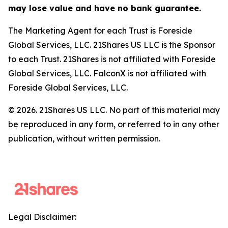
may lose value and have no bank guarantee.
The Marketing Agent for each Trust is Foreside
Global Services, LLC. 21Shares US LLC is the Sponsor
to each Trust. 21Shares is not affiliated with Foreside
Global Services, LLC. FalconX is not affiliated with
Foreside Global Services, LLC.
© 2026. 21Shares US LLC. No part of this material may
be reproduced in any form, or referred to in any other
publication, without written permission.
Legal Disclaimer: