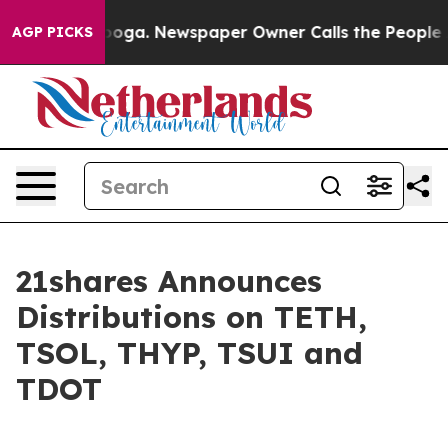
hattanooga. Newspaper Owner Calls the People Abrupt
AGP PICKS
21shares Announces
Distributions on TETH,
TSOL, THYP, TSUI and
TDOT