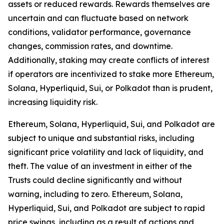
assets or reduced rewards. Rewards themselves are
uncertain and can fluctuate based on network
conditions, validator performance, governance
changes, commission rates, and downtime.
Additionally, staking may create conflicts of interest
if operators are incentivized to stake more Ethereum,
Solana, Hyperliquid, Sui, or Polkadot than is prudent,
increasing liquidity risk.
Ethereum, Solana, Hyperliquid, Sui, and Polkadot are
subject to unique and substantial risks, including
significant price volatility and lack of liquidity, and
theft. The value of an investment in either of the
Trusts could decline significantly and without
warning, including to zero. Ethereum, Solana,
Hyperliquid, Sui, and Polkadot are subject to rapid
price swings, including as a result of actions and