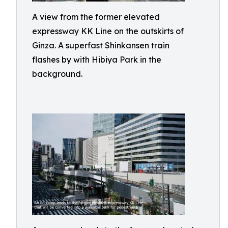
A view from the former elevated
expressway KK Line on the outskirts of
Ginza. A superfast Shinkansen train
flashes by with Hibiya Park in the
background.