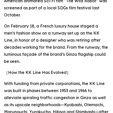
American animated Sci-Fi film “The Wild Robot” was
screened as part of a local SDGs film festival last
October.
On February 18, a French luxury house staged a
men’s fashion show on a runway set up on the KK
Line, in honor of a designer who was retiring after
decades working for the brand. From the runway, the
luminous façade of the brand’s Ginza flagship could
be seen.
［How the KK Line Has Evolved］
With funding from private corporations, the KK Line
was built in phases between 1953 and 1966 to
alleviate spiraling traffic congestion in Ginza as well
as its upscale neighborhoods—Kyobashi, Otemachi,
Marunouchi, Yurakucho, Hibiya and Shimbashi—after