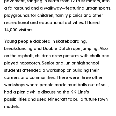
pavement, ranging in width from 12 to 33 meters, into
a fairground and a walkway—featuring urban sports,
playgrounds for children, family picnics and other
recreational and educational activities. It lured
14,000 visitors.
Young people dabbled in skateboarding,
breakdancing and Double Dutch rope jumping. Also
on the asphalt, children drew pictures with chalk and
played hopscotch. Senior and junior high school
students attended a workshop on building their
careers and communities. There were three other
workshops where people made mud balls out of soil,
had a picnic while discussing the KK Line’s
possibilities and used Minecraft to build future town
models.