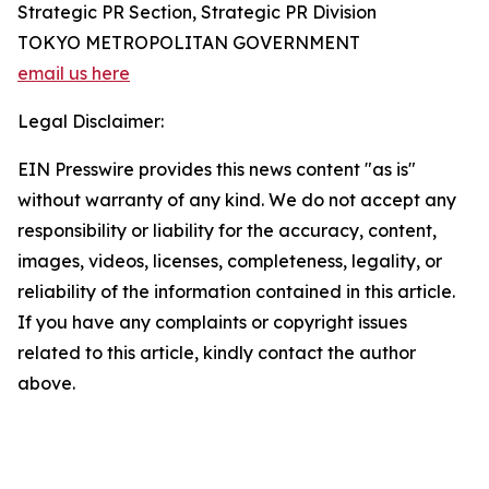
Strategic PR Section, Strategic PR Division
TOKYO METROPOLITAN GOVERNMENT
email us here
Legal Disclaimer:
EIN Presswire provides this news content "as is"
without warranty of any kind. We do not accept any
responsibility or liability for the accuracy, content,
images, videos, licenses, completeness, legality, or
reliability of the information contained in this article.
If you have any complaints or copyright issues
related to this article, kindly contact the author
above.