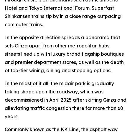
Hotel and Tokyo International Forum. Superfast
Shinkansen trains zip by in a close range outpacing
commuter trains.
In the opposite direction spreads a panorama that
sets Ginza apart from other metropolitan hubs—
streets lined up with luxury brand flagship boutiques
and premier department stores, as well as the depth
of top-tier wining, dining and shopping options.
In the midst of it all, the midair park is gradually
taking shape upon the roadway, which was
decommissioned in April 2025 after skirting Ginza and
alleviating traffic congestion there for more than 60
years.
Commonly known as the KK Line, the asphalt way