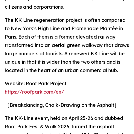
citizens and corporations.
The KK Line regeneration project is often compared
to New York’s High Line and Promenade Plantée in
Paris. Each of them is a former elevated railway
transformed into an aerial green walkway that draws
large numbers of tourists. A renewed KK Line will be
unique in that it is wider than the two others and is
located in the heart of an urban commercial hub.
Website: Roof Park Project
https://roofpark.com/en/
［Breakdancing, Chalk-Drawing on the Asphalt］
The KK-Line event, held on April 25-26 and dubbed
Roof Park Fest & Walk 2026, turned the asphalt