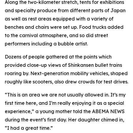
Along the two-kilometer stretch, tents for exhibitions
and specialty produce from different parts of Japan
as well as rest areas equipped with a variety of
benches and chairs were set up. Food trucks added
to the carnival atmosphere, and so did street
performers including a bubble artist.
Dozens of people gathered at the points which
provided close-up views of Shinkansen bullet trains
roaring by. Next-generation mobility vehicles, shaped
roughly like scooters, also drew crowds for test drives.
“This is an area we are not usually allowed in. It’s my
first time here, and I’m really enjoying it as a special
experience,” a young mother told the ABEMA NEWS
during the event’s first day. Her daughter chimed in,
“I had a great time.”