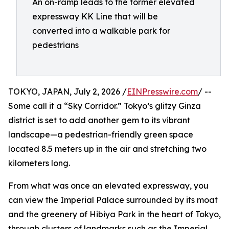
An on-ramp leads to the former elevated
expressway KK Line that will be
converted into a walkable park for
pedestrians
TOKYO, JAPAN, July 2, 2026 /
EINPresswire.com
/ --
Some call it a “Sky Corridor.” Tokyo’s glitzy Ginza
district is set to add another gem to its vibrant
landscape—a pedestrian-friendly green space
located 8.5 meters up in the air and stretching two
kilometers long.
From what was once an elevated expressway, you
can view the Imperial Palace surrounded by its moat
and the greenery of Hibiya Park in the heart of Tokyo,
through clusters of landmarks such as the Imperial