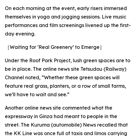
On each morning at the event, early risers immersed
themselves in yoga and jogging sessions. Live music
performances and film screenings livened up the first-
day evening.
［Waiting for ‘Real Greenery’ to Emerge］
Under the Roof Park Project, lush green spaces are to
be in place. The online news site Tetsudou (Railway)
Channel noted, “Whether these green spaces will
feature real grass, planters, or a row of small farms,
we’ll have to wait and see.”
Another online news site commented what the
expressway in Ginza had meant to people in the
street. The Kuruma (automobile) News recalled that
the KK Line was once full of taxis and limos carrying