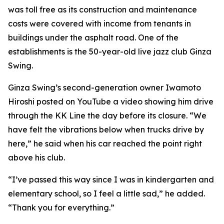
was toll free as its construction and maintenance
costs were covered with income from tenants in
buildings under the asphalt road. One of the
establishments is the 50-year-old live jazz club Ginza
Swing.
Ginza Swing’s second-generation owner Iwamoto
Hiroshi posted on YouTube a video showing him drive
through the KK Line the day before its closure. “We
have felt the vibrations below when trucks drive by
here,” he said when his car reached the point right
above his club.
“I’ve passed this way since I was in kindergarten and
elementary school, so I feel a little sad,” he added.
“Thank you for everything.”