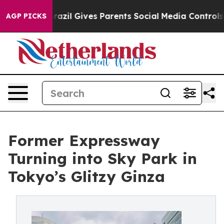
Brazil Gives Parents Social Media Controls for Their Ki
AGP PICKS
Former Expressway
Turning into Sky Park in
Tokyo’s Glitzy Ginza