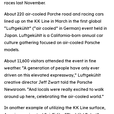
races last November.
About 220 air-cooled Porche road and racing cars
lined up on the KK Line in March in the first global
“Luftgekühlt” (“air cooled” in German) event held in
Japan. Luftgekühlt is a California-born annual car
culture gathering focused on air-cooled Porsche
models.
About 11,600 visitors attended the event in fine
weather. “A generation of people have only ever
driven on this elevated expressway,” Luftgekühlt
creative director Jeff Zwart told the Porsche
Newsroom. “And locals were really excited to walk
around up here, celebrating the air-cooled world.”
In another example of utilizing the KK Line surface,