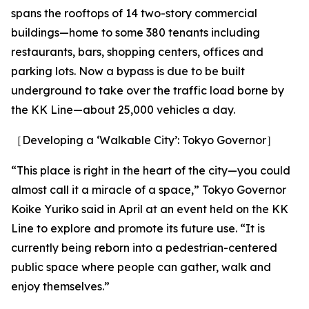
spans the rooftops of 14 two-story commercial
buildings—home to some 380 tenants including
restaurants, bars, shopping centers, offices and
parking lots. Now a bypass is due to be built
underground to take over the traffic load borne by
the KK Line—about 25,000 vehicles a day.
［Developing a ‘Walkable City’: Tokyo Governor］
“This place is right in the heart of the city—you could
almost call it a miracle of a space,” Tokyo Governor
Koike Yuriko said in April at an event held on the KK
Line to explore and promote its future use. “It is
currently being reborn into a pedestrian-centered
public space where people can gather, walk and
enjoy themselves.”