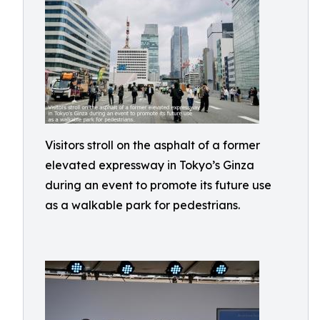
Visitors stroll on the asphalt of a former
elevated expressway in Tokyo’s Ginza
during an event to promote its future use
as a walkable park for pedestrians.