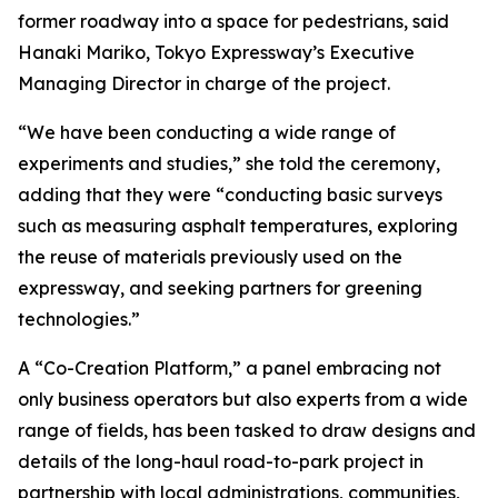
former roadway into a space for pedestrians, said
Hanaki Mariko, Tokyo Expressway’s Executive
Managing Director in charge of the project.
“We have been conducting a wide range of
experiments and studies,” she told the ceremony,
adding that they were “conducting basic surveys
such as measuring asphalt temperatures, exploring
the reuse of materials previously used on the
expressway, and seeking partners for greening
technologies.”
A “Co-Creation Platform,” a panel embracing not
only business operators but also experts from a wide
range of fields, has been tasked to draw designs and
details of the long-haul road-to-park project in
partnership with local administrations, communities,