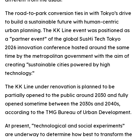
The road-to-park conversion ties in with Tokyo’s drive
to build a sustainable future with human-centric
urban planning. The KK Line event was positioned as
a “partner event” of the global SusHi Tech Tokyo
2026 innovation conference hosted around the same
time by the metropolitan government with the aim of
creating “sustainable cities powered by high
technology.”
The KK Line under renovation is planned to be
partially opened to the public around 2030 and fully
opened sometime between the 2030s and 2040s,
according to the TMG Bureau of Urban Development.
At present, “technological and social experiments”
are underway to determine how best to transform the