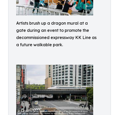
Artists brush up a dragon mural at a
gate during an event to promote the
decommissioned expressway KK Line as
a future walkable park.