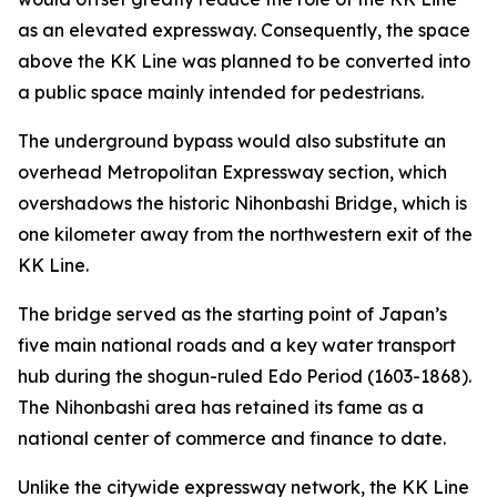
as an elevated expressway. Consequently, the space
above the KK Line was planned to be converted into
a public space mainly intended for pedestrians.
The underground bypass would also substitute an
overhead Metropolitan Expressway section, which
overshadows the historic Nihonbashi Bridge, which is
one kilometer away from the northwestern exit of the
KK Line.
The bridge served as the starting point of Japan’s
five main national roads and a key water transport
hub during the shogun-ruled Edo Period (1603-1868).
The Nihonbashi area has retained its fame as a
national center of commerce and finance to date.
Unlike the citywide expressway network, the KK Line