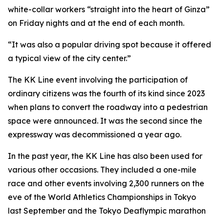
white-collar workers “straight into the heart of Ginza”
on Friday nights and at the end of each month.
“It was also a popular driving spot because it offered
a typical view of the city center.”
The KK Line event involving the participation of
ordinary citizens was the fourth of its kind since 2023
when plans to convert the roadway into a pedestrian
space were announced. It was the second since the
expressway was decommissioned a year ago.
In the past year, the KK Line has also been used for
various other occasions. They included a one-mile
race and other events involving 2,300 runners on the
eve of the World Athletics Championships in Tokyo
last September and the Tokyo Deaflympic marathon