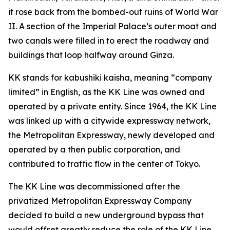
it rose back from the bombed-out ruins of World War
II. A section of the Imperial Palace’s outer moat and
two canals were filled in to erect the roadway and
buildings that loop halfway around Ginza.
KK stands for kabushiki kaisha, meaning “company
limited” in English, as the KK Line was owned and
operated by a private entity. Since 1964, the KK Line
was linked up with a citywide expressway network,
the Metropolitan Expressway, newly developed and
operated by a then public corporation, and
contributed to traffic flow in the center of Tokyo.
The KK Line was decommissioned after the
privatized Metropolitan Expressway Company
decided to build a new underground bypass that
would offset greatly reduce the role of the KK Line