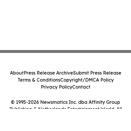
About
Press Release Archive
Submit Press Release
Terms & Conditions
Copyright/DMCA Policy
Privacy Policy
Contact
© 1995-2026 Newsmatics Inc. dba Affinity Group
Publishing & Netherlands Entertainment World. All
Rights Reserved.
Cookie Settings / Your Privacy Choices