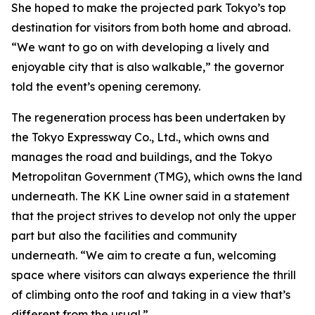
She hoped to make the projected park Tokyo’s top
destination for visitors from both home and abroad.
“We want to go on with developing a lively and
enjoyable city that is also walkable,” the governor
told the event’s opening ceremony.
The regeneration process has been undertaken by
the Tokyo Expressway Co., Ltd., which owns and
manages the road and buildings, and the Tokyo
Metropolitan Government (TMG), which owns the land
underneath. The KK Line owner said in a statement
that the project strives to develop not only the upper
part but also the facilities and community
underneath. “We aim to create a fun, welcoming
space where visitors can always experience the thrill
of climbing onto the roof and taking in a view that’s
different from the usual.”