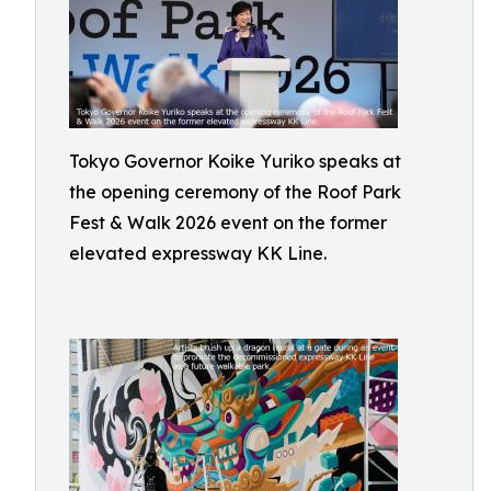
Tokyo Governor Koike Yuriko speaks at
the opening ceremony of the Roof Park
Fest & Walk 2026 event on the former
elevated expressway KK Line.