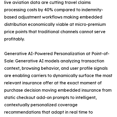
live aviation data are cutting travel claims
processing costs by 40% compared to indemnity-
based adjustment workflows making embedded
distribution economically viable at micro-premium
price points that traditional channels cannot serve
profitably.
Generative AI-Powered Personalization at Point-of-
Sale: Generative AI models analyzing transaction
context, browsing behavior, and user profile signals
are enabling carriers to dynamically surface the most
relevant insurance offer at the exact moment of
purchase decision moving embedded insurance from
static checkout add-on prompts to intelligent,
contextually personalized coverage
recommendations that adapt in real time to