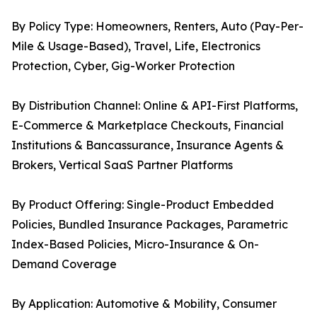
By Policy Type: Homeowners, Renters, Auto (Pay-Per-
Mile & Usage-Based), Travel, Life, Electronics
Protection, Cyber, Gig-Worker Protection
By Distribution Channel: Online & API-First Platforms,
E-Commerce & Marketplace Checkouts, Financial
Institutions & Bancassurance, Insurance Agents &
Brokers, Vertical SaaS Partner Platforms
By Product Offering: Single-Product Embedded
Policies, Bundled Insurance Packages, Parametric
Index-Based Policies, Micro-Insurance & On-
Demand Coverage
By Application: Automotive & Mobility, Consumer