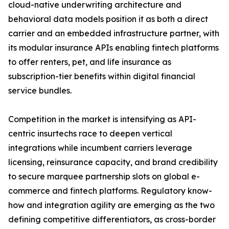
cloud-native underwriting architecture and
behavioral data models position it as both a direct
carrier and an embedded infrastructure partner, with
its modular insurance APIs enabling fintech platforms
to offer renters, pet, and life insurance as
subscription-tier benefits within digital financial
service bundles.
Competition in the market is intensifying as API-
centric insurtechs race to deepen vertical
integrations while incumbent carriers leverage
licensing, reinsurance capacity, and brand credibility
to secure marquee partnership slots on global e-
commerce and fintech platforms. Regulatory know-
how and integration agility are emerging as the two
defining competitive differentiators, as cross-border