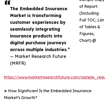
of Report:
The Embedded Insurance
(Including
Market is transforming
Full TOC, List
customer experiences by
of Tables &
seamlessly integrating
Figures,
insurance products into
Chart) @
digital purchase journeys
across multiple industries.”
— Market Research Future
(MRFR)
https://www.marketresearchfuture.com/sample_reque
➤ How Significant Is the Embedded Insurance
Market’s Growth?