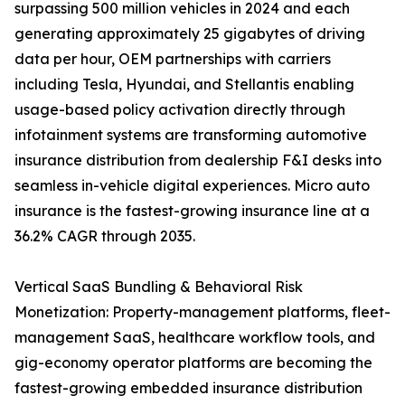
surpassing 500 million vehicles in 2024 and each
generating approximately 25 gigabytes of driving
data per hour, OEM partnerships with carriers
including Tesla, Hyundai, and Stellantis enabling
usage-based policy activation directly through
infotainment systems are transforming automotive
insurance distribution from dealership F&I desks into
seamless in-vehicle digital experiences. Micro auto
insurance is the fastest-growing insurance line at a
36.2% CAGR through 2035.
Vertical SaaS Bundling & Behavioral Risk
Monetization: Property-management platforms, fleet-
management SaaS, healthcare workflow tools, and
gig-economy operator platforms are becoming the
fastest-growing embedded insurance distribution