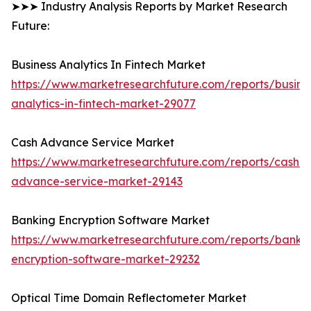
➤➤➤ Industry Analysis Reports by Market Research
Future:
Business Analytics In Fintech Market
https://www.marketresearchfuture.com/reports/busine
analytics-in-fintech-market-29077
Cash Advance Service Market
https://www.marketresearchfuture.com/reports/cash-
advance-service-market-29143
Banking Encryption Software Market
https://www.marketresearchfuture.com/reports/banki
encryption-software-market-29232
Optical Time Domain Reflectometer Market