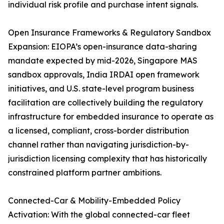
individual risk profile and purchase intent signals.
Open Insurance Frameworks & Regulatory Sandbox
Expansion: EIOPA’s open-insurance data-sharing
mandate expected by mid-2026, Singapore MAS
sandbox approvals, India IRDAI open framework
initiatives, and U.S. state-level program business
facilitation are collectively building the regulatory
infrastructure for embedded insurance to operate as
a licensed, compliant, cross-border distribution
channel rather than navigating jurisdiction-by-
jurisdiction licensing complexity that has historically
constrained platform partner ambitions.
Connected-Car & Mobility-Embedded Policy
Activation: With the global connected-car fleet