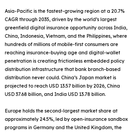
Asia-Pacific is the fastest-growing region at a 20.7%
CAGR through 2035, driven by the world’s largest
greenfield digital insurance opportunity across India,
China, Indonesia, Vietnam, and the Philippines, where
hundreds of millions of mobile-first consumers are
reaching insurance-buying age and digital-wallet
penetration is creating frictionless embedded policy
distribution infrastructure that bank branch-based
distribution never could. China’s Japan market is
projected to reach USD 13.57 billion by 2026, China
USD 37.68 billion, and India USD 13.78 billion.
Europe holds the second-largest market share at
approximately 24.5%, led by open-insurance sandbox
programs in Germany and the United Kingdom, the