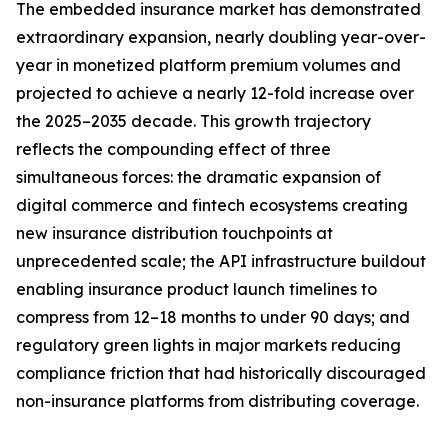
The embedded insurance market has demonstrated
extraordinary expansion, nearly doubling year-over-
year in monetized platform premium volumes and
projected to achieve a nearly 12-fold increase over
the 2025–2035 decade. This growth trajectory
reflects the compounding effect of three
simultaneous forces: the dramatic expansion of
digital commerce and fintech ecosystems creating
new insurance distribution touchpoints at
unprecedented scale; the API infrastructure buildout
enabling insurance product launch timelines to
compress from 12–18 months to under 90 days; and
regulatory green lights in major markets reducing
compliance friction that had historically discouraged
non-insurance platforms from distributing coverage.