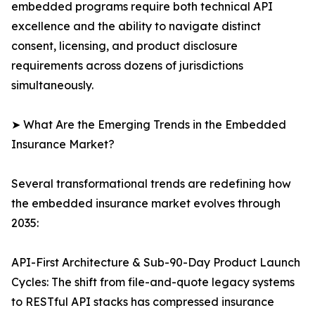
embedded programs require both technical API
excellence and the ability to navigate distinct
consent, licensing, and product disclosure
requirements across dozens of jurisdictions
simultaneously.
➤ What Are the Emerging Trends in the Embedded
Insurance Market?
Several transformational trends are redefining how
the embedded insurance market evolves through
2035:
API-First Architecture & Sub-90-Day Product Launch
Cycles: The shift from file-and-quote legacy systems
to RESTful API stacks has compressed insurance