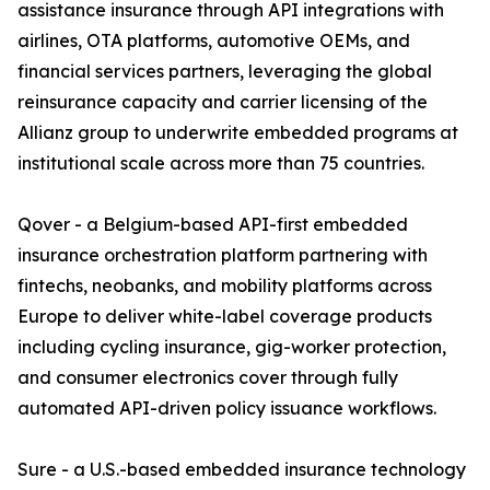
assistance insurance through API integrations with
airlines, OTA platforms, automotive OEMs, and
financial services partners, leveraging the global
reinsurance capacity and carrier licensing of the
Allianz group to underwrite embedded programs at
institutional scale across more than 75 countries.
Qover - a Belgium-based API-first embedded
insurance orchestration platform partnering with
fintechs, neobanks, and mobility platforms across
Europe to deliver white-label coverage products
including cycling insurance, gig-worker protection,
and consumer electronics cover through fully
automated API-driven policy issuance workflows.
Sure - a U.S.-based embedded insurance technology