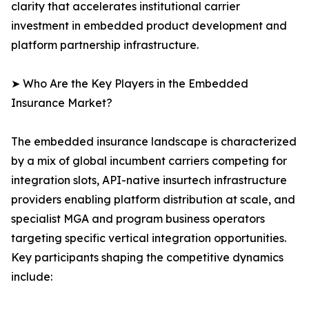
clarity that accelerates institutional carrier
investment in embedded product development and
platform partnership infrastructure.
➤ Who Are the Key Players in the Embedded
Insurance Market?
The embedded insurance landscape is characterized
by a mix of global incumbent carriers competing for
integration slots, API-native insurtech infrastructure
providers enabling platform distribution at scale, and
specialist MGA and program business operators
targeting specific vertical integration opportunities.
Key participants shaping the competitive dynamics
include: