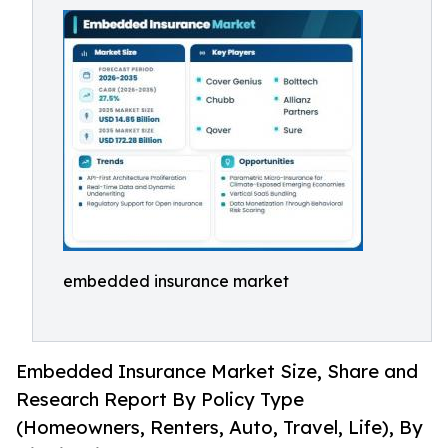
embedded insurance market
Embedded Insurance Market Size, Share and
Research Report By Policy Type
(Homeowners, Renters, Auto, Travel, Life), By