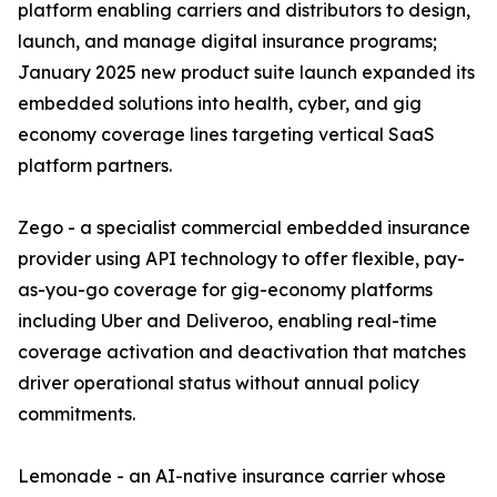
platform enabling carriers and distributors to design,
launch, and manage digital insurance programs;
January 2025 new product suite launch expanded its
embedded solutions into health, cyber, and gig
economy coverage lines targeting vertical SaaS
platform partners.
Zego - a specialist commercial embedded insurance
provider using API technology to offer flexible, pay-
as-you-go coverage for gig-economy platforms
including Uber and Deliveroo, enabling real-time
coverage activation and deactivation that matches
driver operational status without annual policy
commitments.
Lemonade - an AI-native insurance carrier whose