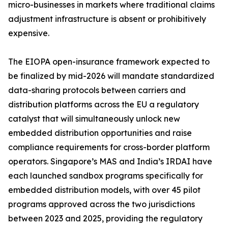
micro-businesses in markets where traditional claims
adjustment infrastructure is absent or prohibitively
expensive.
The EIOPA open-insurance framework expected to
be finalized by mid-2026 will mandate standardized
data-sharing protocols between carriers and
distribution platforms across the EU a regulatory
catalyst that will simultaneously unlock new
embedded distribution opportunities and raise
compliance requirements for cross-border platform
operators. Singapore’s MAS and India’s IRDAI have
each launched sandbox programs specifically for
embedded distribution models, with over 45 pilot
programs approved across the two jurisdictions
between 2023 and 2025, providing the regulatory