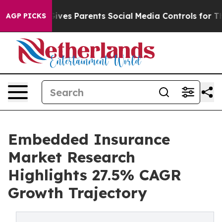
es Parents Social Media Controls for Their Kids. Shoul
AGP PICKS
Embedded Insurance
Market Research
Highlights 27.5% CAGR
Growth Trajectory