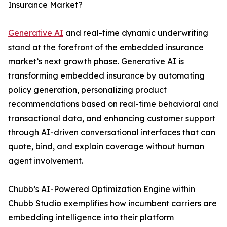
Insurance Market?
Generative AI
and real-time dynamic underwriting
stand at the forefront of the embedded insurance
market’s next growth phase. Generative AI is
transforming embedded insurance by automating
policy generation, personalizing product
recommendations based on real-time behavioral and
transactional data, and enhancing customer support
through AI-driven conversational interfaces that can
quote, bind, and explain coverage without human
agent involvement.
Chubb’s AI-Powered Optimization Engine within
Chubb Studio exemplifies how incumbent carriers are
embedding intelligence into their platform