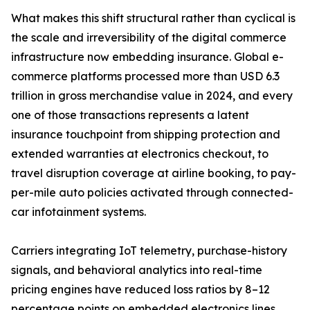
What makes this shift structural rather than cyclical is
the scale and irreversibility of the digital commerce
infrastructure now embedding insurance. Global e-
commerce platforms processed more than USD 6.3
trillion in gross merchandise value in 2024, and every
one of those transactions represents a latent
insurance touchpoint from shipping protection and
extended warranties at electronics checkout, to
travel disruption coverage at airline booking, to pay-
per-mile auto policies activated through connected-
car infotainment systems.
Carriers integrating IoT telemetry, purchase-history
signals, and behavioral analytics into real-time
pricing engines have reduced loss ratios by 8–12
percentage points on embedded electronics lines