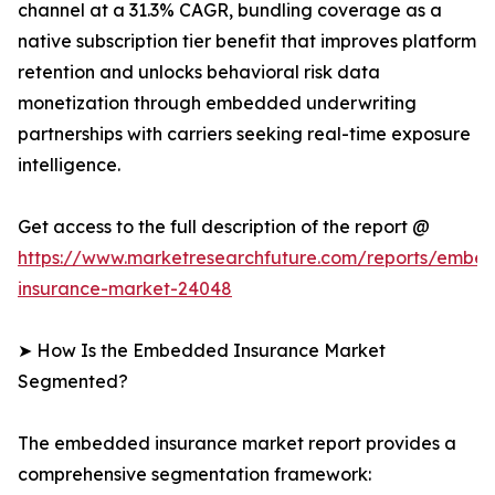
channel at a 31.3% CAGR, bundling coverage as a
native subscription tier benefit that improves platform
retention and unlocks behavioral risk data
monetization through embedded underwriting
partnerships with carriers seeking real-time exposure
intelligence.
Get access to the full description of the report @
https://www.marketresearchfuture.com/reports/embe
insurance-market-24048
➤ How Is the Embedded Insurance Market
Segmented?
The embedded insurance market report provides a
comprehensive segmentation framework: