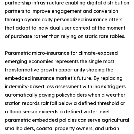
partnership infrastructure enabling digital distribution
partners to improve engagement and conversion
through dynamically personalized insurance offers
that adapt to individual user context at the moment
of purchase rather than relying on static rate tables.
Parametric micro-insurance for climate-exposed
emerging economies represents the single most
transformative growth opportunity shaping the
embedded insurance market’s future. By replacing
indemnity-based loss assessment with index triggers
automatically paying policyholders when a weather
station records rainfall below a defined threshold or
a flood sensor exceeds a defined water level
parametric embedded policies can serve agricultural
smallholders, coastal property owners, and urban