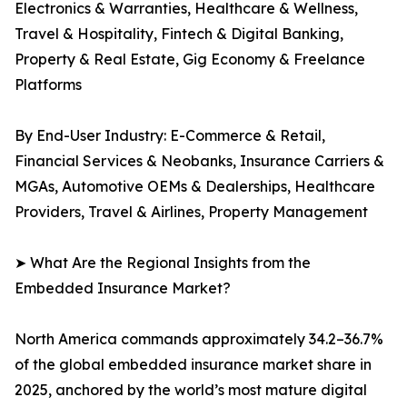
Electronics & Warranties, Healthcare & Wellness,
Travel & Hospitality, Fintech & Digital Banking,
Property & Real Estate, Gig Economy & Freelance
Platforms
By End-User Industry: E-Commerce & Retail,
Financial Services & Neobanks, Insurance Carriers &
MGAs, Automotive OEMs & Dealerships, Healthcare
Providers, Travel & Airlines, Property Management
➤ What Are the Regional Insights from the
Embedded Insurance Market?
North America commands approximately 34.2–36.7%
of the global embedded insurance market share in
2025, anchored by the world’s most mature digital