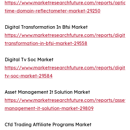
https://www.marketresearchfuture.com/reports/optical
time-domain-reflectometer-market-29250
Digital Transformation In Bfsi Market
https://www.marketresearchfuture.com/reports/digital
transformation-in-bfsi-market-29558
Digital Tv Soc Market
https://www.marketresearchfuture.com/reports/digital
tv-soc-market-29584
Asset Management It Solution Market
https://www.marketresearchfuture.com/reports/asset-
management-it-solution-market-29809
Cfd Trading Affiliate Programs Market