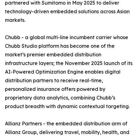
partnered with Sumitomo in May 2025 to deliver
technology-driven embedded solutions across Asian
markets.
Chubb - a global multi-line incumbent carrier whose
Chubb Studio platform has become one of the
market’s premier embedded distribution
infrastructure layers; the November 2025 launch of its
AI-Powered Optimization Engine enables digital
distribution partners to receive real-time,
personalized insurance offers powered by
proprietary data analytics, combining Chubb’s
product breadth with dynamic contextual targeting.
Allianz Partners - the embedded distribution arm of
Allianz Group, delivering travel, mobility, health, and