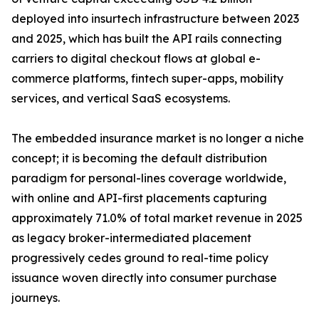
deployed into insurtech infrastructure between 2023
and 2025, which has built the API rails connecting
carriers to digital checkout flows at global e-
commerce platforms, fintech super-apps, mobility
services, and vertical SaaS ecosystems.
The embedded insurance market is no longer a niche
concept; it is becoming the default distribution
paradigm for personal-lines coverage worldwide,
with online and API-first placements capturing
approximately 71.0% of total market revenue in 2025
as legacy broker-intermediated placement
progressively cedes ground to real-time policy
issuance woven directly into consumer purchase
journeys.