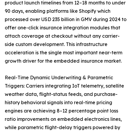
product launch timelines from 12–18 months to under
90 days, enabling platforms like Shopify which
processed over USD 235 billion in GMV during 2024 to
offer one-click insurance integration modules that
attach coverage at checkout without any carrier-
side custom development. This infrastructure
acceleration is the single most important near-term
growth driver for the embedded insurance market.
Real-Time Dynamic Underwriting & Parametric
Triggers: Carriers integrating IoT telemetry, satellite
weather data, flight-status feeds, and purchase-
history behavioral signals into real-time pricing
engines are achieving 8–12 percentage point loss
ratio improvements on embedded electronics lines,
while parametric flight-delay triggers powered by