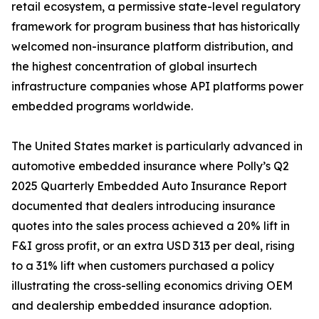
retail ecosystem, a permissive state-level regulatory
framework for program business that has historically
welcomed non-insurance platform distribution, and
the highest concentration of global insurtech
infrastructure companies whose API platforms power
embedded programs worldwide.
The United States market is particularly advanced in
automotive embedded insurance where Polly’s Q2
2025 Quarterly Embedded Auto Insurance Report
documented that dealers introducing insurance
quotes into the sales process achieved a 20% lift in
F&I gross profit, or an extra USD 313 per deal, rising
to a 31% lift when customers purchased a policy
illustrating the cross-selling economics driving OEM
and dealership embedded insurance adoption.