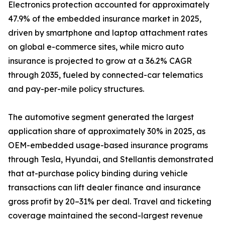
Electronics protection accounted for approximately
47.9% of the embedded insurance market in 2025,
driven by smartphone and laptop attachment rates
on global e-commerce sites, while micro auto
insurance is projected to grow at a 36.2% CAGR
through 2035, fueled by connected-car telematics
and pay-per-mile policy structures.
The automotive segment generated the largest
application share of approximately 30% in 2025, as
OEM-embedded usage-based insurance programs
through Tesla, Hyundai, and Stellantis demonstrated
that at-purchase policy binding during vehicle
transactions can lift dealer finance and insurance
gross profit by 20–31% per deal. Travel and ticketing
coverage maintained the second-largest revenue