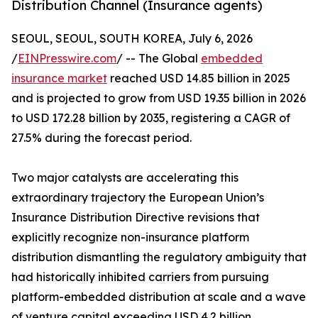
Distribution Channel (Insurance agents)
SEOUL, SEOUL, SOUTH KOREA, July 6, 2026
/
EINPresswire.com
/ -- The Global
embedded
insurance market
reached USD 14.85 billion in 2025
and is projected to grow from USD 19.35 billion in 2026
to USD 172.28 billion by 2035, registering a CAGR of
27.5% during the forecast period.
Two major catalysts are accelerating this
extraordinary trajectory the European Union’s
Insurance Distribution Directive revisions that
explicitly recognize non-insurance platform
distribution dismantling the regulatory ambiguity that
had historically inhibited carriers from pursuing
platform-embedded distribution at scale and a wave
of venture capital exceeding USD 4.2 billion