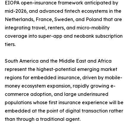
EIOPA open-insurance framework anticipated by
mid-2026, and advanced fintech ecosystems in the
Netherlands, France, Sweden, and Poland that are
integrating travel, renters, and micro-mobility
coverage into super-app and neobank subscription
tiers.
South America and the Middle East and Africa
represent the highest-potential emerging market
regions for embedded insurance, driven by mobile-
money ecosystem expansion, rapidly growing e-
commerce adoption, and large underinsured
populations whose first insurance experience will be
embedded at the point of digital transaction rather
than through a traditional agent.