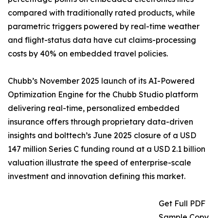
compared with traditionally rated products, while
parametric triggers powered by real-time weather
and flight-status data have cut claims-processing
costs by 40% on embedded travel policies.
Chubb’s November 2025 launch of its AI-Powered
Optimization Engine for the Chubb Studio platform
delivering real-time, personalized embedded
insurance offers through proprietary data-driven
insights and bolttech’s June 2025 closure of a USD
147 million Series C funding round at a USD 2.1 billion
valuation illustrate the speed of enterprise-scale
investment and innovation defining this market.
Get Full PDF
Sample Copy