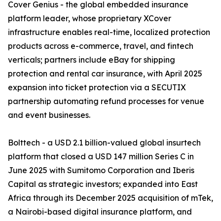
Cover Genius - the global embedded insurance
platform leader, whose proprietary XCover
infrastructure enables real-time, localized protection
products across e-commerce, travel, and fintech
verticals; partners include eBay for shipping
protection and rental car insurance, with April 2025
expansion into ticket protection via a SECUTIX
partnership automating refund processes for venue
and event businesses.
Bolttech - a USD 2.1 billion-valued global insurtech
platform that closed a USD 147 million Series C in
June 2025 with Sumitomo Corporation and Iberis
Capital as strategic investors; expanded into East
Africa through its December 2025 acquisition of mTek,
a Nairobi-based digital insurance platform, and