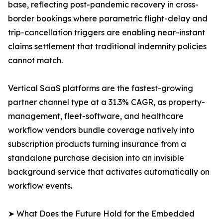
base, reflecting post-pandemic recovery in cross-
border bookings where parametric flight-delay and
trip-cancellation triggers are enabling near-instant
claims settlement that traditional indemnity policies
cannot match.
Vertical SaaS platforms are the fastest-growing
partner channel type at a 31.3% CAGR, as property-
management, fleet-software, and healthcare
workflow vendors bundle coverage natively into
subscription products turning insurance from a
standalone purchase decision into an invisible
background service that activates automatically on
workflow events.
➤ What Does the Future Hold for the Embedded