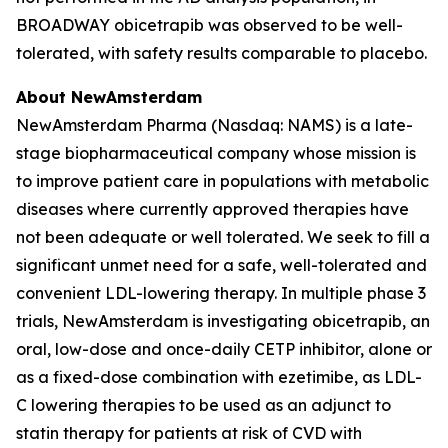
BROADWAY obicetrapib was observed to be well-
tolerated, with safety results comparable to placebo.
About NewAmsterdam
NewAmsterdam Pharma (Nasdaq: NAMS) is a late-
stage biopharmaceutical company whose mission is
to improve patient care in populations with metabolic
diseases where currently approved therapies have
not been adequate or well tolerated. We seek to fill a
significant unmet need for a safe, well-tolerated and
convenient LDL-lowering therapy. In multiple phase 3
trials, NewAmsterdam is investigating obicetrapib, an
oral, low-dose and once-daily CETP inhibitor, alone or
as a fixed-dose combination with ezetimibe, as LDL-
C lowering therapies to be used as an adjunct to
statin therapy for patients at risk of CVD with