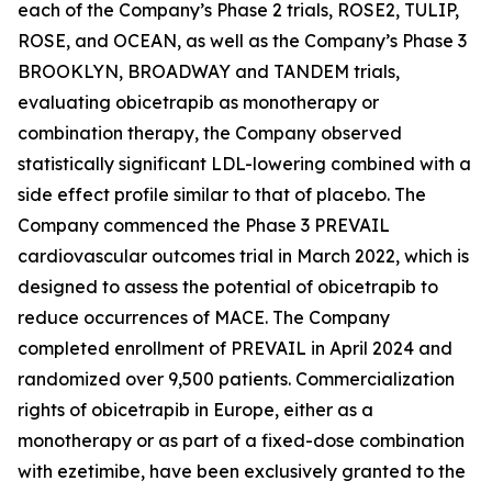
each of the Company’s Phase 2 trials, ROSE2, TULIP,
ROSE, and OCEAN, as well as the Company’s Phase 3
BROOKLYN, BROADWAY and TANDEM trials,
evaluating obicetrapib as monotherapy or
combination therapy, the Company observed
statistically significant LDL-lowering combined with a
side effect profile similar to that of placebo. The
Company commenced the Phase 3 PREVAIL
cardiovascular outcomes trial in March 2022, which is
designed to assess the potential of obicetrapib to
reduce occurrences of MACE. The Company
completed enrollment of PREVAIL in April 2024 and
randomized over 9,500 patients. Commercialization
rights of obicetrapib in Europe, either as a
monotherapy or as part of a fixed-dose combination
with ezetimibe, have been exclusively granted to the