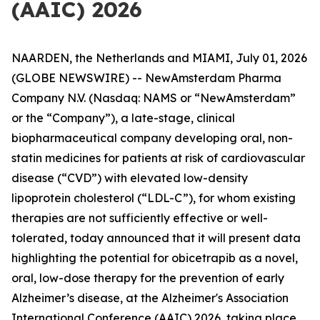
(AAIC) 2026
NAARDEN, the Netherlands and MIAMI, July 01, 2026
(GLOBE NEWSWIRE) -- NewAmsterdam Pharma
Company N.V. (Nasdaq: NAMS or “NewAmsterdam”
or the “Company”), a late-stage, clinical
biopharmaceutical company developing oral, non-
statin medicines for patients at risk of cardiovascular
disease (“CVD”) with elevated low-density
lipoprotein cholesterol (“LDL-C”), for whom existing
therapies are not sufficiently effective or well-
tolerated, today announced that it will present data
highlighting the potential for obicetrapib as a novel,
oral, low-dose therapy for the prevention of early
Alzheimer’s disease, at the Alzheimer's Association
International Conference (AAIC) 2026, taking place