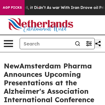
. Well, it Didn’t
As war With Iran Drove oil Prices H
AGP PICKS
NewAmsterdam Pharma
Announces Upcoming
Presentations at the
Alzheimer's Association
International Conference