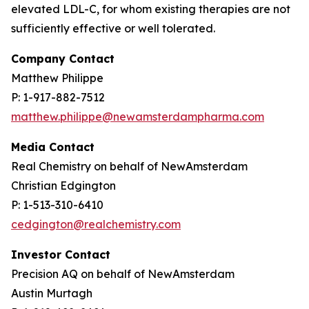
elevated LDL-C, for whom existing therapies are not
sufficiently effective or well tolerated.
Company Contact
Matthew Philippe
P: 1-917-882-7512
matthew.philippe@newamsterdampharma.com
Media Contact
Real Chemistry on behalf of NewAmsterdam
Christian Edgington
P: 1-513-310-6410
cedgington@realchemistry.com
Investor Contact
Precision AQ on behalf of NewAmsterdam
Austin Murtagh