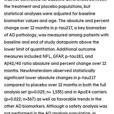
the treatment and placebo populations, but
statistical analyses were adjusted for baseline
biomarker values and age. The absolute and percent
change over 12 months in p-tau217, a key biomarker
of AD pathology, was measured among patients with
baseline and end of study datapoints above the
lower limit of quantitation. Additional outcome
measures included NFL, GFAP, p-tau181, and
Aβ42/40 ratio absolute and percent change over 12
months. NewAmsterdam observed statistically
significant lower absolute changes in p-tau217
compared to placebo over 12 months in both the full
analysis set (p=0.025; n= 1,535) and in ApoE4 carriers
(p=0.022; n=367) as well as favorable trends in the
other AD biomarkers. Although a safety analysis was
not performed in the AD analysis population, in