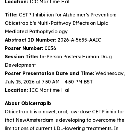
Location:
ICC Maritime Hall
Title:
CETP Inhibition for Alzheimer’s Prevention:
Obicetrapib’s Multi-Pathway Effects on Lipid
Mediated Pathophysiology
Abstract ID Number:
2026-A-5685-AAIC
Poster Number:
0056
Session Title:
In-Person Posters: Human Drug
Development
Poster Presentation Date and Time:
Wednesday,
July 15, 2026 at 7:30 AM – 4:30 PM BST
Location:
ICC Maritime Hall
About Obicetrapib
Obicetrapib is a novel, oral, low-dose CETP inhibitor
that NewAmsterdam is developing to overcome the
limitations of current LDL-lowering treatments. In