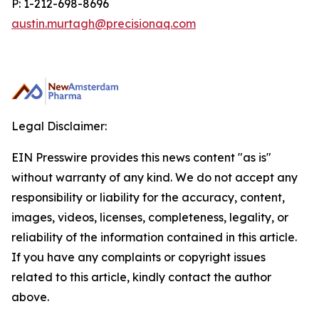
P: 1-212-698-8696
austin.murtagh@precisionaq.com
Legal Disclaimer:
EIN Presswire provides this news content "as is"
without warranty of any kind. We do not accept any
responsibility or liability for the accuracy, content,
images, videos, licenses, completeness, legality, or
reliability of the information contained in this article.
If you have any complaints or copyright issues
related to this article, kindly contact the author
above.