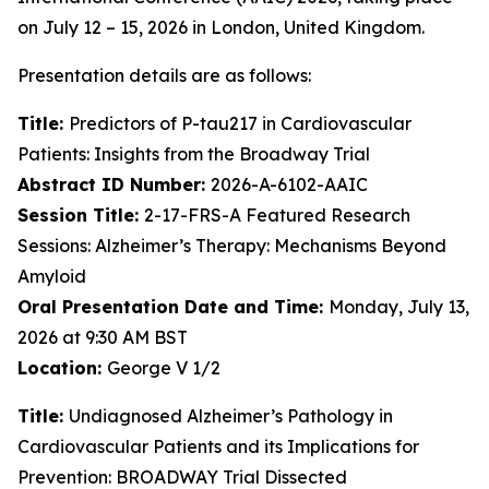
on July 12 – 15, 2026 in London, United Kingdom.
Presentation details are as follows:
Title:
Predictors of P-tau217 in Cardiovascular
Patients: Insights from the Broadway Trial
Abstract ID Number:
2026-A-6102-AAIC
Session Title:
2-17-FRS-A Featured Research
Sessions: Alzheimer’s Therapy: Mechanisms Beyond
Amyloid
Oral Presentation Date and Time:
Monday, July 13,
2026 at 9:30 AM BST
Location:
George V 1/2
Title:
Undiagnosed Alzheimer’s Pathology in
Cardiovascular Patients and its Implications for
Prevention: BROADWAY Trial Dissected