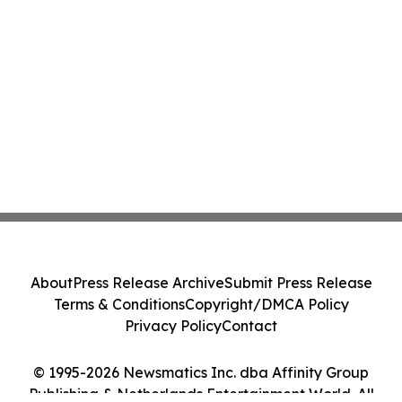
About
Press Release Archive
Submit Press Release
Terms & Conditions
Copyright/DMCA Policy
Privacy Policy
Contact
© 1995-2026 Newsmatics Inc. dba Affinity Group
Publishing & Netherlands Entertainment World. All