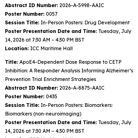
Abstract ID Number:
2026-A-5998-AAIC
Poster Number:
0057
Session Title:
In-Person Posters: Drug Development
Poster Presentation Date and Time:
Tuesday, July
14, 2026 at 7:30 AM – 4:30 PM BST
Location:
ICC Maritime Hall
Title:
ApoE4-Dependent Dose Response to CETP
Inhibition: A Responder Analysis Informing Alzheimer’s
Prevention Trial Enrichment Strategies
Abstract ID Number:
2026-A-8875-AAIC
Poster Number:
0435
Session Title:
In-Person Posters: Biomarkers:
Biomarkers (non-neuroimaging)
Poster Presentation Date and Time:
Tuesday, July
14, 2026 at 7:30 AM – 4:30 PM BST