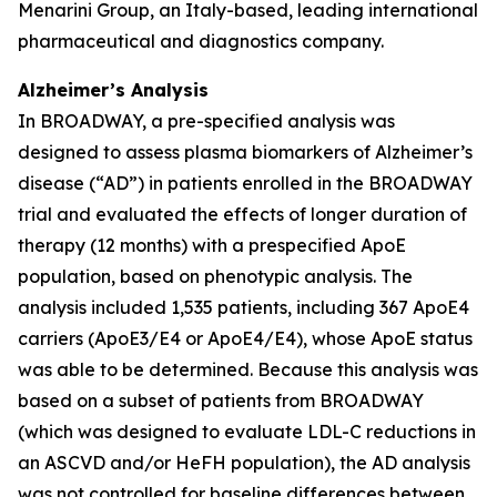
Menarini Group, an Italy-based, leading international
pharmaceutical and diagnostics company.
Alzheimer’s Analysis
In BROADWAY, a pre-specified analysis was
designed to assess plasma biomarkers of Alzheimer’s
disease (“AD”) in patients enrolled in the BROADWAY
trial and evaluated the effects of longer duration of
therapy (12 months) with a prespecified ApoE
population, based on phenotypic analysis. The
analysis included 1,535 patients, including 367 ApoE4
carriers (ApoE3/E4 or ApoE4/E4), whose ApoE status
was able to be determined. Because this analysis was
based on a subset of patients from BROADWAY
(which was designed to evaluate LDL-C reductions in
an ASCVD and/or HeFH population), the AD analysis
was not controlled for baseline differences between