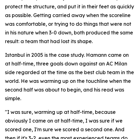
protect the structure, and put it in their feet as quickly
as possible. Getting carried away when the scoreline
was comfortable, or trying to do things that were not
in his nature when 3-0 down, both produced the same
result: a team that had lost its shape.
Istanbul in 2005 is the case study. Hamann came on
at half-time, three goals down against an AC Milan
side regarded at the time as the best club team in the
world. He was warming up on the touchline when the
second half was about to begin, and his read was
simple.
"I was sure, warming up at half-time, because
obviously I came on at half-time, I was sure if we
scored one, I'm sure we scored a second one. And
then if it's 3-2, even the most experienced teams do