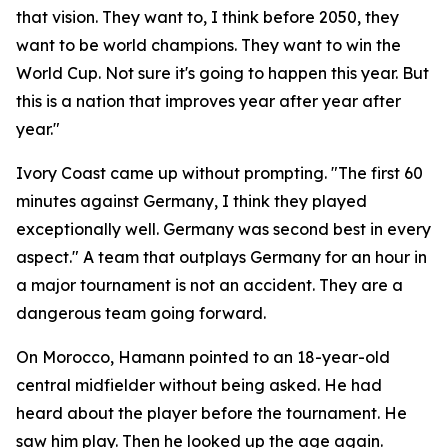
that vision. They want to, I think before 2050, they
want to be world champions. They want to win the
World Cup. Not sure it's going to happen this year. But
this is a nation that improves year after year after
year."
Ivory Coast came up without prompting.
"The first 60
minutes against Germany, I think they played
exceptionally well. Germany was second best in every
aspect."
A team that outplays Germany for an hour in
a major tournament is not an accident. They are a
dangerous team going forward.
On Morocco, Hamann pointed to an 18-year-old
central midfielder without being asked. He had
heard about the player before the tournament. He
saw him play. Then he looked up the age again.