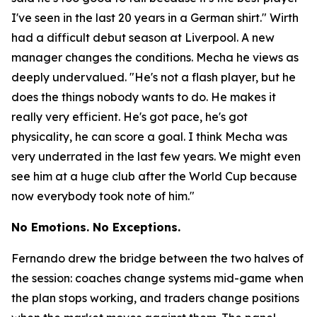
I've seen in the last 20 years in a German shirt."
Wirth
had a difficult debut season at Liverpool. A new
manager changes the conditions. Mecha he views as
deeply undervalued.
"He's not a flash player, but he
does the things nobody wants to do. He makes it
really very efficient. He's got pace, he's got
physicality, he can score a goal. I think Mecha was
very underrated in the last few years. We might even
see him at a huge club after the World Cup because
now everybody took note of him."
No Emotions. No Exceptions.
Fernando drew the bridge between the two halves of
the session: coaches change systems mid-game when
the plan stops working, and traders change positions