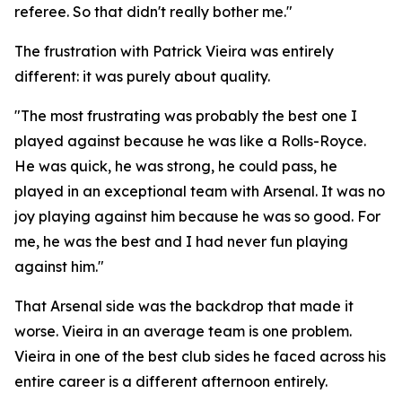
referee. So that didn't really bother me."
The frustration with Patrick Vieira was entirely
different: it was purely about quality.
"The most frustrating was probably the best one I
played against because he was like a Rolls-Royce.
He was quick, he was strong, he could pass, he
played in an exceptional team with Arsenal. It was no
joy playing against him because he was so good. For
me, he was the best and I had never fun playing
against him."
That Arsenal side was the backdrop that made it
worse. Vieira in an average team is one problem.
Vieira in one of the best club sides he faced across his
entire career is a different afternoon entirely.