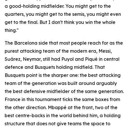
a good-holding midfielder. You might get to the
quarters, you might get to the semis, you might even
get to the final. But I don't think you win the whole
thing."
The Barcelona side that most people reach for as the
purest attacking team of the modern era, Messi,
Suárez, Neymar, still had Puyol and Piqué in central
defence and Busquets holding midfield. That
Busquets point is the sharper one: the best attacking
team of the generation was built around arguably
the best defensive midfielder of the same generation.
France in this tournament ticks the same boxes from
the other direction. Mbappé at the front, two of the
best centre-backs in the world behind him, a holding
structure that does not give teams the space to