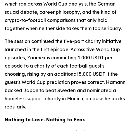
which ran across World Cup analysis, the German
squad debate, career philosophy, and the kind of
crypto-to-football comparisons that only hold
together when neither side takes them too seriously.
The session continued the five-part charity initiative
launched in the first episode. Across five World Cup
episodes, Zoomex is committing 1,000 USDT per
episode to a charity of each football guest's
choosing, rising by an additional 5,000 USDT if the
guest's World Cup prediction proves correct. Hamann
backed Japan to beat Sweden and nominated a
homeless support charity in Munich, a cause he backs
regularly.
Nothing to Lose. Nothing to Fear.