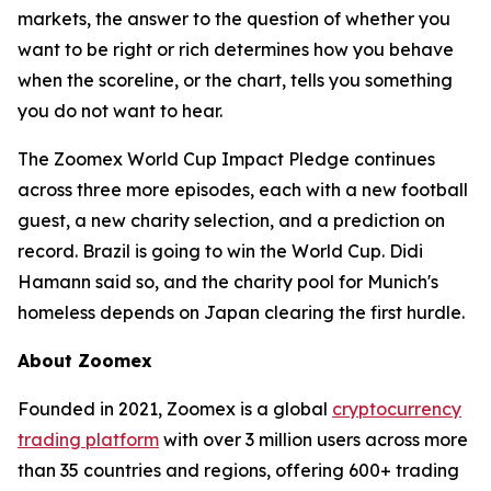
markets, the answer to the question of whether you
want to be right or rich determines how you behave
when the scoreline, or the chart, tells you something
you do not want to hear.
The Zoomex World Cup Impact Pledge continues
across three more episodes, each with a new football
guest, a new charity selection, and a prediction on
record. Brazil is going to win the World Cup. Didi
Hamann said so, and the charity pool for Munich's
homeless depends on Japan clearing the first hurdle.
About Zoomex
Founded in 2021, Zoomex is a global
cryptocurrency
trading platform
with over 3 million users across more
than 35 countries and regions, offering 600+ trading