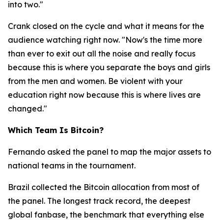
into two."
Crank closed on the cycle and what it means for the
audience watching right now.
"Now's the time more
than ever to exit out all the noise and really focus
because this is where you separate the boys and girls
from the men and women. Be violent with your
education right now because this is where lives are
changed."
Which Team Is Bitcoin?
Fernando asked the panel to map the major assets to
national teams in the tournament.
Brazil collected the Bitcoin allocation from most of
the panel. The longest track record, the deepest
global fanbase, the benchmark that everything else