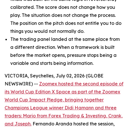
calibrated. The score does not change how you
play. The situation does not change the process.
The position on the pitch does not entitle you to do
things you would not normally do.
The trading panel landed at the same place from
a different direction. When a framework is built
before the market opens, pressure stops being a
variable and starts being information.
VICTORIA, Seychelles, July 02, 2026 (GLOBE
NEWSWIRE) --
Zoomex hosted the second episode of
its World Cup Edition X Space as part of the Zoomex
World Cup Impact Pledge, bringing together
Champions League winner Didi Hamann and three
traders: Mario from Forex Trading & Investing, Crank,
and Joseph.
Fernando Aranda hosted the session,