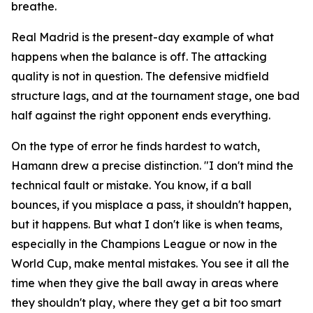
breathe.
Real Madrid is the present-day example of what
happens when the balance is off. The attacking
quality is not in question. The defensive midfield
structure lags, and at the tournament stage, one bad
half against the right opponent ends everything.
On the type of error he finds hardest to watch,
Hamann drew a precise distinction.
"I don't mind the
technical fault or mistake. You know, if a ball
bounces, if you misplace a pass, it shouldn't happen,
but it happens. But what I don't like is when teams,
especially in the Champions League or now in the
World Cup, make mental mistakes. You see it all the
time when they give the ball away in areas where
they shouldn't play, where they get a bit too smart