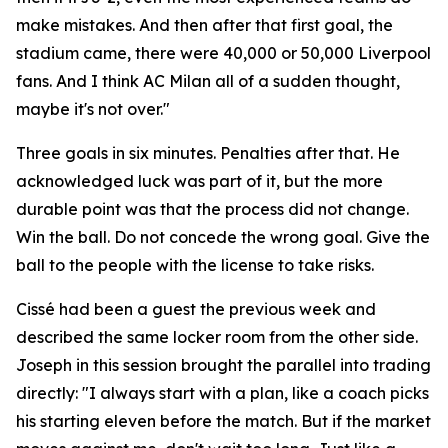
make mistakes. And then after that first goal, the
stadium came, there were 40,000 or 50,000 Liverpool
fans. And I think AC Milan all of a sudden thought,
maybe it's not over."
Three goals in six minutes. Penalties after that. He
acknowledged luck was part of it, but the more
durable point was that the process did not change.
Win the ball. Do not concede the wrong goal. Give the
ball to the people with the license to take risks.
Cissé had been a guest the previous week and
described the same locker room from the other side.
Joseph in this session brought the parallel into trading
directly:
"I always start with a plan, like a coach picks
his starting eleven before the match. But if the market