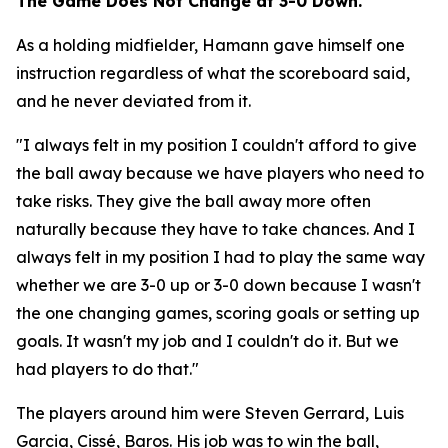
The Game Does Not Change at 3-0 Down.
As a holding midfielder, Hamann gave himself one
instruction regardless of what the scoreboard said,
and he never deviated from it.
"I always felt in my position I couldn't afford to give
the ball away because we have players who need to
take risks. They give the ball away more often
naturally because they have to take chances. And I
always felt in my position I had to play the same way
whether we are 3-0 up or 3-0 down because I wasn't
the one changing games, scoring goals or setting up
goals. It wasn't my job and I couldn't do it. But we
had players to do that."
The players around him were Steven Gerrard, Luis
Garcia, Cissé, Baros. His job was to win the ball,