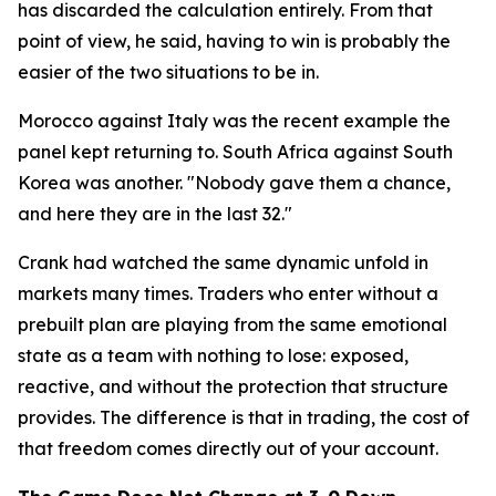
has discarded the calculation entirely. From that
point of view, he said, having to win is probably the
easier of the two situations to be in.
Morocco against Italy was the recent example the
panel kept returning to. South Africa against South
Korea was another.
"Nobody gave them a chance,
and here they are in the last 32."
Crank had watched the same dynamic unfold in
markets many times. Traders who enter without a
prebuilt plan are playing from the same emotional
state as a team with nothing to lose: exposed,
reactive, and without the protection that structure
provides. The difference is that in trading, the cost of
that freedom comes directly out of your account.