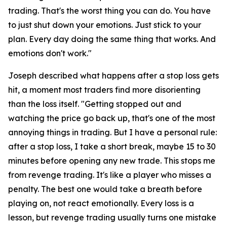
trading. That's the worst thing you can do. You have
to just shut down your emotions. Just stick to your
plan. Every day doing the same thing that works. And
emotions don't work."
Joseph described what happens after a stop loss gets
hit, a moment most traders find more disorienting
than the loss itself.
"Getting stopped out and
watching the price go back up, that's one of the most
annoying things in trading. But I have a personal rule:
after a stop loss, I take a short break, maybe 15 to 30
minutes before opening any new trade. This stops me
from revenge trading. It's like a player who misses a
penalty. The best one would take a breath before
playing on, not react emotionally. Every loss is a
lesson, but revenge trading usually turns one mistake