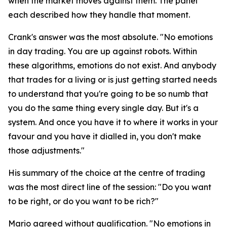
when the market moves against them. The panel
each described how they handle that moment.
Crank's answer was the most absolute.
"No emotions
in day trading. You are up against robots. Within
these algorithms, emotions do not exist. And anybody
that trades for a living or is just getting started needs
to understand that you're going to be so numb that
you do the same thing every single day. But it's a
system. And once you have it to where it works in your
favour and you have it dialled in, you don't make
those adjustments."
His summary of the choice at the centre of trading
was the most direct line of the session:
"Do you want
to be right, or do you want to be rich?"
Mario agreed without qualification.
"No emotions in