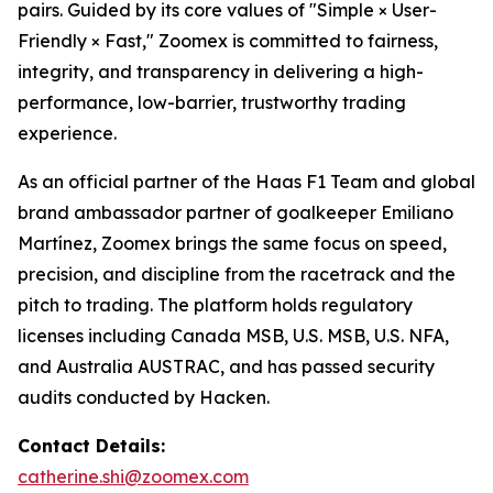
pairs. Guided by its core values of "Simple × User-
Friendly × Fast," Zoomex is committed to fairness,
integrity, and transparency in delivering a high-
performance, low-barrier, trustworthy trading
experience.
As an official partner of the Haas F1 Team and global
brand ambassador partner of goalkeeper Emiliano
Martínez, Zoomex brings the same focus on speed,
precision, and discipline from the racetrack and the
pitch to trading. The platform holds regulatory
licenses including Canada MSB, U.S. MSB, U.S. NFA,
and Australia AUSTRAC, and has passed security
audits conducted by Hacken.
Contact Details:
catherine.shi@zoomex.com