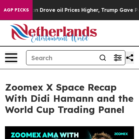
rove oil Prices Higher, Trump Gave Politically Connec
AGP PICKS
Zoomex X Space Recap
With Didi Hamann and the
World Cup Trading Panel