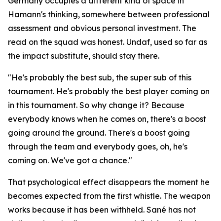
Germany occupies a different kind of space in
Hamann's thinking, somewhere between professional
assessment and obvious personal investment. The
read on the squad was honest. Undaf, used so far as
the impact substitute, should stay there.
"He's probably the best sub, the super sub of this
tournament. He's probably the best player coming on
in this tournament. So why change it? Because
everybody knows when he comes on, there's a boost
going around the ground. There's a boost going
through the team and everybody goes, oh, he's
coming on. We've got a chance."
That psychological effect disappears the moment he
becomes expected from the first whistle. The weapon
works because it has been withheld. Sané has not