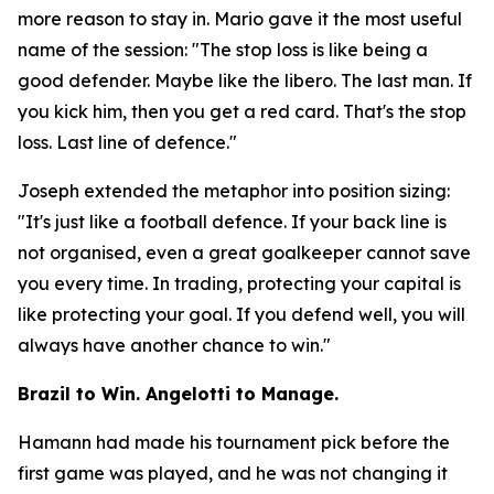
more reason to stay in. Mario gave it the most useful
name of the session:
"The stop loss is like being a
good defender. Maybe like the libero. The last man. If
you kick him, then you get a red card. That's the stop
loss. Last line of defence."
Joseph extended the metaphor into position sizing:
"It's just like a football defence. If your back line is
not organised, even a great goalkeeper cannot save
you every time. In trading, protecting your capital is
like protecting your goal. If you defend well, you will
always have another chance to win."
Brazil to Win. Angelotti to Manage.
Hamann had made his tournament pick before the
first game was played, and he was not changing it