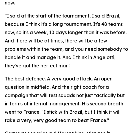
now.
"I said at the start of the tournament, I said Brazil,
because I think it's a long tournament. It's 48 teams
now, so it's a week, 10 days longer than it was before.
And there will be at times, there will be a few
problems within the team, and you need somebody to
handle it and manage it. And I think in Angelotti,
they've got the perfect man."
The best defence. A very good attack. An open
question in midfield. And the right coach for a
campaign that will test squads not just tactically but
in terms of internal management. His second breath
went to France.
"I stick with Brazil, but I think it will
take a very, very good team to beat France."