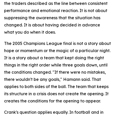
the traders described as the line between consistent
performance and emotional reaction. It is not about
suppressing the awareness that the situation has
changed. It is about having decided in advance
what you do when it does.
The 2005 Champions League final is not a story about
hope or momentum or the magic of a particular night.
It is a story about a team that kept doing the right
things in the right order while three goals down, until
the conditions changed.
"If there were no mistakes,
there wouldn't be any goals,"
Hamann said. That
applies to both sides of the ball. The team that keeps
its structure in a crisis does not create the opening. It
creates the conditions for the opening to appear.
Crank's question applies equally. In football and in