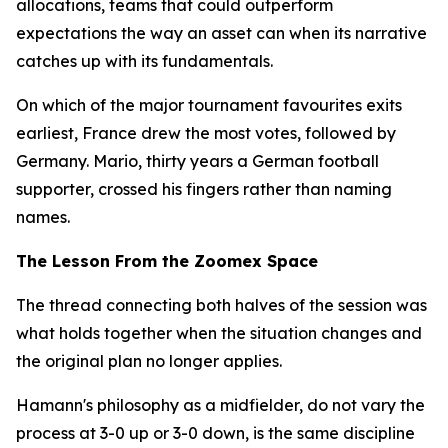
allocations, teams that could outperform
expectations the way an asset can when its narrative
catches up with its fundamentals.
On which of the major tournament favourites exits
earliest, France drew the most votes, followed by
Germany. Mario, thirty years a German football
supporter, crossed his fingers rather than naming
names.
The Lesson From the Zoomex Space
The thread connecting both halves of the session was
what holds together when the situation changes and
the original plan no longer applies.
Hamann's philosophy as a midfielder, do not vary the
process at 3-0 up or 3-0 down, is the same discipline