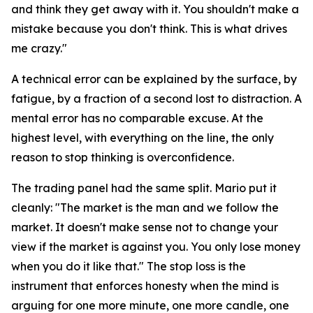
and think they get away with it. You shouldn't make a
mistake because you don't think. This is what drives
me crazy."
A technical error can be explained by the surface, by
fatigue, by a fraction of a second lost to distraction. A
mental error has no comparable excuse. At the
highest level, with everything on the line, the only
reason to stop thinking is overconfidence.
The trading panel had the same split. Mario put it
cleanly:
"The market is the man and we follow the
market. It doesn't make sense not to change your
view if the market is against you. You only lose money
when you do it like that."
The stop loss is the
instrument that enforces honesty when the mind is
arguing for one more minute, one more candle, one