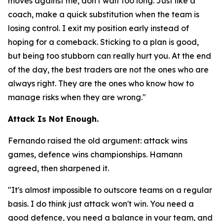
moves against me, don't wait too long. Just like a
coach, make a quick substitution when the team is
losing control. I exit my position early instead of
hoping for a comeback. Sticking to a plan is good,
but being too stubborn can really hurt you. At the end
of the day, the best traders are not the ones who are
always right. They are the ones who know how to
manage risks when they are wrong."
Attack Is Not Enough.
Fernando raised the old argument: attack wins
games, defence wins championships. Hamann
agreed, then sharpened it.
"It's almost impossible to outscore teams on a regular
basis. I do think just attack won't win. You need a
good defence, you need a balance in your team, and