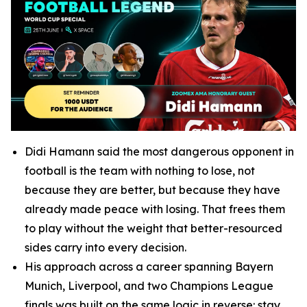
Didi Hamann said the most dangerous opponent in
football is the team with nothing to lose, not
because they are better, but because they have
already made peace with losing. That frees them
to play without the weight that better-resourced
sides carry into every decision.
His approach across a career spanning Bayern
Munich, Liverpool, and two Champions League
finals was built on the same logic in reverse: stay