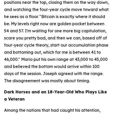
positions near the top, closing them on the way down,
and watching the four-year cycle move toward what
he sees as a floor.
"Bitcoin is exactly where it should
be. My levels right now are golden pocket between
54 and 57. I'm waiting for one more big capitulation,
scare you pretty bad, and then we can, based off of
four-year cycle theory, start our accumulation phase
and bottoming out, which for me is between 41 to
46,000."
Mario put his own range at 43,000 to 45,000
and believed the bottom would arrive within 100
days of the session. Joseph agreed with the range.
The disagreement was mostly about timing.
Dark Horses and an 18-Year-Old Who Plays Like
a Veteran
Among the nations that had caught his attention,