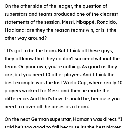
On the other side of the ledger, the question of
superstars and teams produced one of the clearest
statements of the session. Messi, Mbappé, Ronaldo,
Haaland: are they the reason teams win, or is it the
other way around?
"It's got to be the team. But I think all these guys,
they all know that they couldn't succeed without the
team. On your own, you're nothing. As good as they
are, but you need 10 other players. And I think the
best example was the last World Cup, where really 10
players worked for Messi and then he made the
difference. And that's how it should be, because you
need to cover all the bases as a team."
On the next German superstar, Hamann was direct.
"I
said he's too good to fail because it's the best player