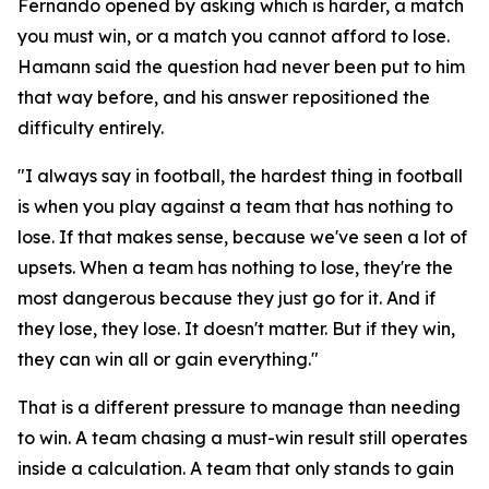
Fernando opened by asking which is harder, a match
you must win, or a match you cannot afford to lose.
Hamann said the question had never been put to him
that way before, and his answer repositioned the
difficulty entirely.
"I always say in football, the hardest thing in football
is when you play against a team that has nothing to
lose. If that makes sense, because we've seen a lot of
upsets. When a team has nothing to lose, they're the
most dangerous because they just go for it. And if
they lose, they lose. It doesn't matter. But if they win,
they can win all or gain everything."
That is a different pressure to manage than needing
to win. A team chasing a must-win result still operates
inside a calculation. A team that only stands to gain