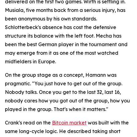
delivered on the first two games. Wirth is settling in.
Musiala, five months back from a serious injury, has
been anonymous by his own standards.
Schlotterbeck's absence has cost the defensive
structure its balance with the left foot. Mecha has
been the best German player in the tournament and
may emerge from it as one of the most watched
midfielders in Europe.
On the group stage as a concept, Hamann was
pragmatic.
"You just have to get out of the group.
Nobody talks. Once you get to the last 32, last 16,
nobody cares how you got out of the group, how you
played in the group. That's when it matters."
Crank's read on the
Bitcoin market
was built with the
same long-cycle logic. He described taking short