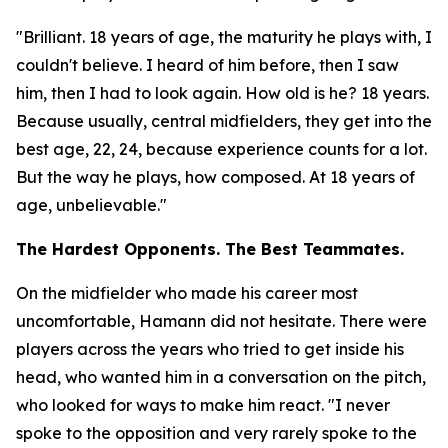
"Brilliant. 18 years of age, the maturity he plays with, I
couldn't believe. I heard of him before, then I saw
him, then I had to look again. How old is he? 18 years.
Because usually, central midfielders, they get into the
best age, 22, 24, because experience counts for a lot.
But the way he plays, how composed. At 18 years of
age, unbelievable."
The Hardest Opponents. The Best Teammates.
On the midfielder who made his career most
uncomfortable, Hamann did not hesitate. There were
players across the years who tried to get inside his
head, who wanted him in a conversation on the pitch,
who looked for ways to make him react.
"I never
spoke to the opposition and very rarely spoke to the