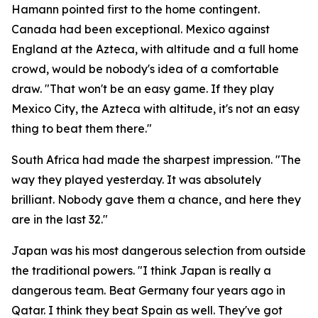
Hamann pointed first to the home contingent.
Canada had been exceptional. Mexico against
England at the Azteca, with altitude and a full home
crowd, would be nobody's idea of a comfortable
draw.
"That won't be an easy game. If they play
Mexico City, the Azteca with altitude, it's not an easy
thing to beat them there."
South Africa had made the sharpest impression.
"The
way they played yesterday. It was absolutely
brilliant. Nobody gave them a chance, and here they
are in the last 32."
Japan was his most dangerous selection from outside
the traditional powers.
"I think Japan is really a
dangerous team. Beat Germany four years ago in
Qatar. I think they beat Spain as well. They've got