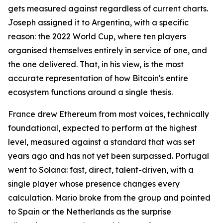
gets measured against regardless of current charts.
Joseph assigned it to Argentina, with a specific
reason: the 2022 World Cup, where ten players
organised themselves entirely in service of one, and
the one delivered. That, in his view, is the most
accurate representation of how Bitcoin's entire
ecosystem functions around a single thesis.
France drew Ethereum from most voices, technically
foundational, expected to perform at the highest
level, measured against a standard that was set
years ago and has not yet been surpassed. Portugal
went to Solana: fast, direct, talent-driven, with a
single player whose presence changes every
calculation. Mario broke from the group and pointed
to Spain or the Netherlands as the surprise