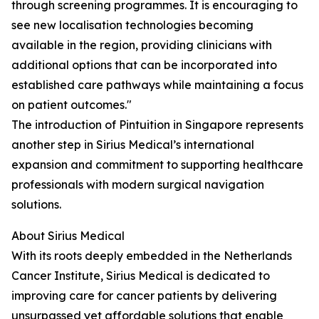
through screening programmes. It is encouraging to
see new localisation technologies becoming
available in the region, providing clinicians with
additional options that can be incorporated into
established care pathways while maintaining a focus
on patient outcomes."
The introduction of Pintuition in Singapore represents
another step in Sirius Medical’s international
expansion and commitment to supporting healthcare
professionals with modern surgical navigation
solutions.
About Sirius Medical
With its roots deeply embedded in the Netherlands
Cancer Institute, Sirius Medical is dedicated to
improving care for cancer patients by delivering
unsurpassed yet affordable solutions that enable