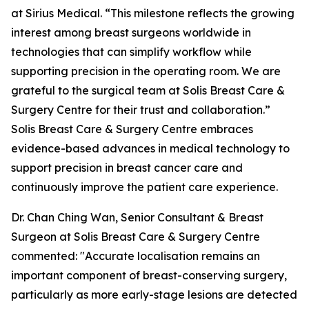
at Sirius Medical. “This milestone reflects the growing
interest among breast surgeons worldwide in
technologies that can simplify workflow while
supporting precision in the operating room. We are
grateful to the surgical team at Solis Breast Care &
Surgery Centre for their trust and collaboration.”
Solis Breast Care & Surgery Centre embraces
evidence-based advances in medical technology to
support precision in breast cancer care and
continuously improve the patient care experience.
Dr. Chan Ching Wan, Senior Consultant & Breast
Surgeon at Solis Breast Care & Surgery Centre
commented: "Accurate localisation remains an
important component of breast-conserving surgery,
particularly as more early-stage lesions are detected