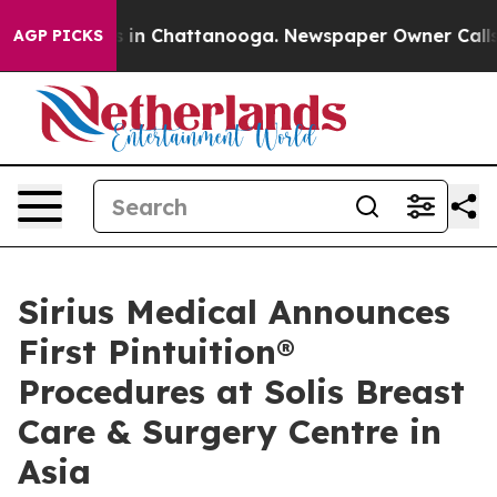
se
Chaos in Chattanooga. Newspaper Owner Calls the 
AGP PICKS
Sirius Medical Announces
First Pintuition®
Procedures at Solis Breast
Care & Surgery Centre in
Asia