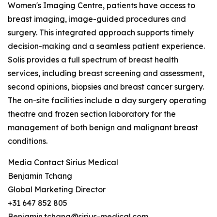
Women's Imaging Centre, patients have access to
breast imaging, image-guided procedures and
surgery. This integrated approach supports timely
decision-making and a seamless patient experience.
Solis provides a full spectrum of breast health
services, including breast screening and assessment,
second opinions, biopsies and breast cancer surgery.
The on-site facilities include a day surgery operating
theatre and frozen section laboratory for the
management of both benign and malignant breast
conditions.
Media Contact Sirius Medical
Benjamin Tchang
Global Marketing Director
+31 647 852 805
Benjamin.tchang@sirius-medical.com