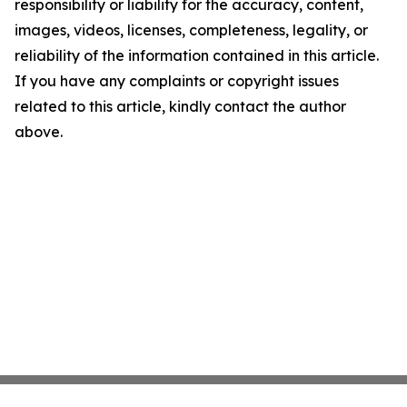
responsibility or liability for the accuracy, content,
images, videos, licenses, completeness, legality, or
reliability of the information contained in this article.
If you have any complaints or copyright issues
related to this article, kindly contact the author
above.