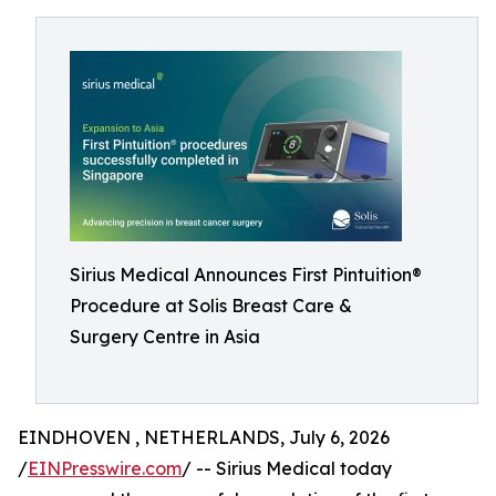
Sirius Medical Announces First Pintuition®
Procedure at Solis Breast Care &
Surgery Centre in Asia
EINDHOVEN , NETHERLANDS, July 6, 2026
/
EINPresswire.com
/ -- Sirius Medical today