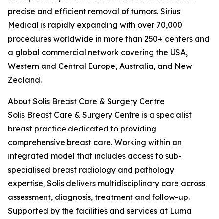
precise and efficient removal of tumors. Sirius
Medical is rapidly expanding with over 70,000
procedures worldwide in more than 250+ centers and
a global commercial network covering the USA,
Western and Central Europe, Australia, and New
Zealand.
About Solis Breast Care & Surgery Centre
Solis Breast Care & Surgery Centre is a specialist
breast practice dedicated to providing
comprehensive breast care. Working within an
integrated model that includes access to sub-
specialised breast radiology and pathology
expertise, Solis delivers multidisciplinary care across
assessment, diagnosis, treatment and follow-up.
Supported by the facilities and services at Luma