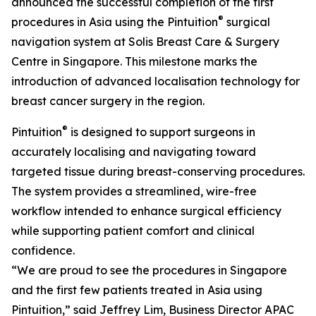
announced the successful completion of the first
®
procedures in Asia using the Pintuition
surgical
navigation system at Solis Breast Care & Surgery
Centre in Singapore. This milestone marks the
introduction of advanced localisation technology for
breast cancer surgery in the region.
®
Pintuition
is designed to support surgeons in
accurately localising and navigating toward
targeted tissue during breast-conserving procedures.
The system provides a streamlined, wire-free
workflow intended to enhance surgical efficiency
while supporting patient comfort and clinical
confidence.
“We are proud to see the procedures in Singapore
and the first few patients treated in Asia using
Pintuition,” said Jeffrey Lim, Business Director APAC