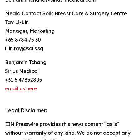
Media Contact Solis Breast Care & Surgery Centre
Tay Li-Lin
Manager, Marketing
+65 8784 75 30
lilin.tay@solis.sg
Benjamin Tchang
Sirius Medical
+31 6 47852805
email us here
Legal Disclaimer:
EIN Presswire provides this news content "as is"
without warranty of any kind. We do not accept any