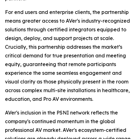
For end users and enterprise clients, the partnership
means greater access to AVer's industry-recognized
solutions through certified integrators equipped to
design, deploy, and support projects at scale.
Crucially, this partnership addresses the market’s
critical demand for true presentation and meeting
equity, guaranteeing that remote participants
experience the same seamless engagement and
visual clarity as those physically present in the room
across complex multi-site installations in healthcare,
education, and Pro AV environments.
AVer's inclusion in the PSNI network reflects the
company's continued momentum in the global
professional AV market. AVer's ecosystem-certified
solutions are already deployed across a wide range