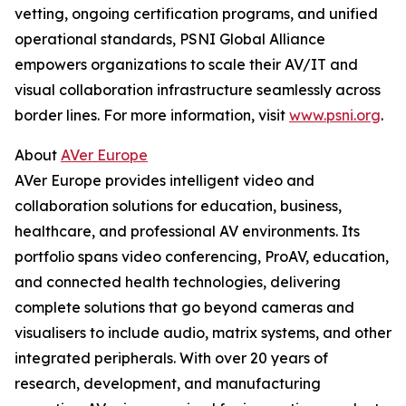
vetting, ongoing certification programs, and unified
operational standards, PSNI Global Alliance
empowers organizations to scale their AV/IT and
visual collaboration infrastructure seamlessly across
border lines. For more information, visit
www.psni.org
.
About
AVer Europe
AVer Europe provides intelligent video and
collaboration solutions for education, business,
healthcare, and professional AV environments. Its
portfolio spans video conferencing, ProAV, education,
and connected health technologies, delivering
complete solutions that go beyond cameras and
visualisers to include audio, matrix systems, and other
integrated peripherals. With over 20 years of
research, development, and manufacturing