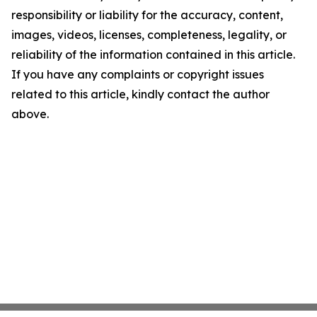
responsibility or liability for the accuracy, content,
images, videos, licenses, completeness, legality, or
reliability of the information contained in this article.
If you have any complaints or copyright issues
related to this article, kindly contact the author
above.