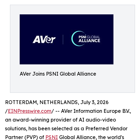
AVer Joins PSNI Global Alliance
ROTTERDAM, NETHERLANDS, July 3, 2026
/
EINPresswire.com
/ -- AVer Information Europe B.V.,
an award-winning provider of AI audio-video
solutions, has been selected as a Preferred Vendor
Partner (PVP) of
PSNI
Global Alliance, the world's