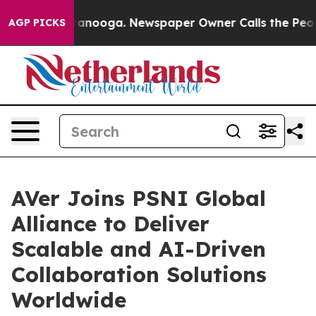
 in Chattanooga. Newspaper Owner Calls the People A
AGP PICKS
AVer Joins PSNI Global
Alliance to Deliver
Scalable and AI-Driven
Collaboration Solutions
Worldwide