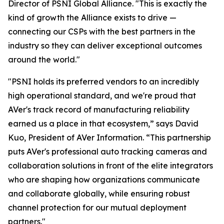
Director of PSNI Global Alliance. "This is exactly the
kind of growth the Alliance exists to drive —
connecting our CSPs with the best partners in the
industry so they can deliver exceptional outcomes
around the world."
"PSNI holds its preferred vendors to an incredibly
high operational standard, and we're proud that
AVer's track record of manufacturing reliability
earned us a place in that ecosystem,” says David
Kuo, President of AVer Information. “This partnership
puts AVer's professional auto tracking cameras and
collaboration solutions in front of the elite integrators
who are shaping how organizations communicate
and collaborate globally, while ensuring robust
channel protection for our mutual deployment
partners."