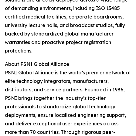
of demanding environments, including ISO 13485
certified medical facilities, corporate boardrooms,
university lecture halls, and broadcast studios, fully
backed by standardized global manufacturer
warranties and proactive project registration
protections.
About PSNI Global Alliance
PSNI Global Alliance is the world’s premier network of
elite technology integrators, manufacturers,
distributors, and service partners. Founded in 1986,
PSNI brings together the industry’s top-tier
professionals to standardize global technology
deployments, ensure localized engineering support,
and deliver exceptional user experiences across
more than 70 countries. Through rigorous peer-