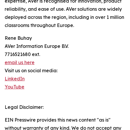
expertise, AVer is recognised for innovation, product
reliability, and ease of use. AVer solutions are widely
deployed across the region, including in over 1 million
classrooms throughout Europe.
Rene Buhay
AVer Information Europe B.V.
7716521680 ext.
email us here
Visit us on social media:
LinkedIn
YouTube
Legal Disclaimer:
EIN Presswire provides this news content "as is"
without warranty of any kind. We do not accept any