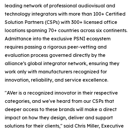
leading network of professional audiovisual and
technology integrators with more than 100+ Certified
Solution Partners (CSPs) with 300+ licensed office
locations spanning 70+ countries across six continents.
Admittance into the exclusive PSNI ecosystem
requires passing a rigorous peer-vetting and
evaluation process governed directly by the
alliance’s global integrator network, ensuring they
work only with manufacturers recognized for
innovation, reliability, and service excellence.
"AVer is a recognized innovator in their respective
categories, and we've heard from our CSPs that
deeper access to these brands will make a direct
impact on how they design, deliver and support
solutions for their clients," said Chris Miller, Executive