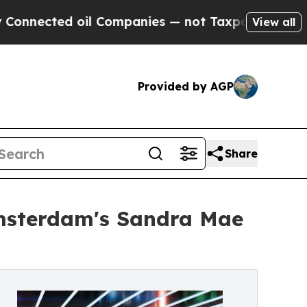
cted oil Companies — not Taxpayers — the Chance
View all
Provided by AGP
Share
msterdam's Sandra Mae