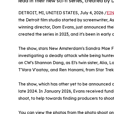
lead in their new sci-fi series, create
DETROIT, MI, UNITED STATES, July 4, 2026 /
EIN
the Detroit film studio started by screenwriter,
winning director, Dom Evans, just announced the
created the series in 2023, and it's been in early
The show, stars New Amsterdam's Sandra Mae Fran
investigating a deadly attack while being hunte
on CW's Shannon Dang, as El's twin sister, Alia, L
T'Vara V'aatay, and Ren Hanami, from Star Trek
The show, which has other yet to be announced ac
late 2024. In January 2026, Evans received fundi
shoot, to help towards finding producers to shoot
You can view the photos from the photo shoot on