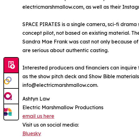
electricmarshmallow.com, as well as their Instag
SPACE PIRATES is a single camera, sci-fi drama se
concept pilot, not based on existing material. Th
Sandra Mae Frank was cast not only because of
are serious about authentic casting.
Interested producers and financiers can inquire t
as the show pitch deck and Show Bible materials.
info@electricmarshmallow.com.
Ashtyn Law
Electric Marshmallow Productions
email us here
Visit us on social media:
Bluesky