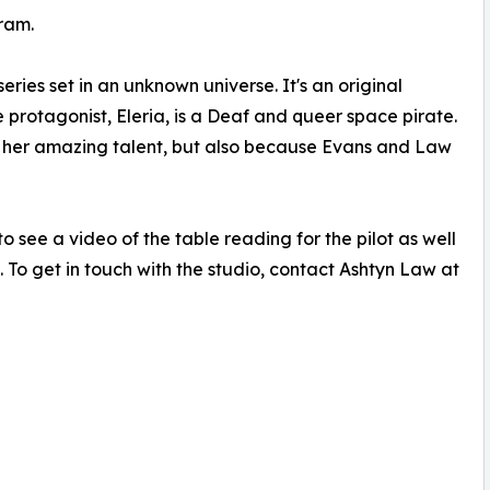
ram.
ries set in an unknown universe. It's an original
e protagonist, Eleria, is a Deaf and queer space pirate.
 her amazing talent, but also because Evans and Law
o see a video of the table reading for the pilot as well
 To get in touch with the studio, contact Ashtyn Law at