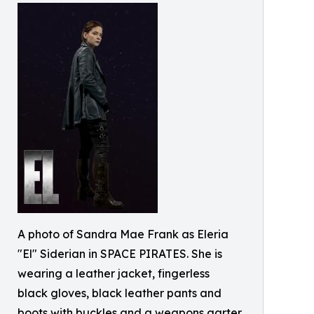
A photo of Sandra Mae Frank as Eleria
"El" Siderian in SPACE PIRATES. She is
wearing a leather jacket, fingerless
black gloves, black leather pants and
boots with buckles and a weapons garter