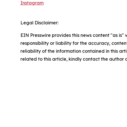
Instagram
Legal Disclaimer:
EIN Presswire provides this news content "as is"
responsibility or liability for the accuracy, conte
reliability of the information contained in this ar
related to this article, kindly contact the author