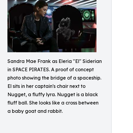
Sandra Mae Frank as Eleria "El" Siderian
in SPACE PIRATES. A proof of concept
photo showing the bridge of a spaceship.
El sits in her captain's chair next to
Nugget, a fluffy lyra. Nugget is a black
fluff ball. She looks like a cross between
a baby goat and rabbit.