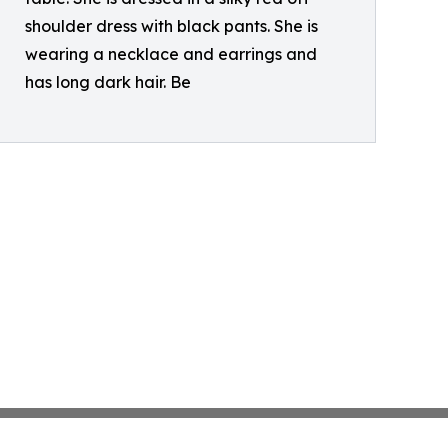
shoulder dress with black pants. She is
wearing a necklace and earrings and
has long dark hair. Be