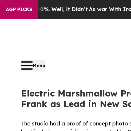
nd 40%. Well, it Didn’t
As war With Iran Drove 
AGP PICKS
Menu
Electric Marshmallow P
Frank as Lead in New Sc
The studio had a proof of concept photo