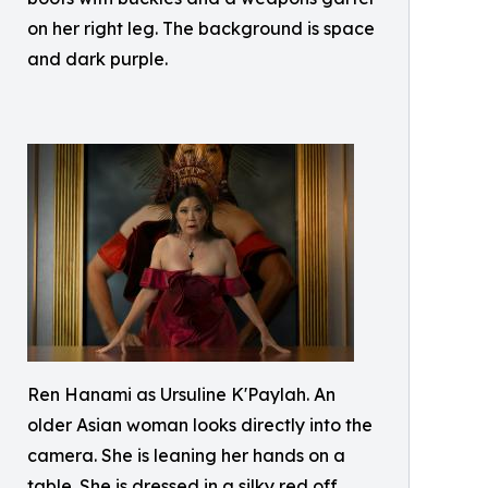
on her right leg. The background is space
and dark purple.
Ren Hanami as Ursuline K'Paylah. An
older Asian woman looks directly into the
camera. She is leaning her hands on a
table. She is dressed in a silky red off