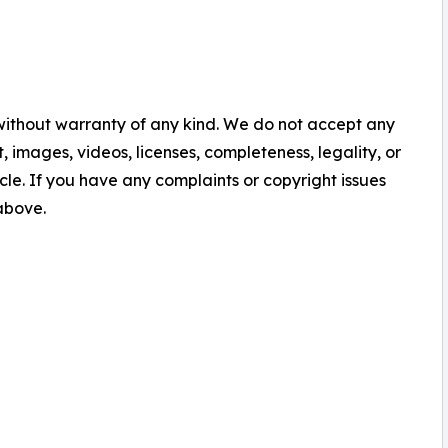
 without warranty of any kind. We do not accept any
nt, images, videos, licenses, completeness, legality, or
ticle. If you have any complaints or copyright issues
 above.