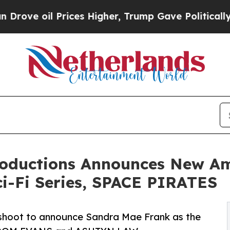
oil Prices Higher, Trump Gave Politically Conne
roductions Announces New A
i-Fi Series, SPACE PIRATES
 shoot to announce Sandra Mae Frank as the