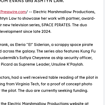
d by DOM EVANS and ASHTYN LAW.
Presswire.com
/ -- Electric Marshmallow Productions,
 Ashtyn Law to showcase her work with partner, award-
ir new television series, SPACE PIRATES. The duo
 development since late 2024.
k, as Eleria "El" Siderian, a scrappy space pirate
d across the galaxy. The series also features Kung Fu
oudermilk's Sofiya Cheyenne as ship security officer,
 Picard as Supreme Leader, Ursuline K'Paylah.
tors, had a well received table reading of the pilot in
ng from Virginia Tech, for a proof of concept photo
 the pilot. The duo are currently seeking funding.
 the Electric Marshmallow Productions website at