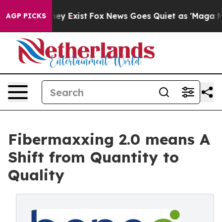
oof They Exist
Fox News Goes Quiet as 'Maga Media Pip
AGP PICKS
Fibermaxxing 2.0 means A
Shift from Quantity to
Quality