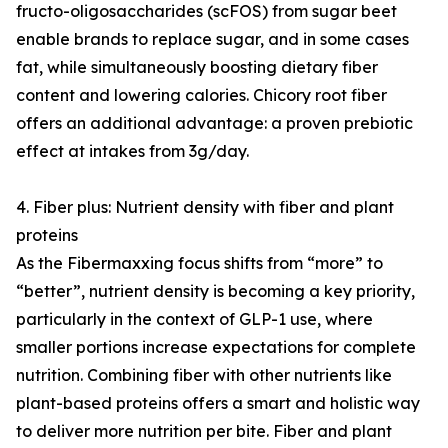
fructo-oligosaccharides (scFOS) from sugar beet
enable brands to replace sugar, and in some cases
fat, while simultaneously boosting dietary fiber
content and lowering calories. Chicory root fiber
offers an additional advantage: a proven prebiotic
effect at intakes from 3g/day.
4. Fiber plus: Nutrient density with fiber and plant
proteins
As the Fibermaxxing focus shifts from “more” to
“better”, nutrient density is becoming a key priority,
particularly in the context of GLP-1 use, where
smaller portions increase expectations for complete
nutrition. Combining fiber with other nutrients like
plant-based proteins offers a smart and holistic way
to deliver more nutrition per bite. Fiber and plant