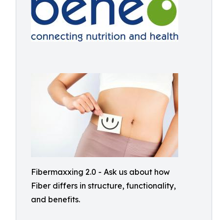
Fibermaxxing 2.0 - Ask us about how
Fiber differs in structure, functionality,
and benefits.