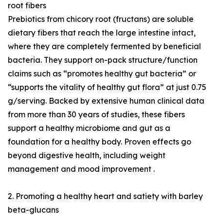
root fibers
Prebiotics from chicory root (fructans) are soluble
dietary fibers that reach the large intestine intact,
where they are completely fermented by beneficial
bacteria. They support on-pack structure/function
claims such as “promotes healthy gut bacteria” or
“supports the vitality of healthy gut flora” at just 0.75
g/serving. Backed by extensive human clinical data
from more than 30 years of studies, these fibers
support a healthy microbiome and gut as a
foundation for a healthy body. Proven effects go
beyond digestive health, including weight
management and mood improvement .
2. Promoting a healthy heart and satiety with barley
beta-glucans