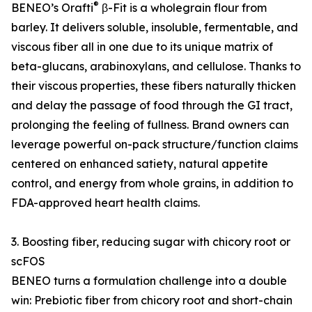
®
BENEO’s Orafti
β-Fit is a wholegrain flour from
barley. It delivers soluble, insoluble, fermentable, and
viscous fiber all in one due to its unique matrix of
beta-glucans, arabinoxylans, and cellulose. Thanks to
their viscous properties, these fibers naturally thicken
and delay the passage of food through the GI tract,
prolonging the feeling of fullness. Brand owners can
leverage powerful on-pack structure/function claims
centered on enhanced satiety, natural appetite
control, and energy from whole grains, in addition to
FDA-approved heart health claims.
3. Boosting fiber, reducing sugar with chicory root or
scFOS
BENEO turns a formulation challenge into a double
win: Prebiotic fiber from chicory root and short-chain