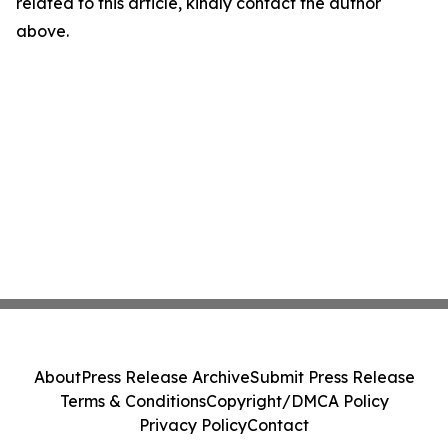
related to this article, kindly contact the author
above.
About
Press Release Archive
Submit Press Release
Terms & Conditions
Copyright/DMCA Policy
Privacy Policy
Contact