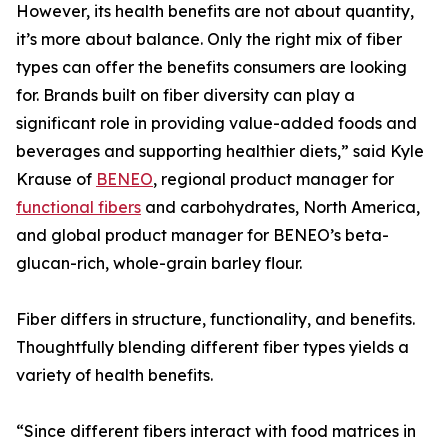
However, its health benefits are not about quantity,
it’s more about balance. Only the right mix of fiber
types can offer the benefits consumers are looking
for. Brands built on fiber diversity can play a
significant role in providing value-added foods and
beverages and supporting healthier diets,” said Kyle
Krause of
BENEO
, regional product manager for
functional fibers
and carbohydrates, North America,
and global product manager for BENEO’s beta-
glucan-rich, whole-grain barley flour.
Fiber differs in structure, functionality, and benefits.
Thoughtfully blending different fiber types yields a
variety of health benefits.
“Since different fibers interact with food matrices in