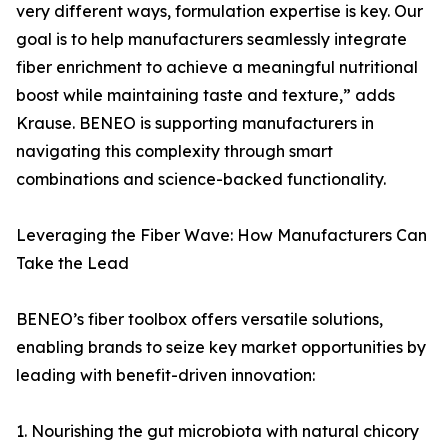
very different ways, formulation expertise is key. Our
goal is to help manufacturers seamlessly integrate
fiber enrichment to achieve a meaningful nutritional
boost while maintaining taste and texture,” adds
Krause. BENEO is supporting manufacturers in
navigating this complexity through smart
combinations and science-backed functionality.
Leveraging the Fiber Wave: How Manufacturers Can
Take the Lead
BENEO’s fiber toolbox offers versatile solutions,
enabling brands to seize key market opportunities by
leading with benefit-driven innovation:
1. Nourishing the gut microbiota with natural chicory