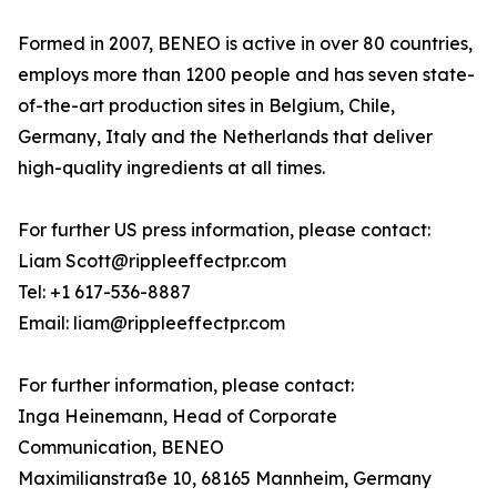
Formed in 2007, BENEO is active in over 80 countries,
employs more than 1200 people and has seven state-
of-the-art production sites in Belgium, Chile,
Germany, Italy and the Netherlands that deliver
high-quality ingredients at all times.
For further US press information, please contact:
Liam Scott@rippleeffectpr.com
Tel: +1 617-536-8887
Email: liam@rippleeffectpr.com
For further information, please contact:
Inga Heinemann, Head of Corporate
Communication, BENEO
Maximilianstraße 10, 68165 Mannheim, Germany