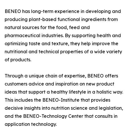
BENEO has long-term experience in developing and
producing plant-based functional ingredients from
natural sources for the food, feed and
pharmaceutical industries. By supporting health and
optimizing taste and texture, they help improve the
nutritional and technical properties of a wide variety
of products.
Through a unique chain of expertise, BENEO offers
customers advice and inspiration on new product
ideas that support a healthy lifestyle in a holistic way.
This includes the BENEO-Institute that provides
decisive insights into nutrition science and legislation,
and the BENEO-Technology Center that consults in
application technology.