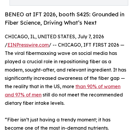
BENEO at IFT 2026, booth S425: Grounded in
Fiber Science, Driving What’s Next
CHICAGO, IL, UNITED STATES, July 7, 2026
/
EINPresswire.com
/ -- CHICAGO, IFT FIRST 2026 —
The viral fibermaxxing wave on social media has
played a crucial role in repositioning fiber as a
modern, sought-after, and relevant ingredient. It has
significantly increased awareness of the fiber gap —
the reality that in the US, more
than 90% of women
and 97% of men
still do not meet the recommended
dietary fiber intake levels.
“Fiber isn’t just having a trendy moment; it has
become one of the most in-demand nutrients.