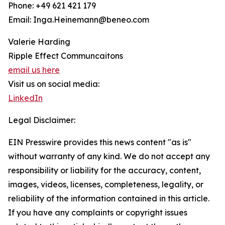
Phone: +49 621 421 179
Email: Inga.Heinemann@beneo.com
Valerie Harding
Ripple Effect Communcaitons
email us here
Visit us on social media:
LinkedIn
Legal Disclaimer:
EIN Presswire provides this news content "as is"
without warranty of any kind. We do not accept any
responsibility or liability for the accuracy, content,
images, videos, licenses, completeness, legality, or
reliability of the information contained in this article.
If you have any complaints or copyright issues