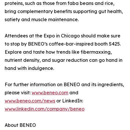
proteins, such as those from faba beans and rice,
bring complementary benefits supporting gut health,
satiety and muscle maintenance.
Attendees at the Expo in Chicago should make sure
to stop by BENEO’s coffee-bar-inspired booth S425.
Explore and taste how trends like fibermaxxing,
nutrient density, and sugar reduction can go hand in
hand with indulgence.
For further information on BENEO and its ingredients,
please visit:
www.beneo.com
and
www.beneo.com/news
or LinkedIn:
www.linkedin.com/company/beneo
About BENEO